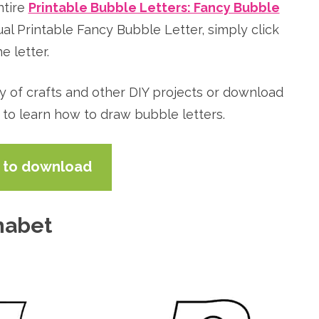
ntire
Printable Bubble Letters: Fancy Bubble
ual Printable Fancy Bubble Letter, simply click
e letter.
ty of crafts and other DIY projects or download
 to learn how to draw bubble letters.
e to download
habet