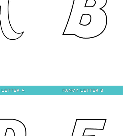
 LETTER A
FANCY LETTER B