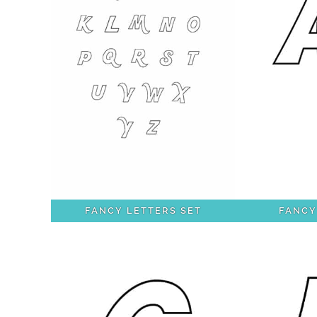
FANCY LETTERS SET
FANCY