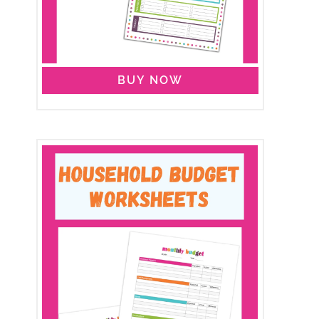
BUY NOW