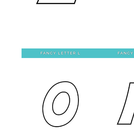
FANCY LETTER L
FANCY