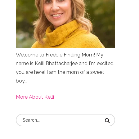
Welcome to Freebie Finding Mom! My
name is Kelli Bhattacharjee and I'm excited
you are here! I am the mom of a sweet
boy...
More About Kelli