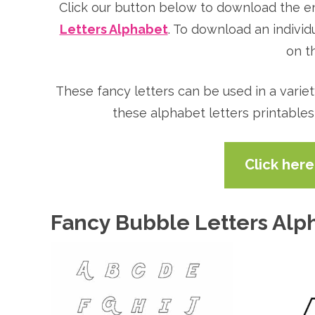
Click our button below to download the e
Letters Alphabet
. To download an individ
on th
These fancy letters can be used in a varie
these alphabet letters printables
Click her
Fancy Bubble Letters Alp