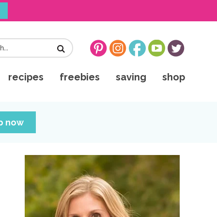
!
recipes
freebies
saving
shop
up now