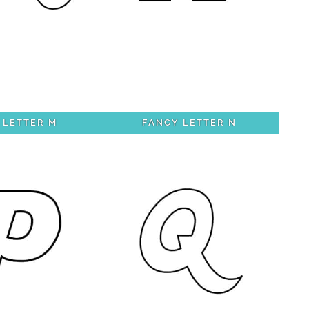
 LETTER M
FANCY LETTER N