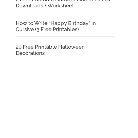
Downloads + Worksheet
How to Write “Happy Birthday” in
Cursive (3 Free Printables)
20 Free Printable Halloween
Decorations