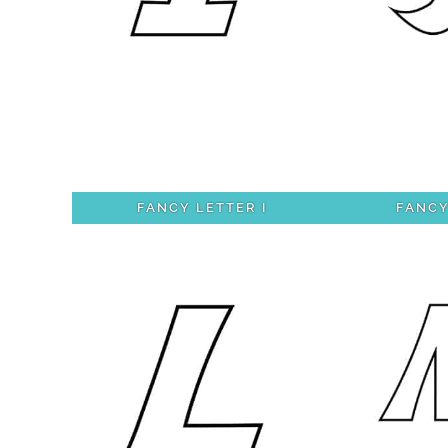
FANCY LETTER I
FANCY