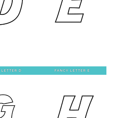
 LETTER D
FANCY LETTER E