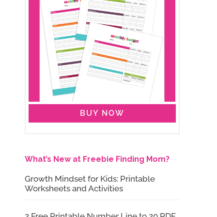
BUY NOW
What’s New at Freebie Finding Mom?
Growth Mindset for Kids: Printable
Worksheets and Activities
2 Free Printable Number Line to 20 PDF