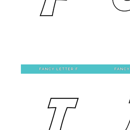
FANCY LETTER F
FANCY