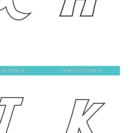
 LETTER G
FANCY LETTER H