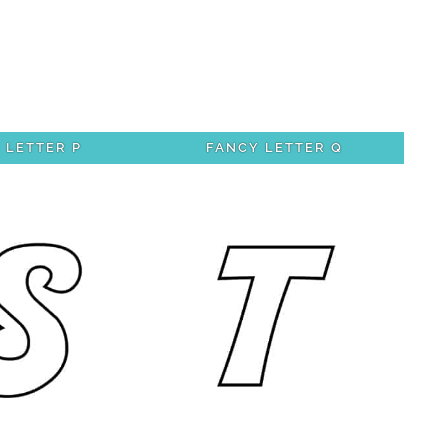
 LETTER P
FANCY LETTER Q