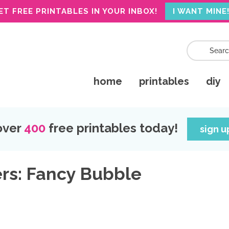
ET FREE PRINTABLES IN YOUR INBOX!
I WANT MINE
home
printables
diy
over
400
free printables today!
sign 
ers: Fancy Bubble