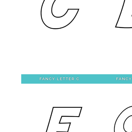
FANCY LETTER C
FANCY