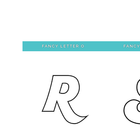
FANCY LETTER O
FANCY