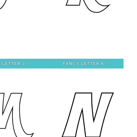
 LETTER J
FANCY LETTER K