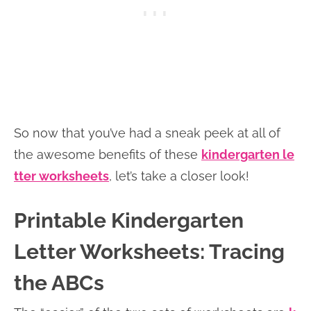
So now that you’ve had a sneak peek at all of
the awesome benefits of these
kindergarten le
tter worksheets
, let’s take a closer look!
Printable Kindergarten
Letter Worksheets: Tracing
the ABCs