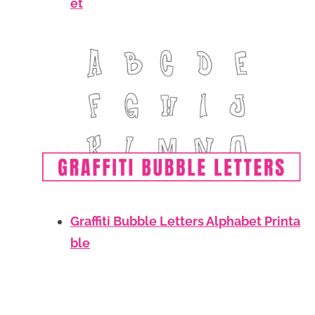
et
Graffiti Bubble Letters Alphabet Printa
ble