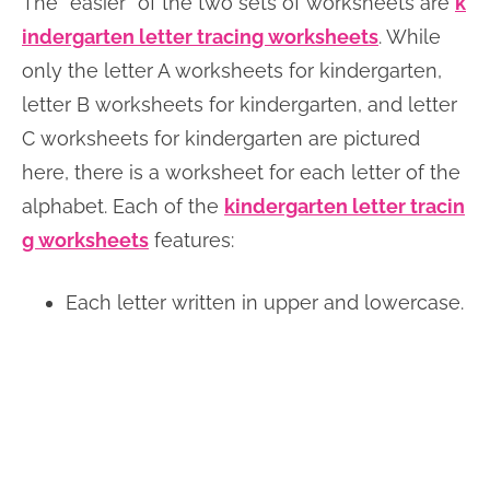
The “easier” of the two sets of worksheets are
k
indergarten letter tracing worksheets
. While
only the letter A worksheets for kindergarten,
letter B worksheets for kindergarten, and letter
C worksheets for kindergarten are pictured
here, there is a worksheet for each letter of the
alphabet. Each of the
kindergarten letter tracin
g worksheets
features:
Each letter written in upper and lowercase.