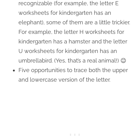
recognizable (for example, the letter E
worksheets for kindergarten has an
elephant), some of them are a little trickier.
For example, the letter H worksheets for
kindergarten has a hamster and the letter
U worksheets for kindergarten has an
umbrellabird. (Yes, that’s a real animal!) 😉
Five opportunities to trace both the upper
and lowercase version of the letter.