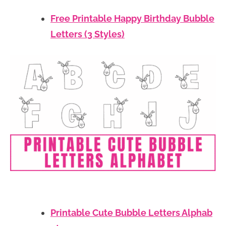
Free Printable Happy Birthday Bubble
Letters (3 Styles)
Printable Cute Bubble Letters Alphab