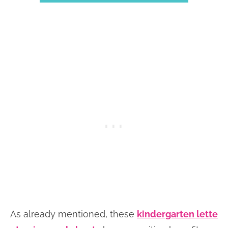
As already mentioned, these
kindergarten lette