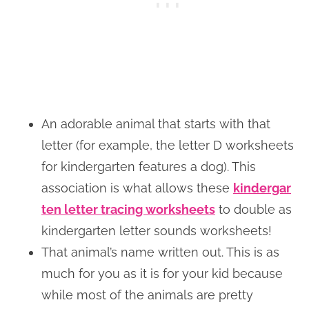
An adorable animal that starts with that
letter (for example, the letter D worksheets
for kindergarten features a dog). This
association is what allows these
kindergar
ten letter tracing worksheets
to double as
kindergarten letter sounds worksheets!
That animal’s name written out. This is as
much for you as it is for your kid because
while most of the animals are pretty