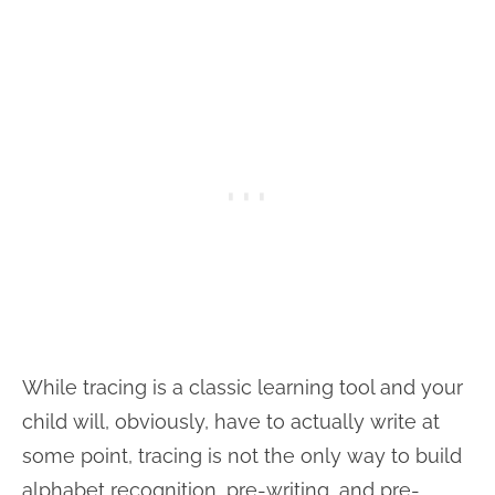
While tracing is a classic learning tool and your
child will, obviously, have to actually write at
some point, tracing is not the only way to build
alphabet recognition, pre-writing, and pre-