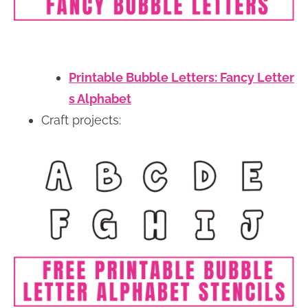
Printable Bubble Letters: Fancy Letter
s Alphabet
Craft projects: