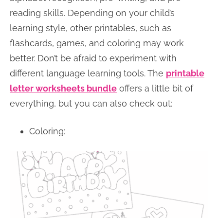
reading skills. Depending on your child’s
learning style, other printables, such as
flashcards, games, and coloring may work
better. Don’t be afraid to experiment with
different language learning tools. The
printable
letter worksheets bundle
offers a little bit of
everything, but you can also check out:
Coloring: