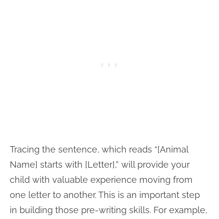
Tracing the sentence, which reads “[Animal
Name] starts with [Letter],” will provide your
child with valuable experience moving from
one letter to another. This is an important step
in building those pre-writing skills. For example,