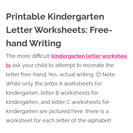
Printable Kindergarten
Letter Worksheets: Free-
hand Writing
The more difficult
kindergarten letter workshee
ts
ask your child to attempt to recreate the
letter free-hand. Yes, actual writing. 🙂 Note:
While only the letter A worksheets for
kindergarten, letter B worksheets for
kindergarten, and letter C worksheets for
kindergarten are pictured here, there is a
worksheet for each letter of the alphabet!