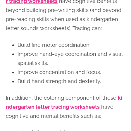
r tracing worksheets
have cognitive benefits
beyond building pre-writing skills (and beyond
pre-reading skills when used as kindergarten
letter sounds worksheets). Tracing can:
Build fine motor coordination.
Improve hand-eye coordination and visual
spatial skills.
Improve concentration and focus.
Build hand strength and dexterity.
In addition, the coloring component of these
ki
ndergarten letter tracing worksheets
have
cognitive and mental benefits such as: