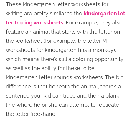
These kindergarten letter worksheets for
writing are pretty similar to the
kindergarten let
ter tracing worksheets
. For example, they also
feature an animal that starts with the letter on
the worksheet (for example, the letter M
worksheets for kindergarten has a monkey),
which means there’s still a coloring opportunity
as well as the ability for these to be
kindergarten letter sounds worksheets. The big
difference is that beneath the animal, there’s a
sentence your kid can trace and then a blank
line where he or she can attempt to replicate
the letter free-hand.