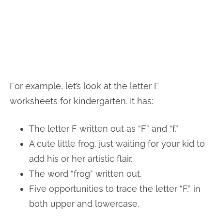
For example, let’s look at the letter F
worksheets for kindergarten. It has:
The letter F written out as “F” and “f.”
A cute little frog, just waiting for your kid to
add his or her artistic flair.
The word “frog” written out.
Five opportunities to trace the letter “F,” in
both upper and lowercase.