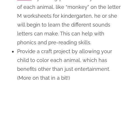
of each animal, like “monkey” on the letter
M worksheets for kindergarten, he or she
will begin to learn the different sounds
letters can make. This can help with
phonics and pre-reading skills.
Provide a craft project by allowing your
child to color each animal, which has
benefits other than just entertainment.
(More on that in a bit!)