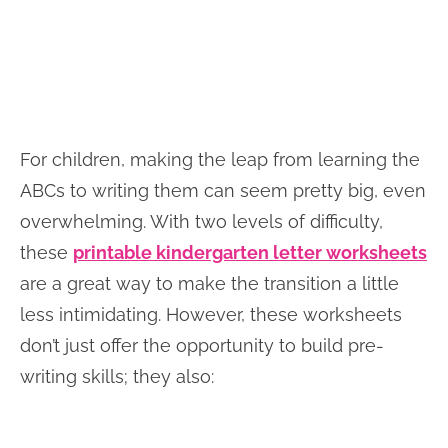
For children, making the leap from learning the
ABCs to writing them can seem pretty big, even
overwhelming. With two levels of difficulty,
these
printable kindergarten letter worksheets
are a great way to make the transition a little
less intimidating. However, these worksheets
don’t just offer the opportunity to build pre-
writing skills; they also: