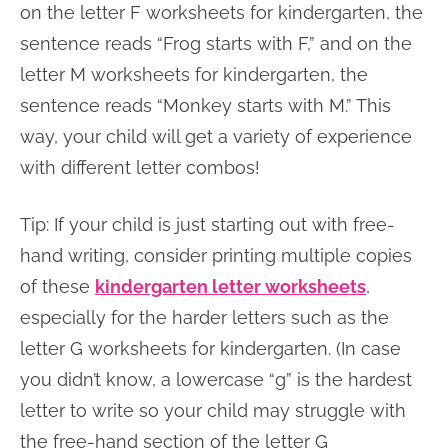
on the letter F worksheets for kindergarten, the
sentence reads “Frog starts with F,” and on the
letter M worksheets for kindergarten, the
sentence reads “Monkey starts with M.” This
way, your child will get a variety of experience
with different letter combos!
Tip: If your child is just starting out with free-
hand writing, consider printing multiple copies
of these
kindergarten letter worksheets
,
especially for the harder letters such as the
letter G worksheets for kindergarten. (In case
you didn’t know, a lowercase “g” is the hardest
letter to write so your child may struggle with
the free-hand section of the letter G