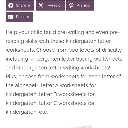
Share
0
Tweet
0
Pin
100
n
n
r
e
a
t
y
r
Email
1
v
e
s
Help your child build pre-writing and even pre-
i
n
i
reading skills with these kindergarten letter
g
t
d
worksheets. Choose from two levels of difficulty
a
e
including kindergarten letter tracing worksheets
t
b
and kindergarten letter writing worksheets!
i
a
Plus, choose from worksheets for each letter of
o
r
the alphabet—letter A worksheets for
n
kindergarten, letter B worksheets for
kindergarten, letter C worksheets for
kindergarten, etc.