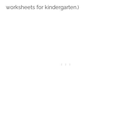
worksheets for kindergarten.)