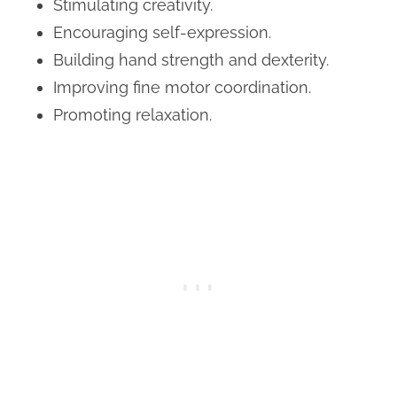
Stimulating creativity.
Encouraging self-expression.
Building hand strength and dexterity.
Improving fine motor coordination.
Promoting relaxation.