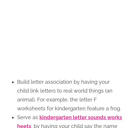
Build letter association by having your
child link letters to real world things (an
animal). For example, the letter F
worksheets for kindergarten feature a frog.
Serve as
kindergarten letter sounds works
heets
; by having your child say the name