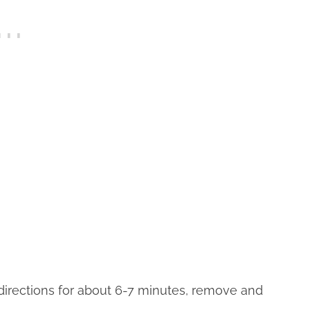
directions for about 6-7 minutes, remove and