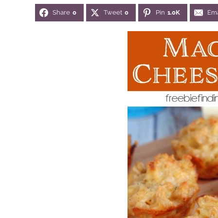
Share
0
Tweet
0
Pin
1.0K
Ema