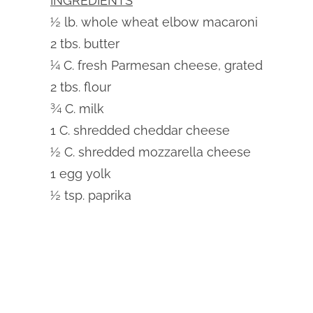
INGREDIENTS
½ lb. whole wheat elbow macaroni
2 tbs. butter
¼ C. fresh Parmesan cheese, grated
2 tbs. flour
¾ C. milk
1 C. shredded cheddar cheese
½ C. shredded mozzarella cheese
1 egg yolk
½ tsp. paprika