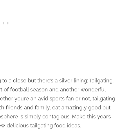
 close but there’s a silver lining: Tailgating.
t of football season and another wonderful
ether you’re an avid sports fan or not, tailgating
ith friends and family, eat amazingly good but
sphere is simply contagious. Make this year’s
w delicious tailgating food ideas.