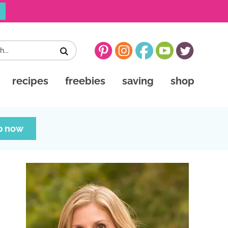
recipes
freebies
saving
shop
p now