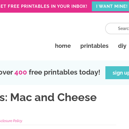
ET FREE PRINTABLES IN YOUR INBOX!
I WANT MINE!
home
printables
diy
over
400
free printables today!
sign u
as: Mac and Cheese
sclosure Policy.