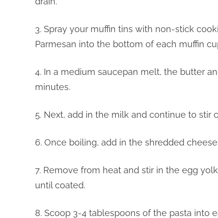
drain.
3. Spray your muffin tins with non-stick cook
Parmesan into the bottom of each muffin cu
4. In a medium saucepan melt, the butter and
minutes.
5. Next, add in the milk and continue to stir 
6. Once boiling, add in the shredded cheeses
7. Remove from heat and stir in the egg yolk
until coated.
8. Scoop 3-4 tablespoons of the pasta into e