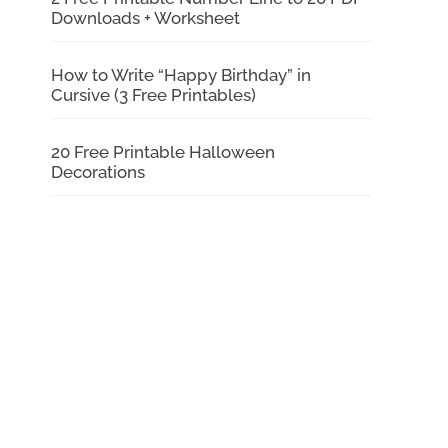
Downloads + Worksheet
How to Write “Happy Birthday” in
Cursive (3 Free Printables)
20 Free Printable Halloween
Decorations