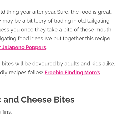
 thing year after year. Sure, the food is great,
y may be a bit leery of trading in old tailgating
uess you once they take a bite of these mouth-
lgating food ideas I’ve put together this recipe
or Jalapeno Poppers
.
 bites will be devoured by adults and kids alike.
endly recipes follow
Freebie Finding Mom’s
c and Cheese Bites
fins.