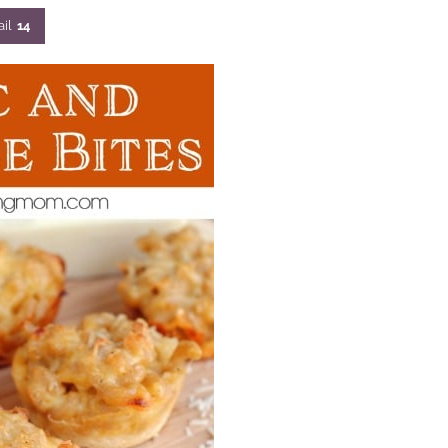
il
14