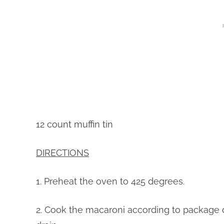
12 count muffin tin
DIRECTIONS
1. Preheat the oven to 425 degrees.
2. Cook the macaroni according to package 