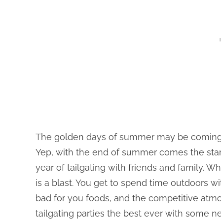
The golden days of summer may be coming to a
Yep, with the end of summer comes the star
year of tailgating with friends and family. Wh
is a blast. You get to spend time outdoors w
bad for you foods, and the competitive atmo
tailgating parties the best ever with some ne