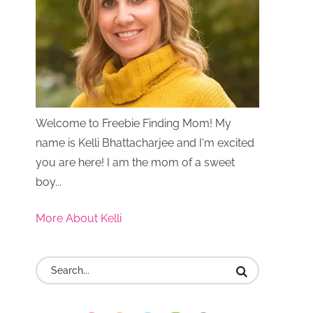
Welcome to Freebie Finding Mom! My
name is Kelli Bhattacharjee and I'm excited
you are here! I am the mom of a sweet
boy...
More About Kelli