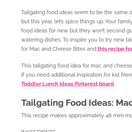
Tailgating food ideas seem to be the same old
but this year, let’s spice things up. Your famil
food ideas for new but they won’t second g
watering dishes. To inspire you to try new tai
for Mac and Cheese Bites and
this recipe f
This tailgating food idea for mac and cheese
If you need additional inspiration for kid fri
Toddler Lunch Ideas Pinterest board
.
Tailgating Food Ideas: Ma
This recipe makes approximately 48 mini muf