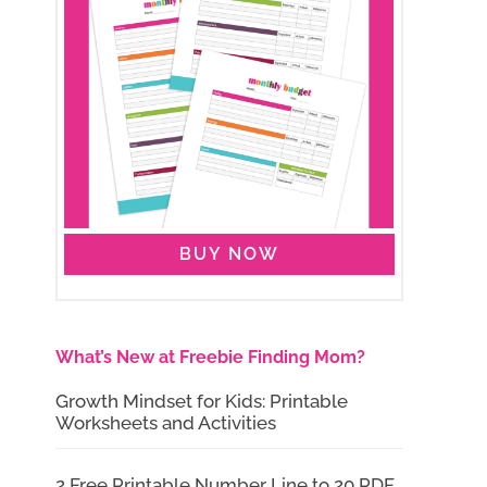
BUY NOW
What’s New at Freebie Finding Mom?
Growth Mindset for Kids: Printable
Worksheets and Activities
2 Free Printable Number Line to 20 PDF