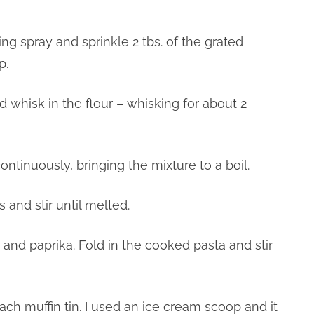
ing spray and sprinkle 2 tbs. of the grated
p.
 whisk in the flour – whisking for about 2
continuously, bringing the mixture to a boil.
 and stir until melted.
 and paprika. Fold in the cooked pasta and stir
ach muffin tin. I used an ice cream scoop and it