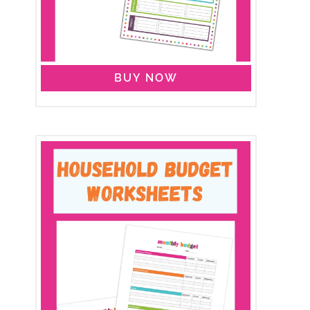
BUY NOW