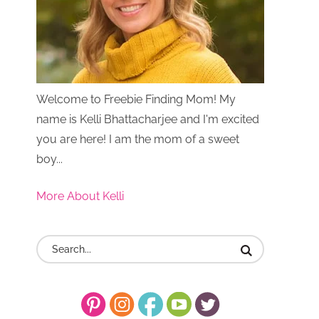
Welcome to Freebie Finding Mom! My
name is Kelli Bhattacharjee and I'm excited
you are here! I am the mom of a sweet
boy...
More About Kelli