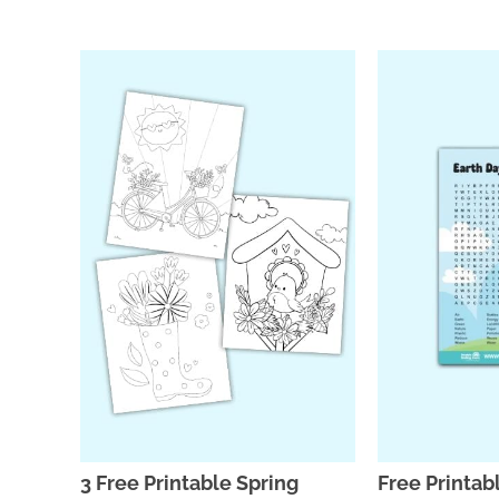
3 Free Printable Spring
Free Printab