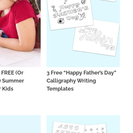
 FREE (Or
3 Free “Happy Father’s Day”
E) Summer
Calligraphy Writing
r Kids
Templates