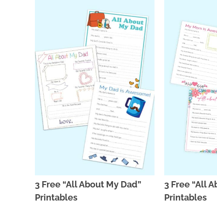
3 Free “All About My Dad”
3 Free “All
Printables
Printables