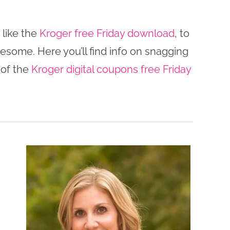
 like the
Kroger free Friday download
, to
wesome. Here you’ll find info on snagging
 of the
Kroger digital coupons free Friday