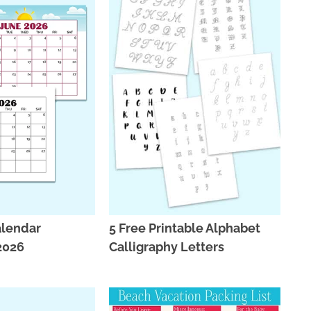
alendar
5 Free Printable Alphabet
 2026
Calligraphy Letters