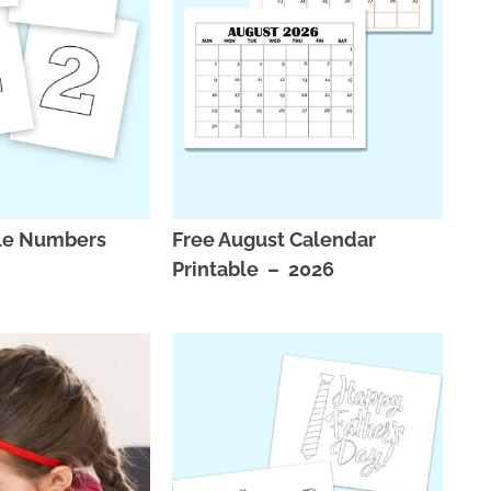
ble Numbers
Free August Calendar
Printable – 2026