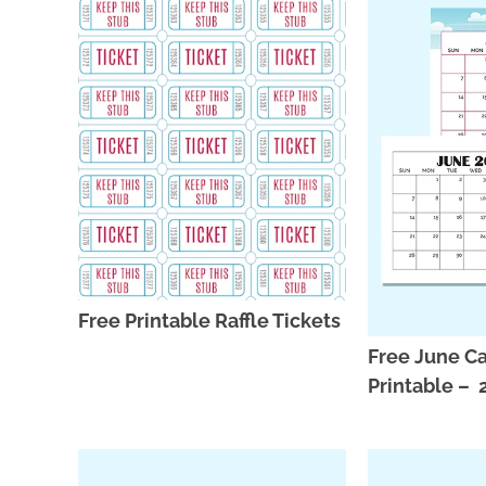
Free Printable Raffle Tickets
Free June C
Printable –