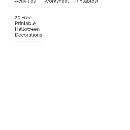
Activities
Worksheet
Printables)
20 Free
Printable
Halloween
Decorations