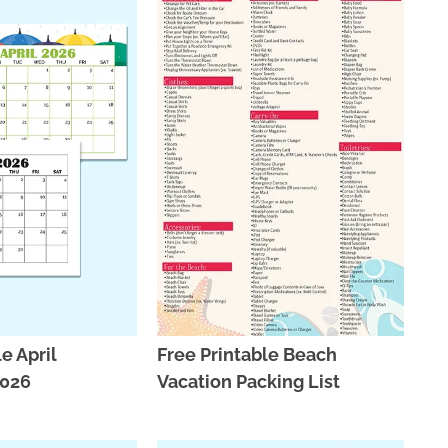
e April
Free Printable Beach
2026
Vacation Packing List