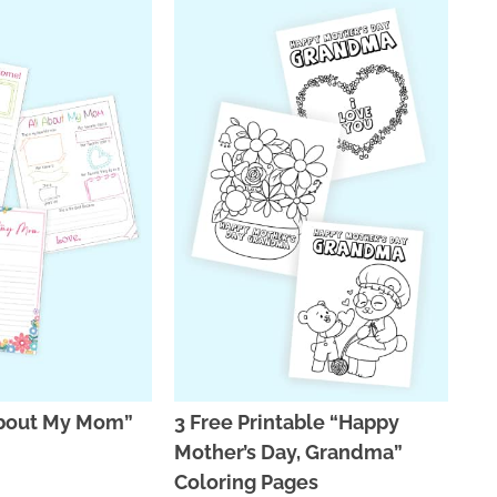
 About My Mom”
3 Free Printable “Happy
Mother’s Day, Grandma”
Coloring Pages