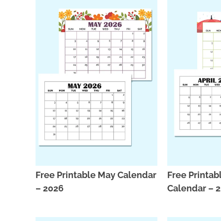
Free Printable May Calendar
Free Printabl
– 2026
Calendar – 