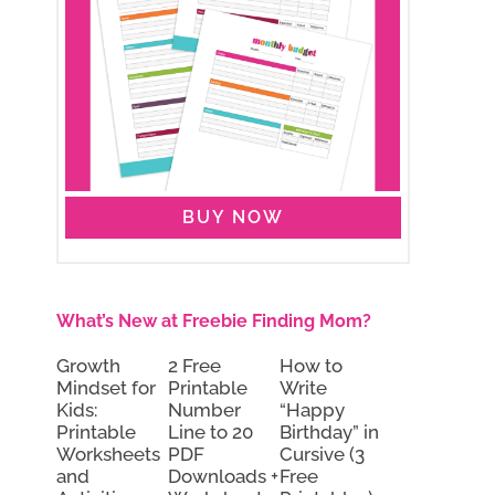
BUY NOW
What’s New at Freebie Finding Mom?
Growth
2 Free
How to
Mindset for
Printable
Write
Kids:
Number
“Happy
Printable
Line to 20
Birthday” in
Worksheets
PDF
Cursive (3
and
Downloads +
Free