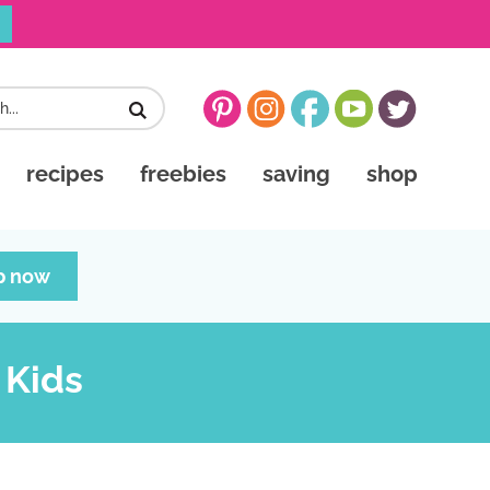
recipes
freebies
saving
shop
p now
 Kids