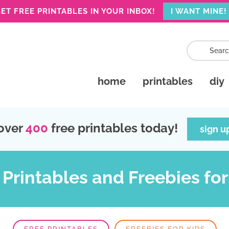
ET FREE PRINTABLES IN YOUR INBOX!
I WANT MINE!
home
printables
diy
over
400
free printables today!
sign u
 Printables and Freebies for
FREE PRINTABLES
FREEBIES FOR KIDS