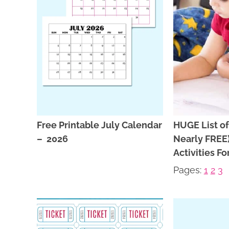
Free Printable July Calendar
HUGE List of
– 2026
Nearly FRE
Activities Fo
Pages:
1
2
3