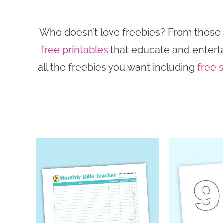
Who doesn’t love freebies? From those th
free printables
that educate and enterta
all the freebies you want including
free 