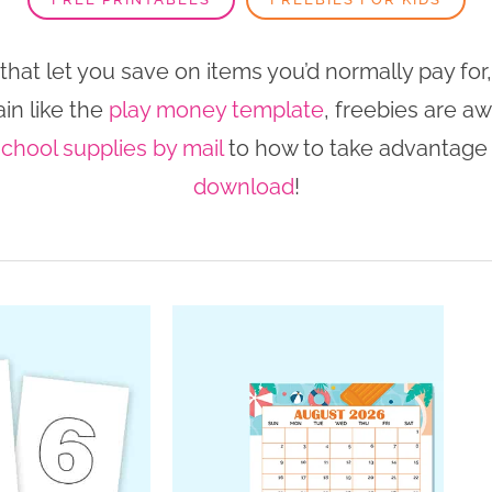
at let you save on items you’d normally pay for,
in like the
play money template
, freebies are a
school supplies by mail
to how to take advantage
download
!