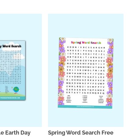
le Earth Day
Spring Word Search Free