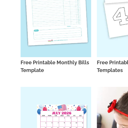
Free Printable Monthly Bills
Free Printa
Template
Templates