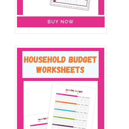
BUY NOW