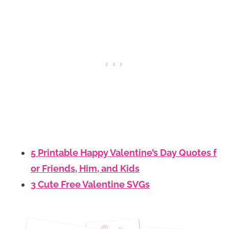
5 Printable Happy Valentine’s Day Quotes f
or Friends, Him, and Kids
3 Cute Free Valentine SVGs