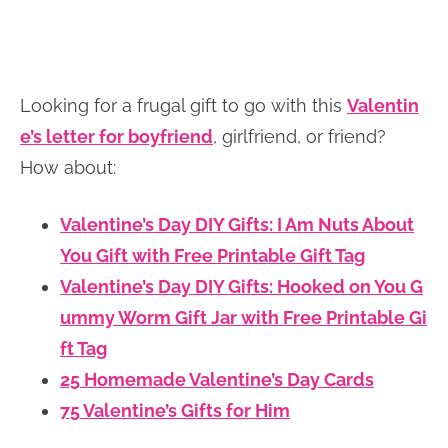
Looking for a frugal gift to go with this
Valentin
e’s letter for boyfriend
, girlfriend, or friend?
How about:
Valentine’s Day DIY Gifts: I Am Nuts About
You Gift with Free Printable Gift Tag
Valentine’s Day DIY Gifts: Hooked on You G
ummy Worm Gift Jar with Free Printable Gi
ft Tag
25 Homemade Valentine’s Day Cards
75 Valentine’s Gifts for Him