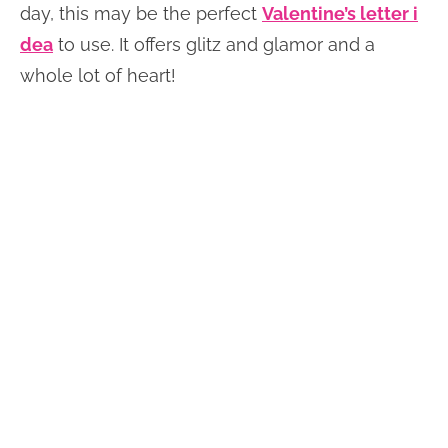
day, this may be the perfect
Valentine’s letter i
dea
to use. It offers glitz and glamor and a
whole lot of heart!