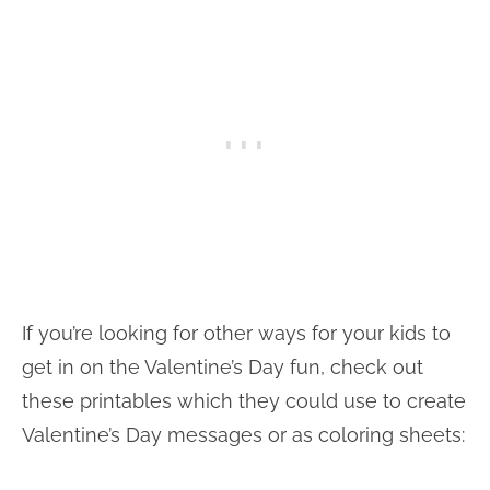
If you’re looking for other ways for your kids to
get in on the Valentine’s Day fun, check out
these printables which they could use to create
Valentine’s Day messages or as coloring sheets: