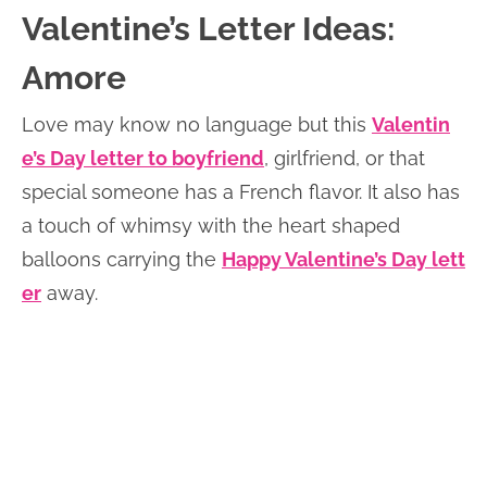
Valentine’s Letter Ideas:
Amore
Love may know no language but this
Valentin
e’s Day letter to boyfriend
, girlfriend, or that
special someone has a French flavor. It also has
a touch of whimsy with the heart shaped
balloons carrying the
Happy Valentine’s Day lett
er
away.