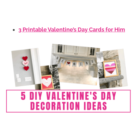
3 Printable Valentine’s Day Cards for Him