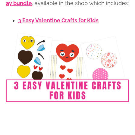
ay bundle
, available in the shop which includes:
3 Easy Valentine Crafts for Kids