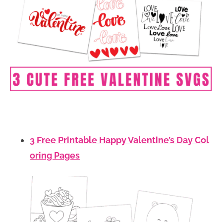
3 Free Printable Happy Valentine’s Day Col
oring Pages