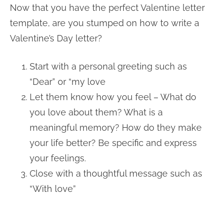
Now that you have the perfect Valentine letter
template, are you stumped on how to write a
Valentine’s Day letter?
Start with a personal greeting such as
“Dear” or “my love
Let them know how you feel – What do
you love about them? What is a
meaningful memory? How do they make
your life better? Be specific and express
your feelings.
Close with a thoughtful message such as
“With love”