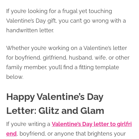
If you’re looking for a frugal yet touching
Valentine’s Day gift, you can’t go wrong with a
handwritten letter.
Whether you’re working on a Valentine’s letter
for boyfriend, girlfriend, husband, wife, or other
family member, you’ll find a fitting template
below.
Happy Valentine’s Day
Letter: Glitz and Glam
If you’re writing a
Valentine’s Day letter to girlfri
end
, boyfriend, or anyone that brightens your