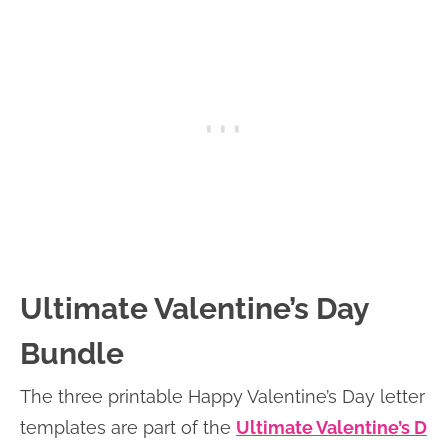
Ultimate Valentine’s Day
Bundle
The three printable Happy Valentine’s Day letter
templates are part of the
Ultimate Valentine’s D