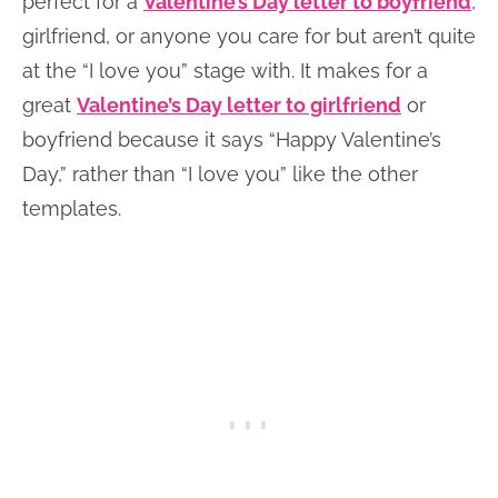
perfect for a
Valentine’s Day letter to boyfriend
,
girlfriend, or anyone you care for but aren’t quite
at the “I love you” stage with. It makes for a
great
Valentine’s Day letter to girlfriend
or
boyfriend because it says “Happy Valentine’s
Day,” rather than “I love you” like the other
templates.