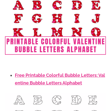
Free Printable Colorful Bubble Letters: Val
entine Bubble Letters Alphabet