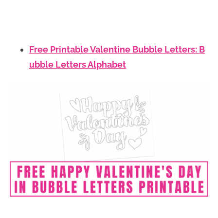
Free Printable Valentine Bubble Letters: B
ubble Letters Alphabet