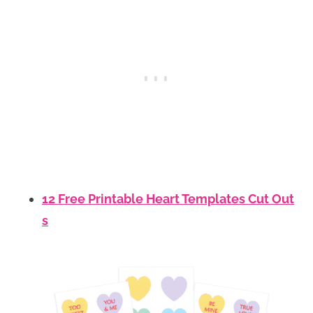
12 Free Printable Heart Templates Cut Out
s