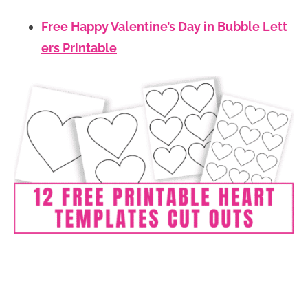
Free Happy Valentine’s Day in Bubble Lett
ers Printable