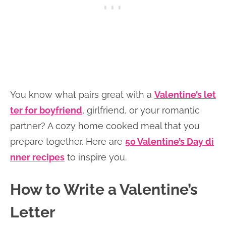
You know what pairs great with a
Valentine’s let
ter for boyfriend
, girlfriend, or your romantic
partner? A cozy home cooked meal that you
prepare together. Here are
50 Valentine’s Day di
nner recipes
to inspire you.
How to Write a Valentine’s
Letter