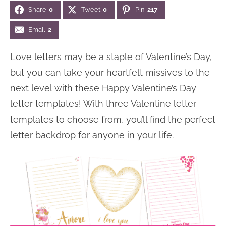
Share
0
Tweet
0
Pin
217
n
n
r
e
a
t
y
r
Email
2
v
e
s
Love letters may be a staple of Valentine’s Day,
i
n
i
but you can take your heartfelt missives to the
g
t
d
next level with these Happy Valentine’s Day
a
e
letter templates! With three Valentine letter
t
b
templates to choose from, you’ll find the perfect
i
a
letter backdrop for anyone in your life.
o
r
n