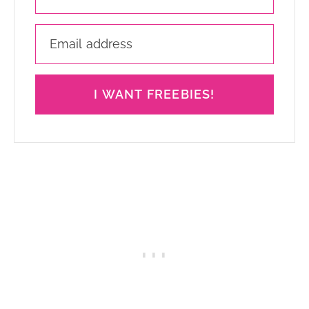
I WANT FREEBIES!