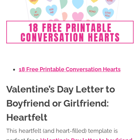
18 Free Printable Conversation Hearts
Valentine’s Day Letter to
Boyfriend or Girlfriend:
Heartfelt
This heartfelt (and heart-filled) template is