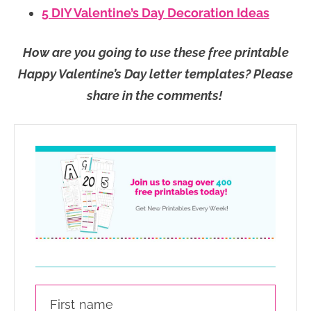
5 DIY Valentine’s Day Decoration Ideas
How are you going to use these free printable
Happy Valentine’s Day letter templates? Please
share in the comments!