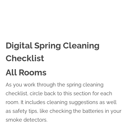
Digital Spring Cleaning
Checklist
All Rooms
As you work through the spring cleaning
checklist, circle back to this section for each
room. It includes cleaning suggestions as well
as safety tips, like checking the batteries in your
smoke detectors.