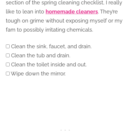
section of the spring cleaning checklist, I really
like to lean into
homemade cleaners
. They’re
tough on grime without exposing myself or my
fam to possibly irritating chemicals.
Clean the sink, faucet, and drain.
Clean the tub and drain.
Clean the toilet inside and out.
Wipe down the mirror.