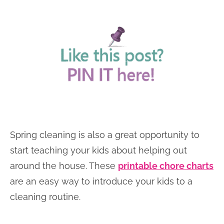
Spring cleaning is also a great opportunity to
start teaching your kids about helping out
around the house. These
printable chore charts
are an easy way to introduce your kids to a
cleaning routine.