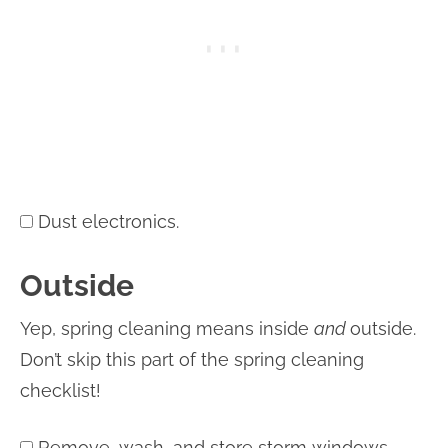
Dust electronics.
Outside
Yep, spring cleaning means inside
and
outside.
Don’t skip this part of the spring cleaning
checklist!
Remove, wash, and store storm windows.