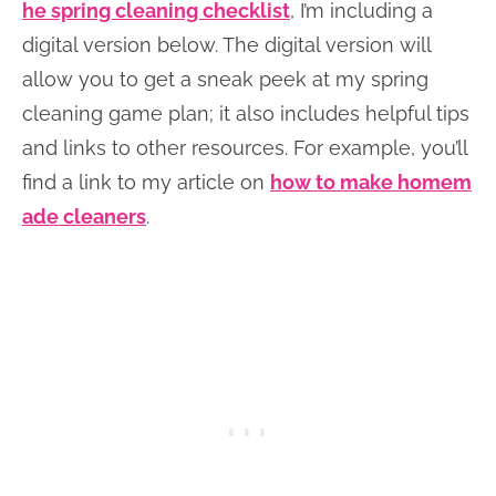
he spring cleaning checklist
, I’m including a
digital version below. The digital version will
allow you to get a sneak peek at my spring
cleaning game plan; it also includes helpful tips
and links to other resources. For example, you’ll
find a link to my article on
how to make homem
ade cleaners
.