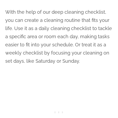
With the help of our deep cleaning checklist,
you can create a cleaning routine that fits your
life. Use it as a daily cleaning checklist to tackle
a specific area or room each day, making tasks
easier to fit into your schedule. Or treat it as a
weekly checklist by focusing your cleaning on
set days, like Saturday or Sunday.