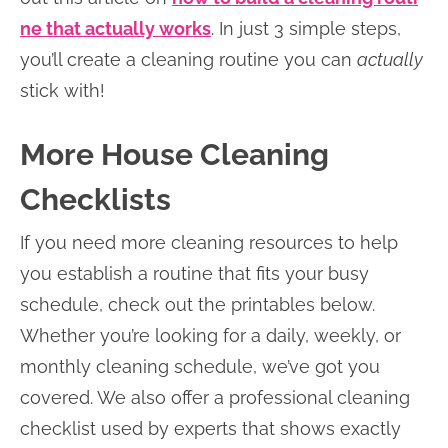
ne that actually works
. In just 3 simple steps,
you’ll create a cleaning routine you can
actually
stick with!
More House Cleaning
Checklists
If you need more cleaning resources to help
you establish a routine that fits your busy
schedule, check out the printables below.
Whether you’re looking for a daily, weekly, or
monthly cleaning schedule, we’ve got you
covered. We also offer a professional cleaning
checklist used by experts that shows exactly