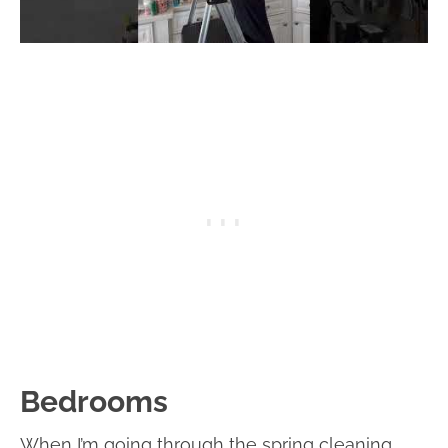
Bedrooms
When I’m going through the spring cleaning