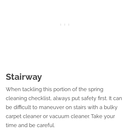
Stairway
When tackling this portion of the spring
cleaning checklist, always put safety first. It can
be difficult to maneuver on stairs with a bulky
carpet cleaner or vacuum cleaner. Take your
time and be careful.