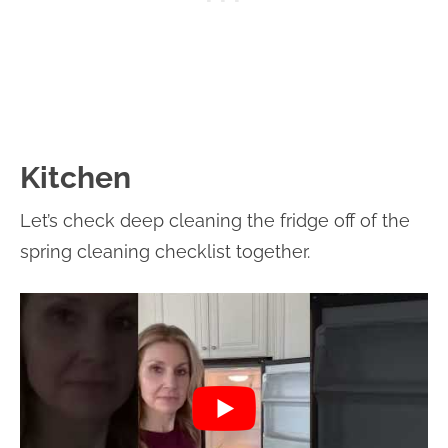
Kitchen
Let’s check deep cleaning the fridge off of the
spring cleaning checklist together.