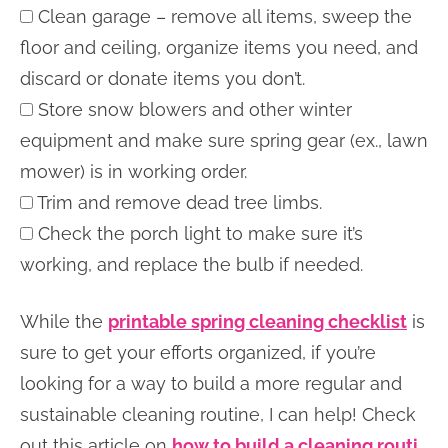
Clean garage – remove all items, sweep the
floor and ceiling, organize items you need, and
discard or donate items you don’t.
Store snow blowers and other winter
equipment and make sure spring gear (ex., lawn
mower) is in working order.
Trim and remove dead tree limbs.
Check the porch light to make sure it’s
working, and replace the bulb if needed.
While the
printable spring cleaning checklist
is
sure to get your efforts organized, if you’re
looking for a way to build a more regular and
sustainable cleaning routine, I can help! Check
out this article on
how to build a cleaning routi