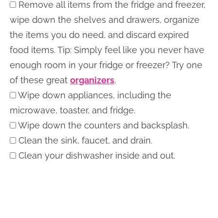
Remove all items from the fridge and freezer,
wipe down the shelves and drawers, organize
the items you do need, and discard expired
food items. Tip: Simply feel like you never have
enough room in your fridge or freezer? Try one
of these great
organizers
.
Wipe down appliances, including the
microwave, toaster, and fridge.
Wipe down the counters and backsplash.
Clean the sink, faucet, and drain.
Clean your dishwasher inside and out.