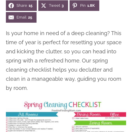
Share
15
Tweet
3
Pin
1.8K
n
n
r
e
a
t
y
r
Email
25
v
e
s
Is your home in need of a deep cleaning? This
i
n
i
time of year is perfect for resetting your space
g
t
d
and kicking the clutter, so you can head into
a
e
spring with a refreshed home. Our spring
t
b
cleaning checklist helps you declutter and
i
a
clean in a manageable way, guiding you room
o
r
by room.
n