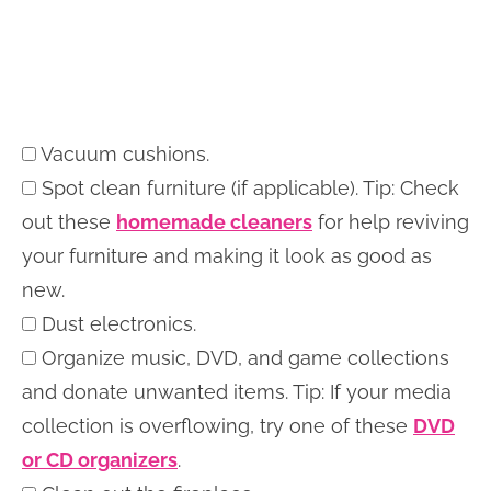
Vacuum cushions.
Spot clean furniture (if applicable). Tip: Check
out these
homemade cleaners
for help reviving
your furniture and making it look as good as
new.
Dust electronics.
Organize music, DVD, and game collections
and donate unwanted items. Tip: If your media
collection is overflowing, try one of these
DVD
or CD organizers
.