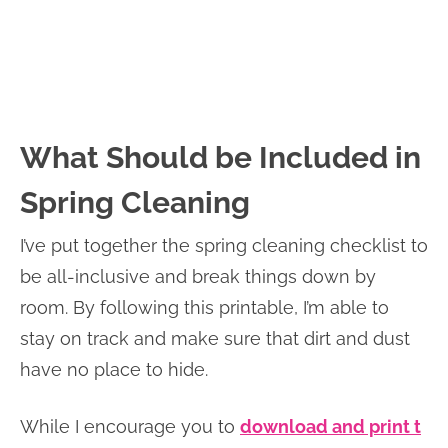
What Should be Included in
Spring Cleaning
I’ve put together the spring cleaning checklist to
be all-inclusive and break things down by
room. By following this printable, I’m able to
stay on track and make sure that dirt and dust
have no place to hide.
While I encourage you to
download and print t