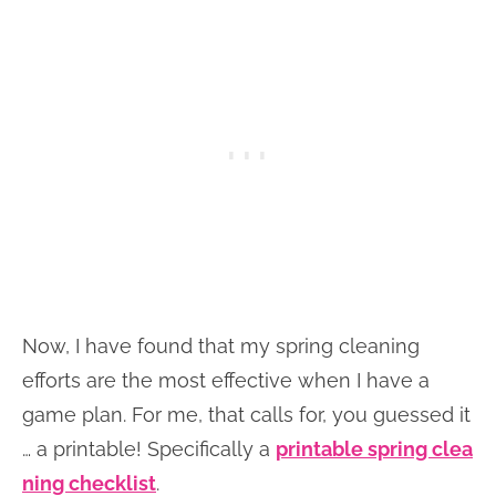
Now, I have found that my spring cleaning
efforts are the most effective when I have a
game plan. For me, that calls for, you guessed it
… a printable! Specifically a
printable spring clea
ning checklist
.