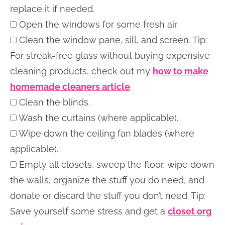
replace it if needed.
Open the windows for some fresh air.
Clean the window pane, sill, and screen. Tip:
For streak-free glass without buying expensive
cleaning products, check out my
how to make
homemade cleaners article
.
Clean the blinds.
Wash the curtains (where applicable).
Wipe down the ceiling fan blades (where
applicable).
Empty all closets, sweep the floor, wipe down
the walls, organize the stuff you do need, and
donate or discard the stuff you don’t need. Tip:
Save yourself some stress and get a
closet org