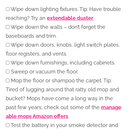
Wipe down lighting fixtures. Tip: Have trouble
reaching? Try an
extendable duster
.
Wipe down the walls – don’t forget the
baseboards and trim.
Wipe down doors, knobs, light switch plates,
floor registers, and vents.
Wipe down furnishings, including cabinets.
Sweep or vacuum the floor.
Mop the floor or shampoo the carpet. Tip:
Tired of lugging around that ratty old mop and
bucket? Mops have come a long way in the
past few years; check out some of the
manage
able mops Amazon offers
.
Test the battery in your smoke detector and