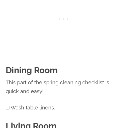
Dining Room
This part of the spring cleaning checklist is
quick and easy!
Wash table linens.
Living Room