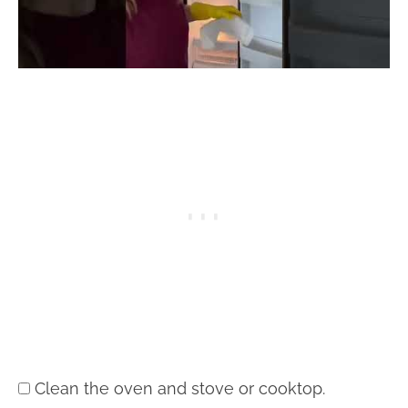
Clean the oven and stove or cooktop.