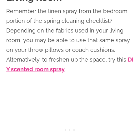
Remember the linen spray from the bedroom
portion of the spring cleaning checklist?
Depending on the fabrics used in your living
room, you may be able to use that same spray
on your throw pillows or couch cushions.
Alternatively, to freshen up the space, try this
DI
Y scented room spray
.