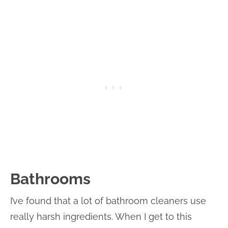
Bathrooms
I’ve found that a lot of bathroom cleaners use
really harsh ingredients. When I get to this