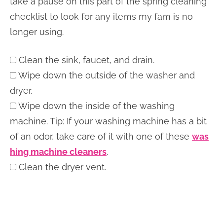
take a pause on this part of the spring cleaning
checklist to look for any items my fam is no
longer using.
Clean the sink, faucet, and drain.
Wipe down the outside of the washer and
dryer.
Wipe down the inside of the washing
machine. Tip: If your washing machine has a bit
of an odor, take care of it with one of these
was
hing machine cleaners
.
Clean the dryer vent.