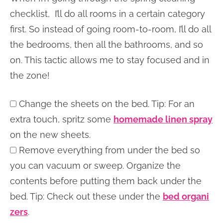
checklist, I’ll do all rooms in a certain category
first. So instead of going room-to-room, I’ll do all
the bedrooms, then all the bathrooms, and so
on. This tactic allows me to stay focused and in
the zone!
Change the sheets on the bed. Tip: For an
extra touch, spritz some
homemade linen spray
on the new sheets.
Remove everything from under the bed so
you can vacuum or sweep. Organize the
contents before putting them back under the
bed. Tip: Check out these under the
bed organi
zers
.