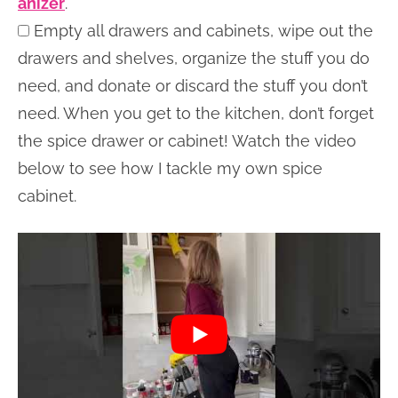
anizer
.
Empty all drawers and cabinets, wipe out the
drawers and shelves, organize the stuff you do
need, and donate or discard the stuff you don’t
need. When you get to the kitchen, don’t forget
the spice drawer or cabinet! Watch the video
below to see how I tackle my own spice
cabinet.