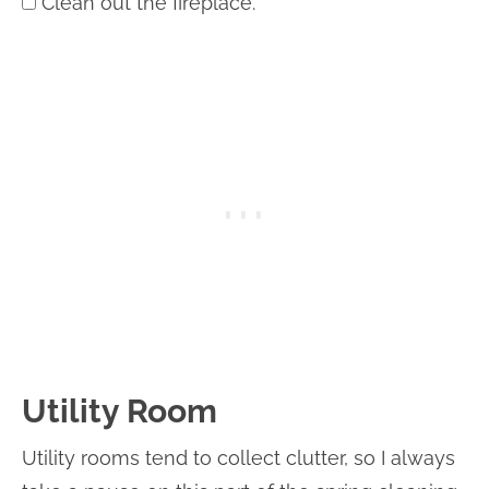
Clean out the fireplace.
Utility Room
Utility rooms tend to collect clutter, so I always