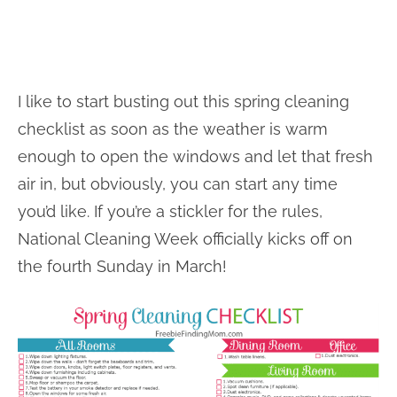
I like to start busting out this spring cleaning
checklist as soon as the weather is warm
enough to open the windows and let that fresh
air in, but obviously, you can start any time
you’d like. If you’re a stickler for the rules,
National Cleaning Week officially kicks off on
the fourth Sunday in March!