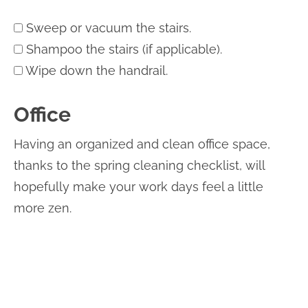
Sweep or vacuum the stairs.
Shampoo the stairs (if applicable).
Wipe down the handrail.
Office
Having an organized and clean office space,
thanks to the spring cleaning checklist, will
hopefully make your work days feel a little
more zen.