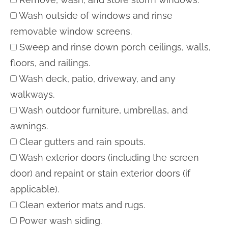
Wash outside of windows and rinse
removable window screens.
Sweep and rinse down porch ceilings, walls,
floors, and railings.
Wash deck, patio, driveway, and any
walkways.
Wash outdoor furniture, umbrellas, and
awnings.
Clear gutters and rain spouts.
Wash exterior doors (including the screen
door) and repaint or stain exterior doors (if
applicable).
Clean exterior mats and rugs.
Power wash siding.