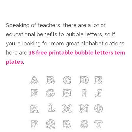
Speaking of teachers, there are a lot of
educational benefits to bubble letters, so if
you’re looking for more great alphabet options,
here are
18 free printable bubble letters tem
plates
.