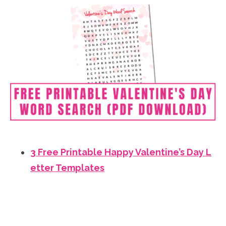
3 Free Printable Happy Valentine’s Day L
etter Templates