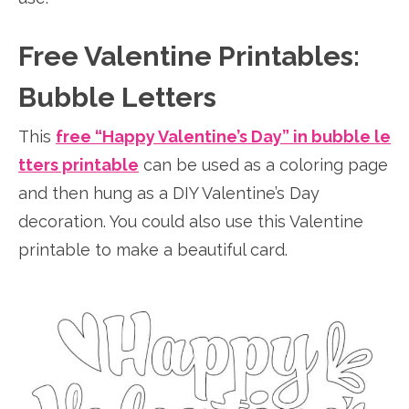
Free Valentine Printables:
Bubble Letters
This
free “Happy Valentine’s Day” in bubble le
tters printable
can be used as a coloring page
and then hung as a DIY Valentine’s Day
decoration. You could also use this Valentine
printable to make a beautiful card.