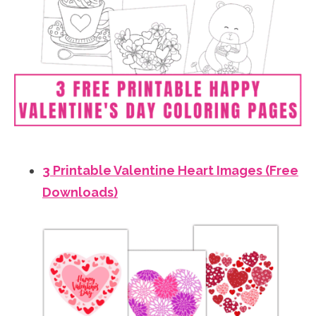
3 Printable Valentine Heart Images (Free
Downloads)