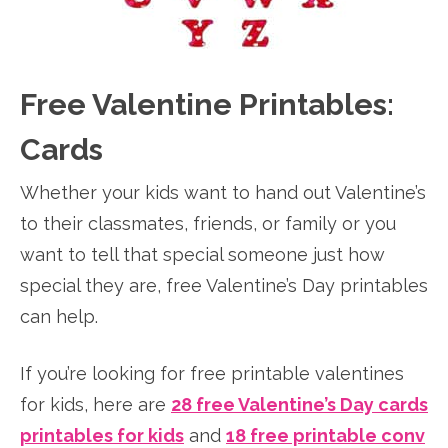
Free Valentine Printables:
Cards
Whether your kids want to hand out Valentine’s
to their classmates, friends, or family or you
want to tell that special someone just how
special they are, free Valentine’s Day printables
can help.
If you’re looking for free printable valentines
for kids, here are
28 free Valentine’s Day cards
printables for kids
and
18 free printable conv