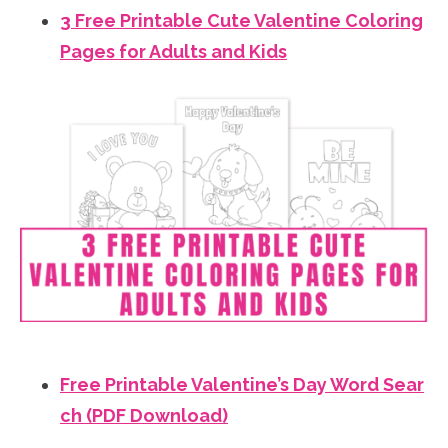
3 Free Printable Cute Valentine Coloring
Pages for Adults and Kids
Free Printable Valentine’s Day Word Sear
ch (PDF Download)