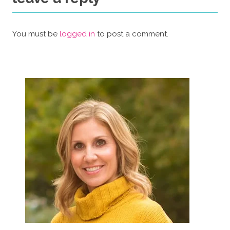
You must be
logged in
to post a comment.