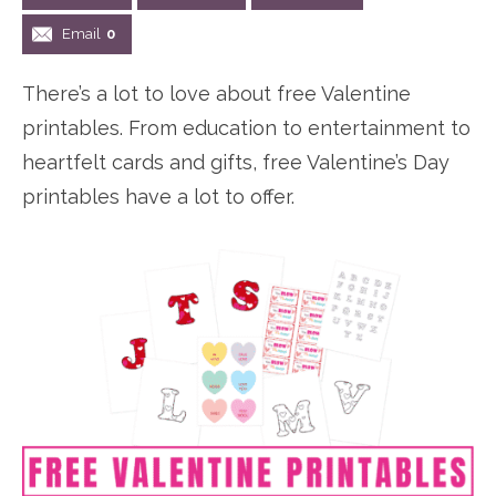
n
n
r
e
Email
0
a
t
y
r
There’s a lot to love about free Valentine
v
e
s
printables. From education to entertainment to
i
n
i
heartfelt cards and gifts, free Valentine’s Day
g
t
d
printables have a lot to offer.
a
e
t
b
i
a
o
r
n