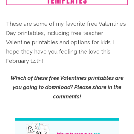
These are some of my favorite free Valentine’s
Day printables, including free teacher
Valentine printables and options for kids. I
hope they have you feeling the love this
February 14th!
Which of these free Valentines printables are
you going to download? Please share in the
comments!