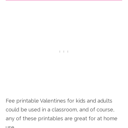
Fee printable Valentines for kids and adults
could be used in a classroom, and of course,
any of these printables are great for at home
use.