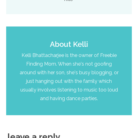
About
Kelli
Kelli Bhattacharjee is the owner of Freebie
Finding Mom. When she's not goofing
around with her son, she's busy blogging, or
just hanging out with the family which
usually involves listening to music too loud
and having dance parties.
leave a reply