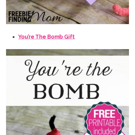
You’re The Bomb Gift