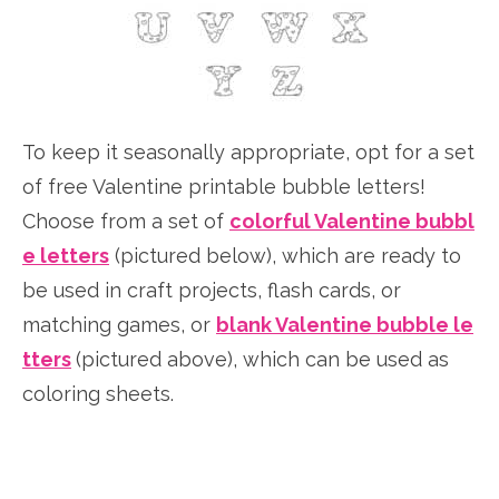
To keep it seasonally appropriate, opt for a set
of free Valentine printable bubble letters!
Choose from a set of
colorful Valentine bubbl
e letters
(pictured below), which are ready to
be used in craft projects, flash cards, or
matching games, or
blank Valentine bubble le
tters
(pictured above), which can be used as
coloring sheets.