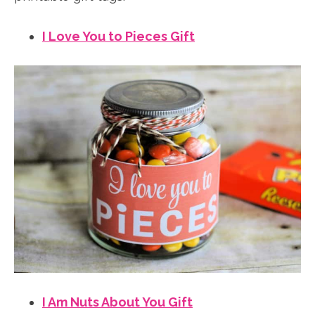
I Love You to Pieces Gift
I Am Nuts About You Gift