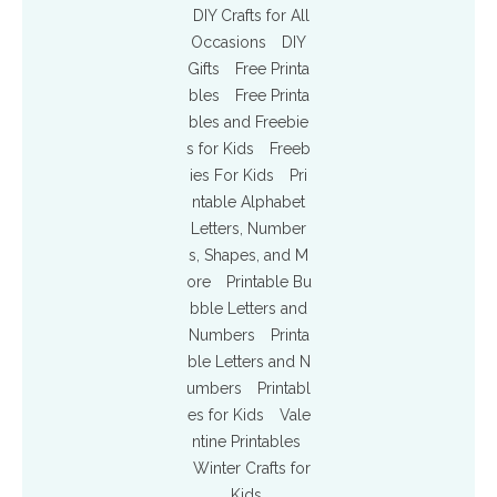
DIY Crafts for All
Occasions
DIY
Gifts
Free Printa
bles
Free Printa
bles and Freebie
s for Kids
Freeb
ies For Kids
Pri
ntable Alphabet
Letters, Number
s, Shapes, and M
ore
Printable Bu
bble Letters and
Numbers
Printa
ble Letters and N
umbers
Printabl
es for Kids
Vale
ntine Printables
Winter Crafts for
Kids