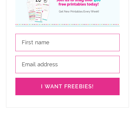
I WANT FREEBIES!