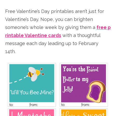
Free Valentine’s Day printables aren’t just for
Valentine’s Day. Nope, you can brighten
someone’s whole week by giving them a
free p
rintable Valentine cards
with a thoughtful
message each day leading up to February
14th.