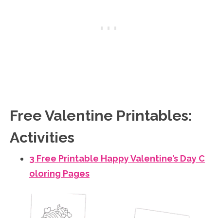
Free Valentine Printables:
Activities
3 Free Printable Happy Valentine’s Day C
oloring Pages