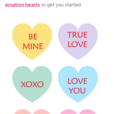
ersation hearts
to get you started.