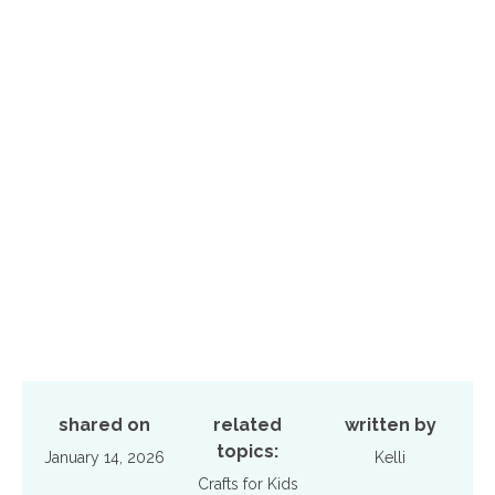
shared on
related
written by
topics:
January 14, 2026
Kelli
Crafts for Kids