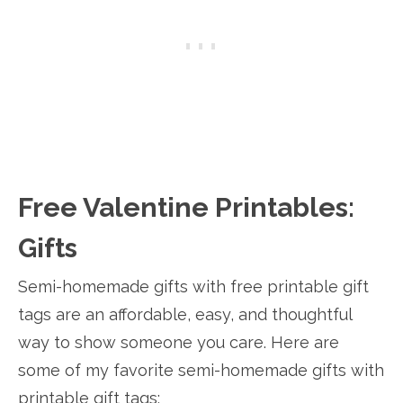
Free Valentine Printables:
Gifts
Semi-homemade gifts with free printable gift
tags are an affordable, easy, and thoughtful
way to show someone you care. Here are
some of my favorite semi-homemade gifts with
printable gift tags: