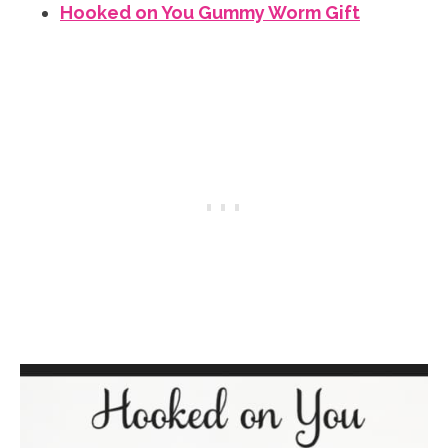
Hooked on You Gummy Worm Gift