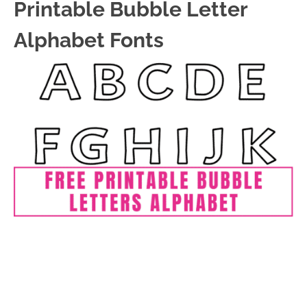
Printable Bubble Letter
Alphabet Fonts