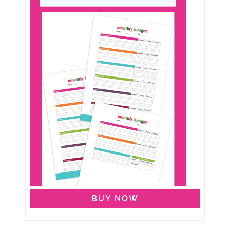
BUY NOW