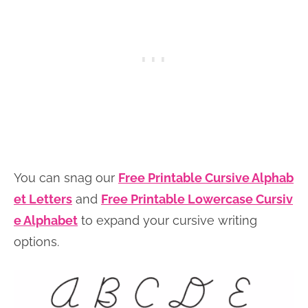
You can snag our
Free Printable Cursive Alphab
et Letters
and
Free Printable Lowercase Cursiv
e Alphabet
to expand your cursive writing
options.