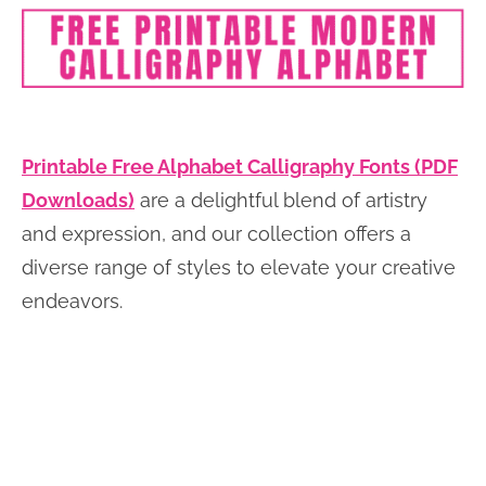
Printable Free Alphabet Calligraphy Fonts (PDF
Downloads)
are a delightful blend of artistry
and expression, and our collection offers a
diverse range of styles to elevate your creative
endeavors.