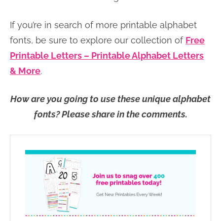
If you’re in search of more printable alphabet
fonts, be sure to explore our collection of
Free
Printable Letters – Printable Alphabet Letters
& More
.
How are you going to use these unique alphabet
fonts? Please share in the comments.