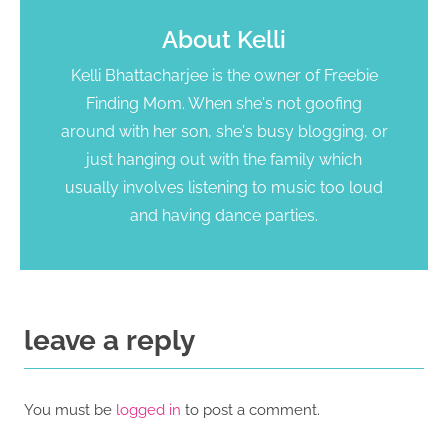
About
Kelli
Kelli Bhattacharjee is the owner of Freebie
Finding Mom. When she's not goofing
around with her son, she's busy blogging, or
just hanging out with the family which
usually involves listening to music too loud
and having dance parties.
leave a reply
You must be
logged in
to post a comment.