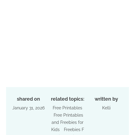
shared on
related topics:
written by
January 31, 2026
Free Printables
Kelli
Free Printables
and Freebies for
Kids
Freebies F