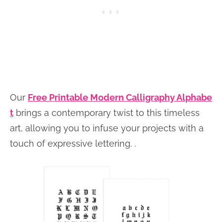
Our
Free Printable Modern Calligraphy Alphabe
t
brings a contemporary twist to this timeless
art, allowing you to infuse your projects with a
touch of expressive lettering. .