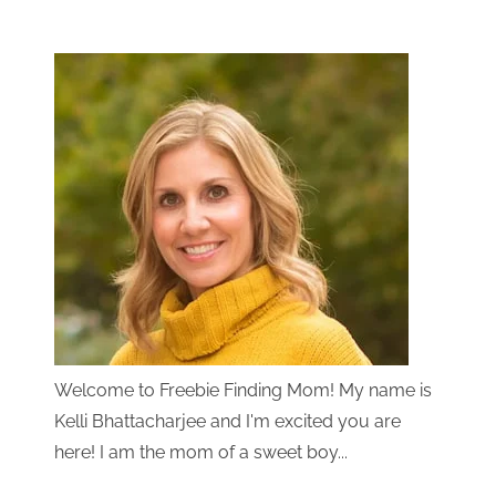
Welcome to Freebie Finding Mom! My name is
Kelli Bhattacharjee and I'm excited you are
here! I am the mom of a sweet boy...