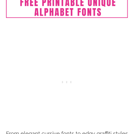
From elegant cursive fonts to edgy graffiti styles