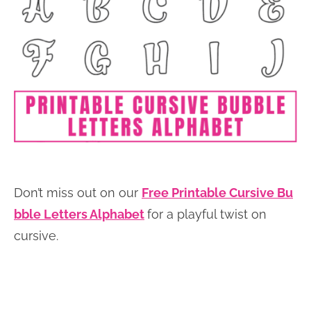
Don’t miss out on our
Free Printable Cursive Bu
bble Letters Alphabet
for a playful twist on
cursive.