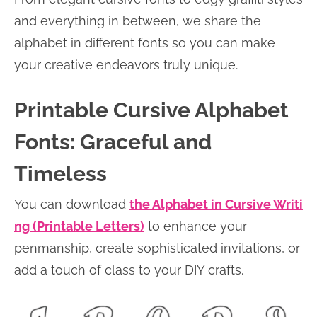
and everything in between, we share the
alphabet in different fonts so you can make
your creative endeavors truly unique.
Printable Cursive Alphabet
Fonts: Graceful and
Timeless
You can download
the Alphabet in Cursive Writi
ng (Printable Letters)
to enhance your
penmanship, create sophisticated invitations, or
add a touch of class to your DIY crafts.