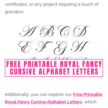
certificates, or any project requiring a touch of
grandeur.
Additionally, you can explore our
Free Printable
Royal Fancy Cursive Alphabet Letters
, which