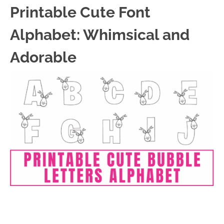
Printable Cute Font
Alphabet: Whimsical and
Adorable