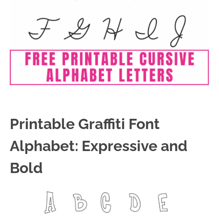
Printable Graffiti Font
Alphabet: Expressive and
Bold