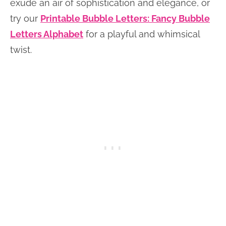
exude an air of sophistication and elegance, or
try our
Printable Bubble Letters: Fancy Bubble
Letters Alphabet
for a playful and whimsical
twist.