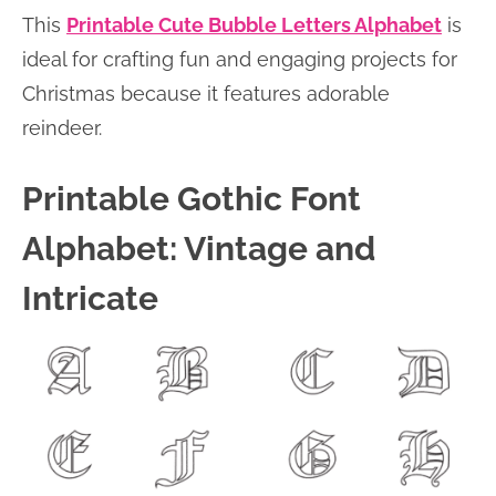
This
Printable Cute Bubble Letters Alphabet
is
ideal for crafting fun and engaging projects for
Christmas because it features adorable
reindeer.
Printable Gothic Font
Alphabet: Vintage and
Intricate