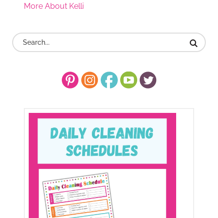
More About Kelli