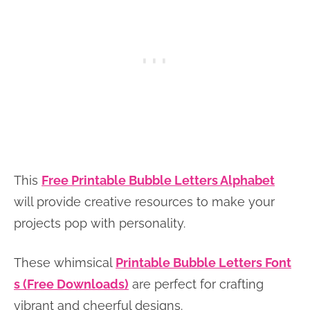
This
Free Printable Bubble Letters Alphabet
will provide creative resources to make your
projects pop with personality.
These whimsical
Printable Bubble Letters Font
s (Free Downloads)
are perfect for crafting
vibrant and cheerful designs.