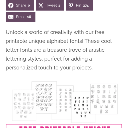
Share
0
Tweet
1
Pin
274
n
n
r
e
a
t
y
r
Email
16
v
e
s
Unlock a world of creativity with our free
i
n
i
printable unique alphabet fonts! These cool
g
t
d
letter fonts are a treasure trove of artistic
a
e
lettering styles, perfect for adding a
t
b
personalized touch to your projects.
i
a
o
r
n