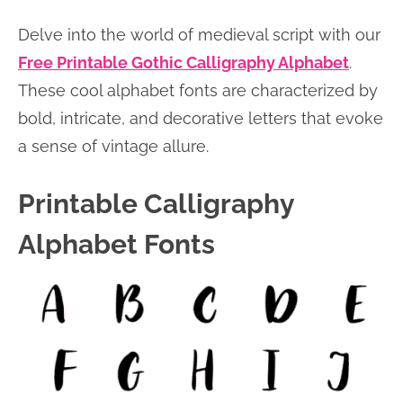
Delve into the world of medieval script with our
Free Printable Gothic Calligraphy Alphabet
.
These cool alphabet fonts are characterized by
bold, intricate, and decorative letters that evoke
a sense of vintage allure.
Printable Calligraphy
Alphabet Fonts