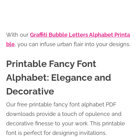
With our
Graffiti Bubble Letters Alphabet Printa
ble
, you can infuse urban flair into your designs.
Printable Fancy Font
Alphabet: Elegance and
Decorative
Our free printable fancy font alphabet PDF
downloads provide a touch of opulence and
decorative finesse to your work. This printable
font is perfect for designing invitations,