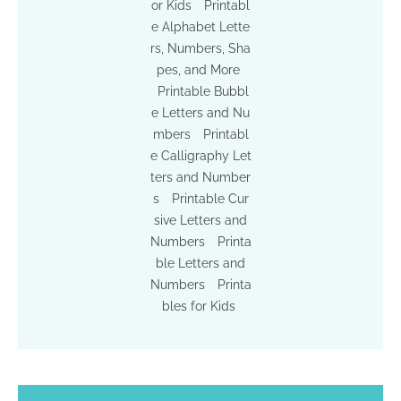
or Kids
Printabl
e Alphabet Lette
rs, Numbers, Sha
pes, and More
Printable Bubbl
e Letters and Nu
mbers
Printabl
e Calligraphy Let
ters and Number
s
Printable Cur
sive Letters and
Numbers
Printa
ble Letters and
Numbers
Printa
bles for Kids