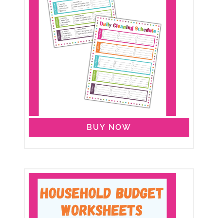
BUY NOW