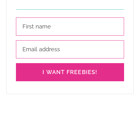
I WANT FREEBIES!