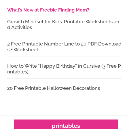
What’s New at Freebie Finding Mom?
Growth Mindset for Kids: Printable Worksheets an
d Activities
2 Free Printable Number Line to 20 PDF Download
s + Worksheet
How to Write “Happy Birthday” in Cursive (3 Free P
rintables)
20 Free Printable Halloween Decorations
printables