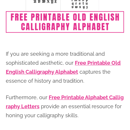
If you are seeking a more traditional and
sophisticated aesthetic, our
Free Printable Old
English Calligraphy Alphabet
captures the
essence of history and tradition.
Furthermore, our
Free Printable Alphabet Callig
raphy Letters
provide an essential resource for
honing your calligraphy skills.