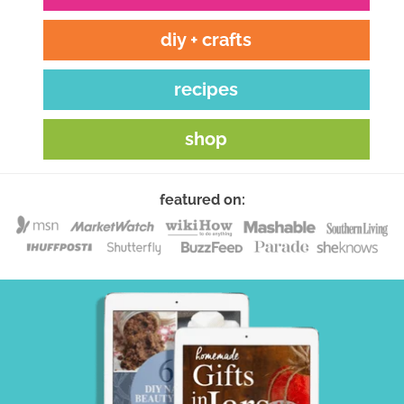
diy + crafts
recipes
shop
featured on: