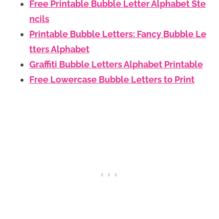
Free Printable Bubble Letter Alphabet Ste
ncils
Printable Bubble Letters: Fancy Bubble Le
tters Alphabet
Graffiti Bubble Letters Alphabet Printable
Free Lowercase Bubble Letters to Print