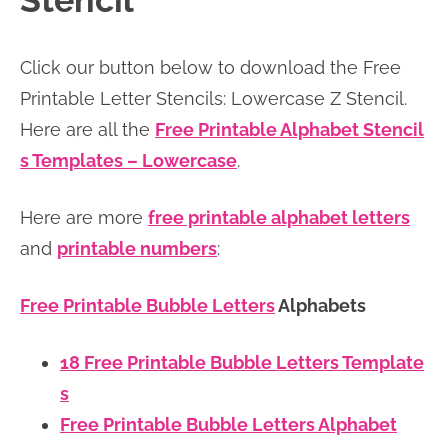
Stencil
n
n
r
e
a
t
y
r
Click our button below to download the Free
v
e
s
Printable Letter Stencils: Lowercase Z Stencil.
i
n
i
Here are all the
Free Printable Alphabet Stencil
g
t
d
s Templates – Lowercase
.
a
e
t
b
Here are more
free printable alphabet letters
i
a
and
printable numbers
:
o
r
n
Free Printable Bubble Letters
Alphabets
18 Free Printable Bubble Letters Template
s
Free Printable Bubble Letters Alphabet