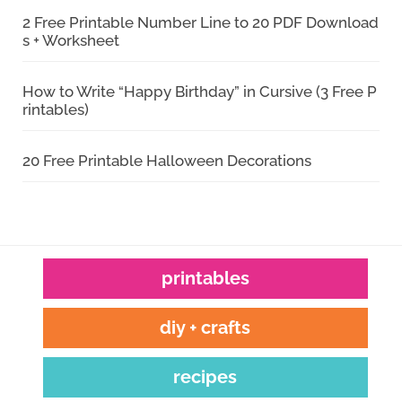
2 Free Printable Number Line to 20 PDF Download
s + Worksheet
How to Write “Happy Birthday” in Cursive (3 Free P
rintables)
20 Free Printable Halloween Decorations
printables
diy + crafts
recipes