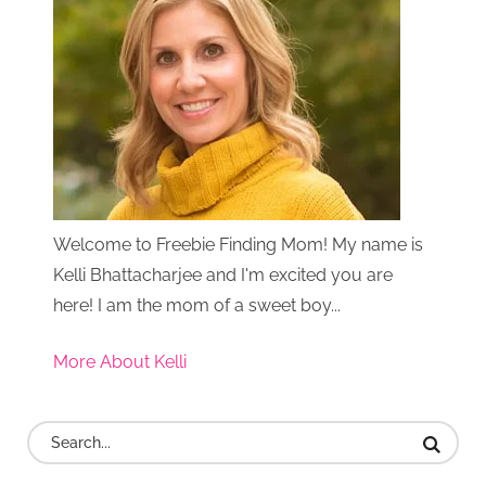
Welcome to Freebie Finding Mom! My name is
Kelli Bhattacharjee and I'm excited you are
here! I am the mom of a sweet boy...
More About Kelli