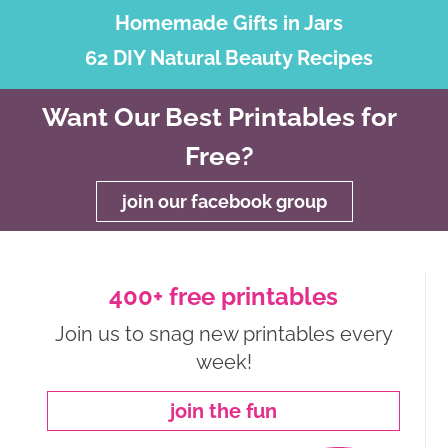
Homemade Gifts in Jars
62 DIY Natural Beauty Recipes
Want Our Best Printables for
Free?
join our facebook group
400+ free printables
Join us to snag new printables every
week!
join the fun