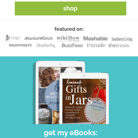
shop
featured on:
get my eBooks: