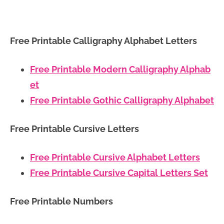
Free Printable Calligraphy Alphabet Letters
Free Printable Modern Calligraphy Alphab
et
Free Printable Gothic Calligraphy Alphabet
Free Printable Cursive Letters
Free Printable Cursive Alphabet Letters
Free Printable Cursive Capital Letters Set
Free Printable Numbers