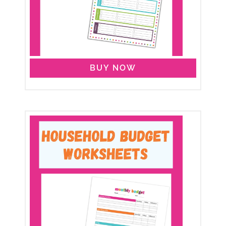
BUY NOW