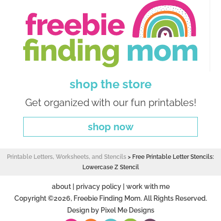
shop the store
Get organized with our fun printables!
shop now
Printable Letters, Worksheets, and Stencils
>
Free Printable Letter Stencils:
Lowercase Z Stencil
about
|
privacy policy
|
work with me
Copyright ©2026, Freebie Finding Mom. All Rights Reserved.
Design by
Pixel Me Designs