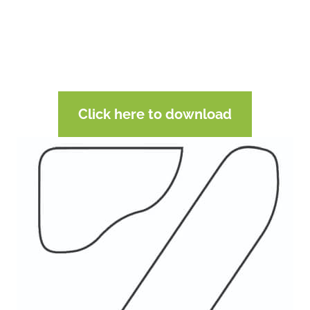
Click here to download