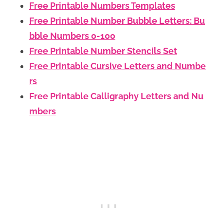
Free Printable Numbers Templates
Free Printable Number Bubble Letters: Bu
bble Numbers 0-100
Free Printable Number Stencils Set
Free Printable Cursive Letters and Numbe
rs
Free Printable Calligraphy Letters and Nu
mbers