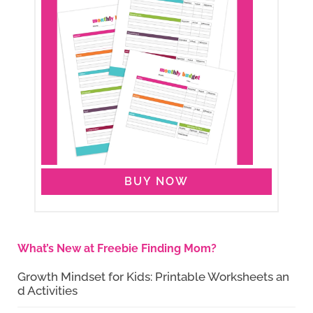
BUY NOW
What’s New at Freebie Finding Mom?
Growth Mindset for Kids: Printable Worksheets an
d Activities