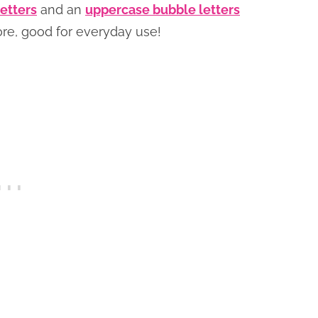
etters
and an
uppercase bubble letters
fore, good for everyday use!