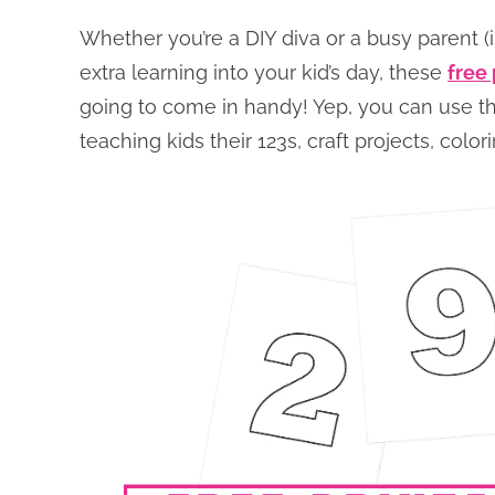
Whether you’re a DIY diva or a busy parent (is
extra learning into your kid’s day, these
free
going to come in handy! Yep, you can use 
teaching kids their 123s, craft projects, col