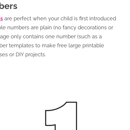
bers
es
are perfect when your child is first introduced
ble numbers are plain (no fancy decorations or
 page only contains one number (such as a
ber templates to make free large printable
es or DIY projects.