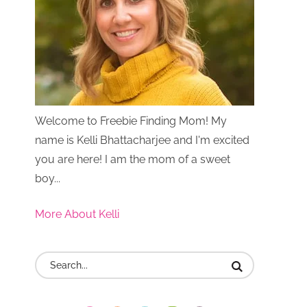
Welcome to Freebie Finding Mom! My
name is Kelli Bhattacharjee and I'm excited
you are here! I am the mom of a sweet
boy...
More About Kelli