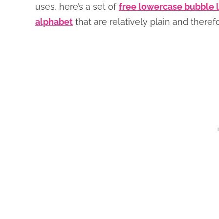
uses, here’s a set of
free lowercase bubble l
alphabet
that are relatively plain and there