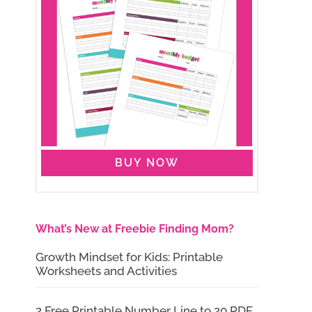
BUY NOW
What’s New at Freebie Finding Mom?
Growth Mindset for Kids: Printable
Worksheets and Activities
2 Free Printable Number Line to 20 PDF