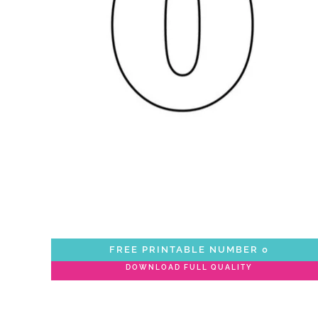
FREE PRINTABLE NUMBER 0
DOWNLOAD FULL QUALITY