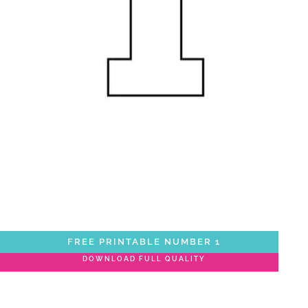
FREE PRINTABLE NUMBER 1
DOWNLOAD FULL QUALITY