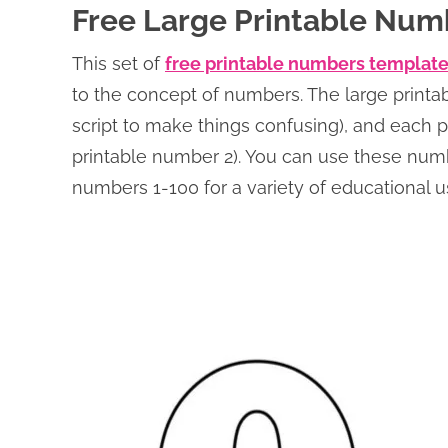
Free Large Printable Num
This set of
free printable numbers templat
to the concept of numbers. The large printa
script to make things confusing), and each
printable number 2). You can use these num
numbers 1-100 for a variety of educational us