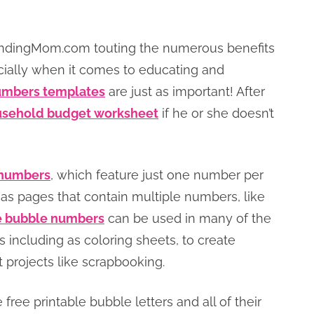
eFindingMom.com touting the numerous benefits
cially when it comes to educating and
numbers templates
are just as important! After
sehold budget worksheet
if he or she doesn’t
e numbers
, which feature just one number per
 as pages that contain multiple numbers, like
e bubble numbers
can be used in many of the
 including as coloring sheets, to create
t projects like scrapbooking.
ree printable bubble letters and all of their