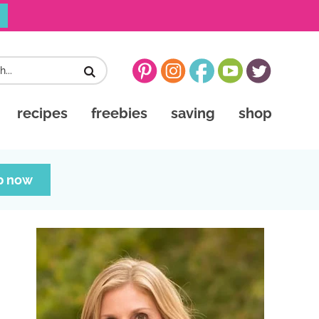
recipes
freebies
saving
shop
p now