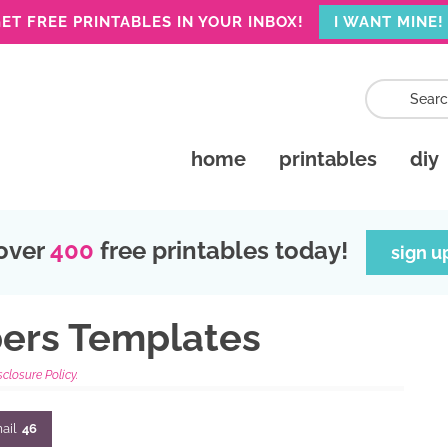
ET FREE PRINTABLES IN YOUR INBOX!
I WANT MINE!
home
printables
diy
over
400
free printables today!
sign u
bers Templates
sclosure Policy.
ail
46