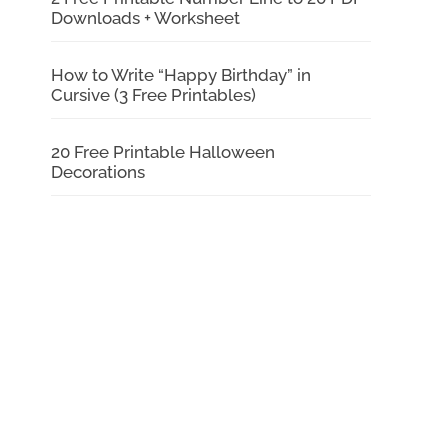
Downloads + Worksheet
How to Write “Happy Birthday” in
Cursive (3 Free Printables)
20 Free Printable Halloween
Decorations