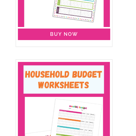
BUY NOW