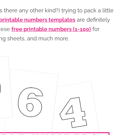
 there any other kind?) trying to pack a little
 printable numbers templates
are definitely
these
free printable numbers (1-100)
for
oring sheets, and much more.