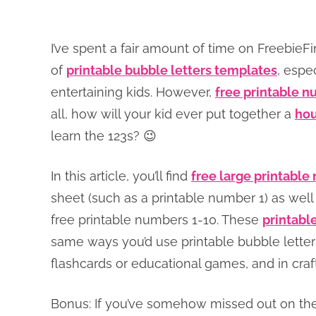
I’ve spent a fair amount of time on Freebi
of
printable bubble letters templates
, espe
entertaining kids. However,
free printable 
all, how will your kid ever put together a
hou
learn the 123s? 😉
In this article, you’ll find
free large printabl
sheet (such as a printable number 1) as well
free printable numbers 1-10. These
printabl
same ways you’d use printable bubble letters
flashcards or educational games, and in craf
Bonus: If you’ve somehow missed out on the f