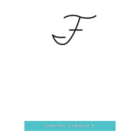
CAPITAL CURSIVE F