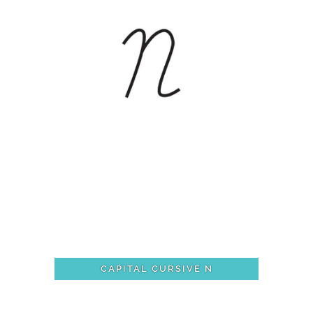
CAPITAL CURSIVE N