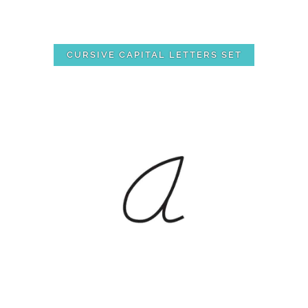
CURSIVE CAPITAL LETTERS SET