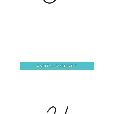
CAPITAL CURSIVE T