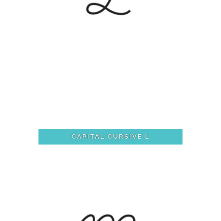
CAPITAL CURSIVE L