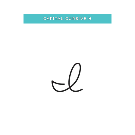
CAPITAL CURSIVE H