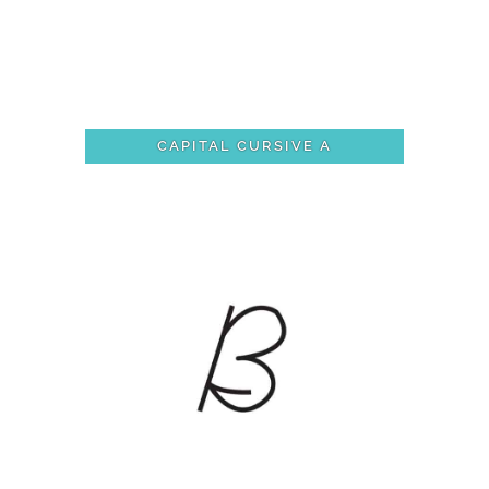
CAPITAL CURSIVE A