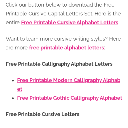
Click our button below to download the Free
n
n
r
e
Printable Cursive Capital Letters Set. Here is the
a
t
y
r
entire
Free Printable Cursive Alphabet Letters
.
v
e
s
i
n
i
Want to learn more cursive writing styles? Here
g
t
d
are more
free printable alphabet letters
:
a
e
t
b
Free Printable Calligraphy Alphabet Letters
i
a
o
r
Free Printable Modern Calligraphy Alphab
n
et
Free Printable Gothic Calligraphy Alphabet
Free Printable Cursive Letters