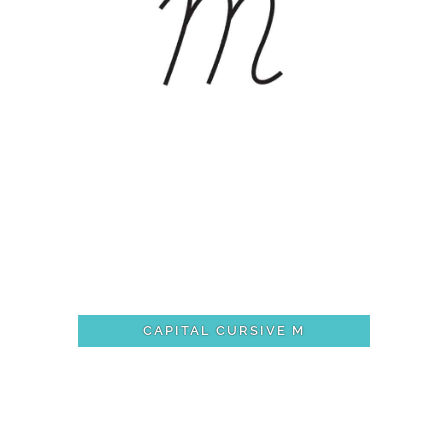
CAPITAL CURSIVE M