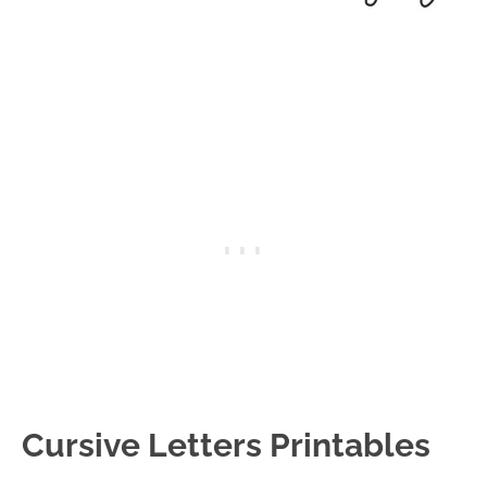
Cursive Letters Printables