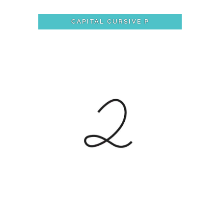
CAPITAL CURSIVE P