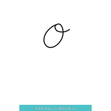
CAPITAL CURSIVE O