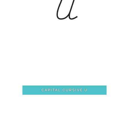
CAPITAL CURSIVE U