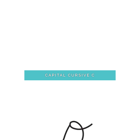
CAPITAL CURSIVE C