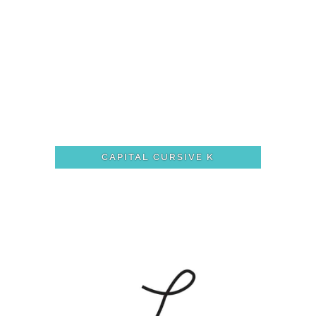
CAPITAL CURSIVE K