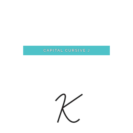
CAPITAL CURSIVE J