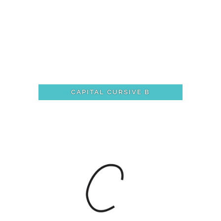
CAPITAL CURSIVE B