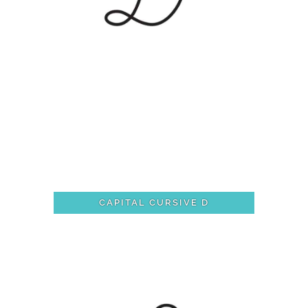
CAPITAL CURSIVE D