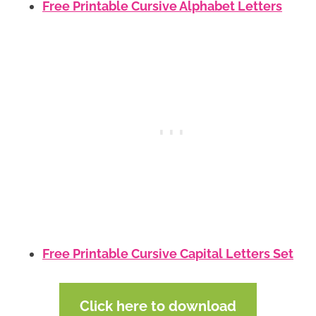
Free Printable Cursive Alphabet Letters
Free Printable Cursive Capital Letters Set
Click here to download