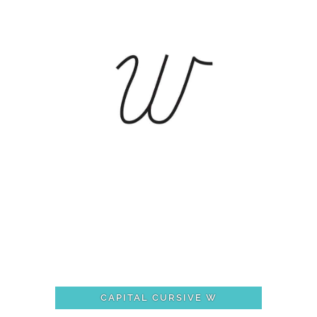
CAPITAL CURSIVE W