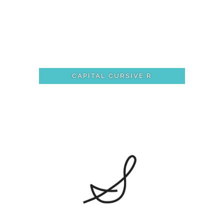
CAPITAL CURSIVE R