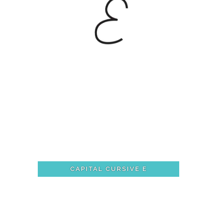
CAPITAL CURSIVE E