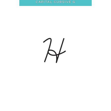
CAPITAL CURSIVE G