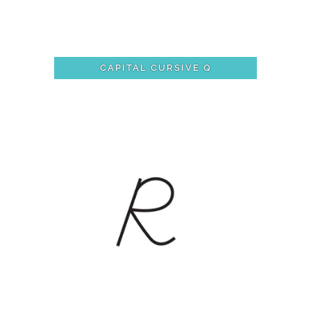
CAPITAL CURSIVE Q