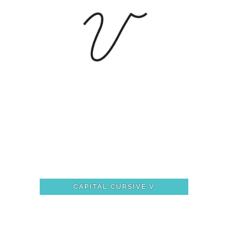
CAPITAL CURSIVE V