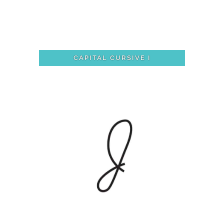
CAPITAL CURSIVE I