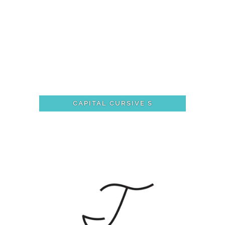
CAPITAL CURSIVE S