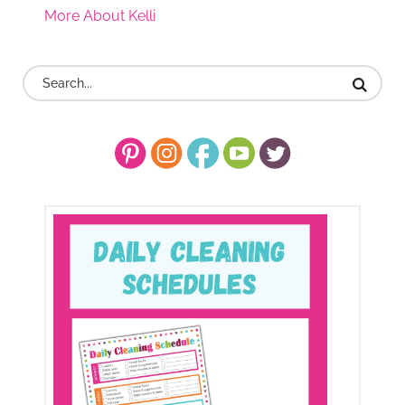
More About Kelli