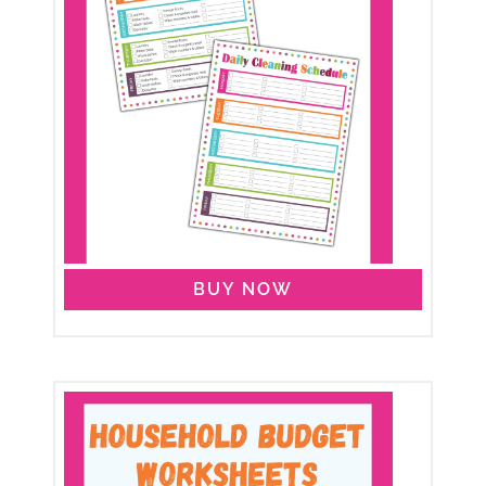
BUY NOW