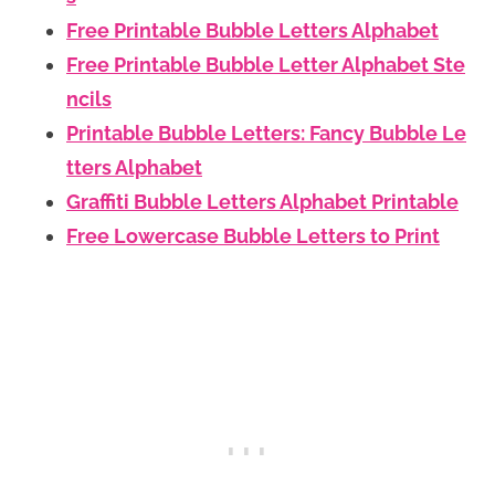
Free Printable Bubble Letters Alphabet
Free Printable Bubble Letter Alphabet Ste
ncils
Printable Bubble Letters: Fancy Bubble Le
tters Alphabet
Graffiti Bubble Letters Alphabet Printable
Free Lowercase Bubble Letters to Print