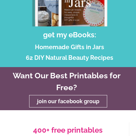
get my eBooks:
Homemade Gifts in Jars
62 DIY Natural Beauty Recipes
Want Our Best Printables for
Free?
join our facebook group
400+ free printables