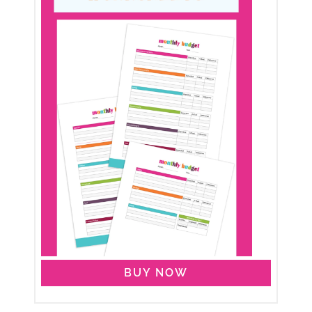
BUY NOW