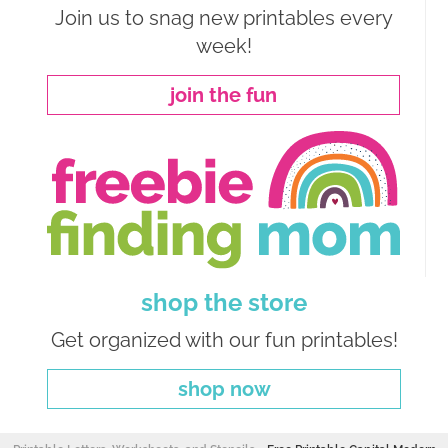
Join us to snag new printables every
week!
join the fun
shop the store
Get organized with our fun printables!
shop now