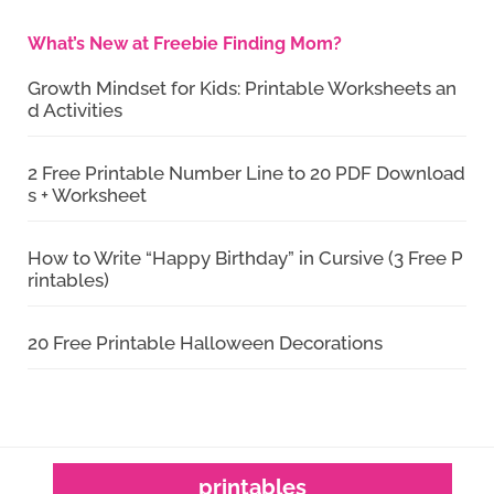
What’s New at Freebie Finding Mom?
Growth Mindset for Kids: Printable Worksheets an
d Activities
2 Free Printable Number Line to 20 PDF Download
s + Worksheet
How to Write “Happy Birthday” in Cursive (3 Free P
rintables)
20 Free Printable Halloween Decorations
printables