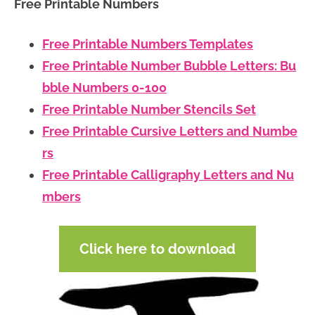
Free Printable Numbers
Free Printable Numbers Templates
Free Printable Number Bubble Letters: Bu
bble Numbers 0-100
Free Printable Number Stencils Set
Free Printable Cursive Letters and Numbe
rs
Free Printable Calligraphy Letters and Nu
mbers
Click here to download