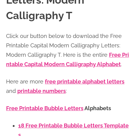
Letters: Modern
n
n
r
e
Calligraphy T
a
t
y
r
v
e
s
Click our button below to download the Free
i
n
i
Printable Capital Modern Calligraphy Letters:
g
t
d
Modern Calligraphy T. Here is the entire
Free Pri
a
e
ntable Capital Modern Calligraphy Alphabet
.
t
b
i
a
Here are more
free printable alphabet letters
o
r
and
printable numbers
:
n
Free Printable Bubble Letters
Alphabets
18 Free Printable Bubble Letters Template
s