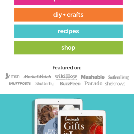
diy + crafts
recipes
shop
featured on: