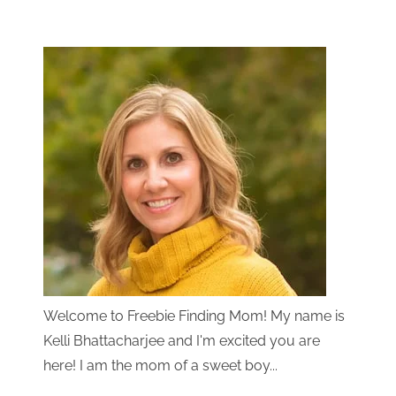
Welcome to Freebie Finding Mom! My name is
Kelli Bhattacharjee and I'm excited you are
here! I am the mom of a sweet boy...