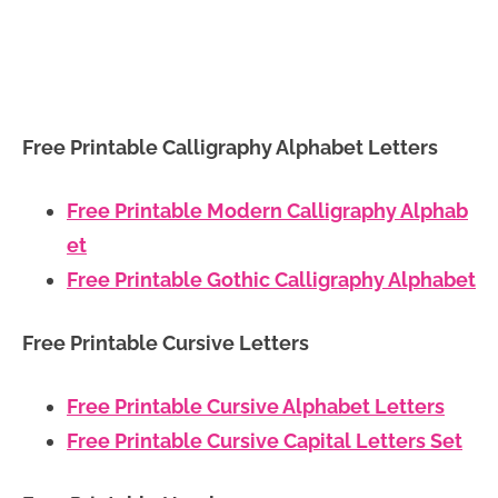
Free Printable Calligraphy Alphabet Letters
Free Printable Modern Calligraphy Alphab
et
Free Printable Gothic Calligraphy Alphabet
Free Printable Cursive Letters
Free Printable Cursive Alphabet Letters
Free Printable Cursive Capital Letters Set