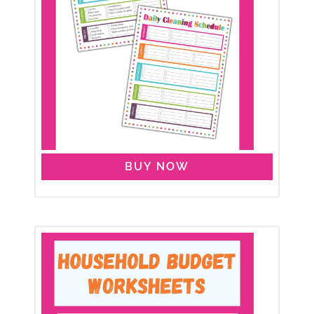
BUY NOW