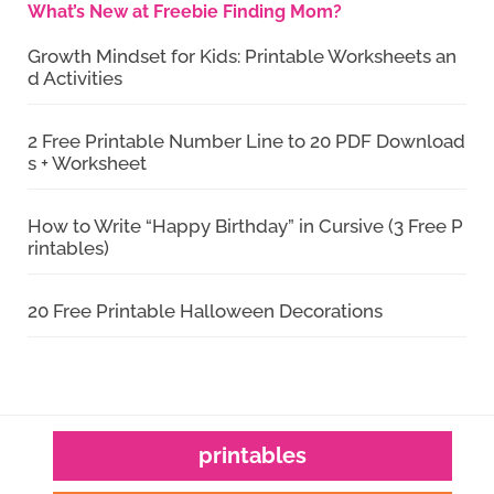
What’s New at Freebie Finding Mom?
Growth Mindset for Kids: Printable Worksheets an
d Activities
2 Free Printable Number Line to 20 PDF Download
s + Worksheet
How to Write “Happy Birthday” in Cursive (3 Free P
rintables)
20 Free Printable Halloween Decorations
printables