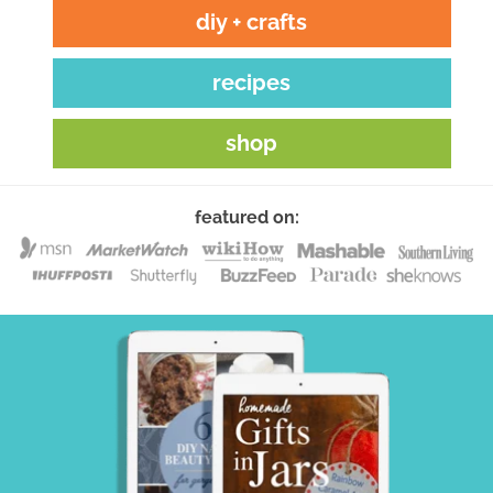
diy + crafts
recipes
shop
featured on: