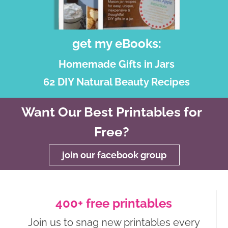
get my eBooks:
Homemade Gifts in Jars
62 DIY Natural Beauty Recipes
Want Our Best Printables for
Free?
join our facebook group
400+ free printables
Join us to snag new printables every