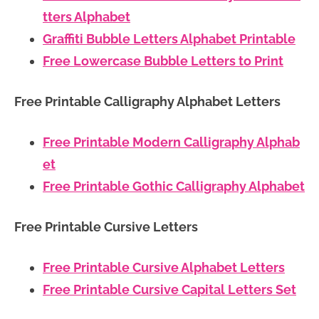
tters Alphabet
Graffiti Bubble Letters Alphabet Printable
Free Lowercase Bubble Letters to Print
Free Printable Calligraphy Alphabet Letters
Free Printable Modern Calligraphy Alphab
et
Free Printable Gothic Calligraphy Alphabet
Free Printable Cursive Letters
Free Printable Cursive Alphabet Letters
Free Printable Cursive Capital Letters Set