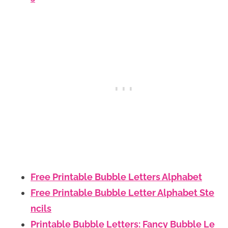
Free Printable Bubble Letters Alphabet
Free Printable Bubble Letter Alphabet Ste
ncils
Printable Bubble Letters: Fancy Bubble Le