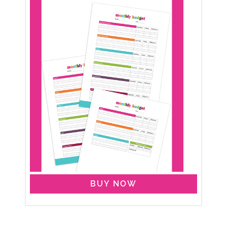
BUY NOW