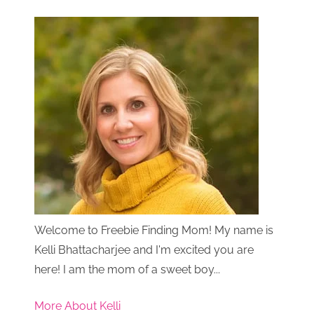
Welcome to Freebie Finding Mom! My name is
Kelli Bhattacharjee and I'm excited you are
here! I am the mom of a sweet boy...
More About Kelli