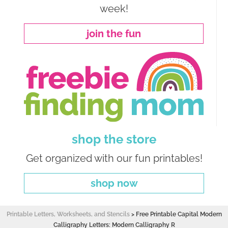
week!
join the fun
shop the store
Get organized with our fun printables!
shop now
Printable Letters, Worksheets, and Stencils
>
Free Printable Capital Modern
Calligraphy Letters: Modern Calligraphy R