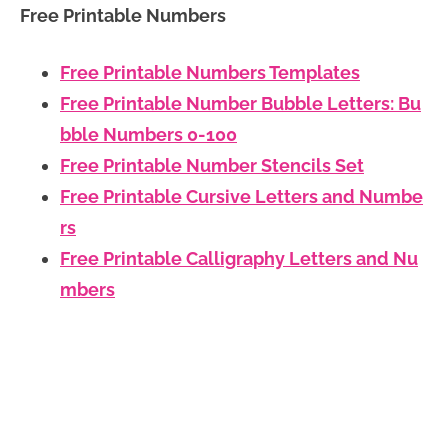
Free Printable Numbers
Free Printable Numbers Templates
Free Printable Number Bubble Letters: Bu
bble Numbers 0-100
Free Printable Number Stencils Set
Free Printable Cursive Letters and Numbe
rs
Free Printable Calligraphy Letters and Nu
mbers