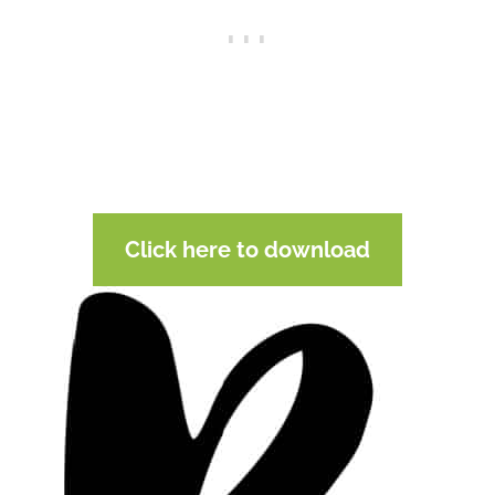
Click here to download