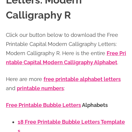
Letters: Modern
n
n
r
e
Calligraphy R
a
t
y
r
v
e
s
Click our button below to download the Free
i
n
i
Printable Capital Modern Calligraphy Letters:
g
t
d
Modern Calligraphy R. Here is the entire
Free Pri
a
e
ntable Capital Modern Calligraphy Alphabet
.
t
b
i
a
Here are more
free printable alphabet letters
o
r
and
printable numbers
:
n
Free Printable Bubble Letters
Alphabets
18 Free Printable Bubble Letters Template
s