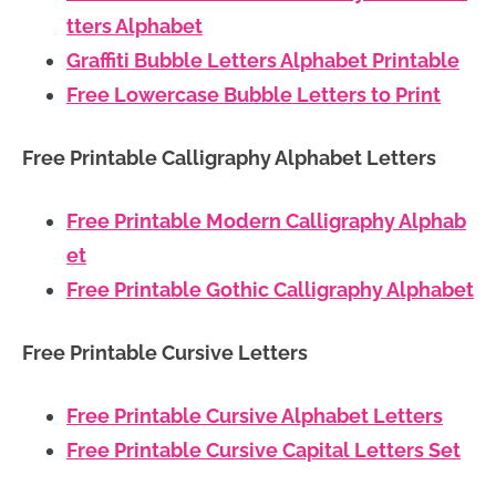
tters Alphabet
Graffiti Bubble Letters Alphabet Printable
Free Lowercase Bubble Letters to Print
Free Printable Calligraphy Alphabet Letters
Free Printable Modern Calligraphy Alphab
et
Free Printable Gothic Calligraphy Alphabet
Free Printable Cursive Letters
Free Printable Cursive Alphabet Letters
Free Printable Cursive Capital Letters Set