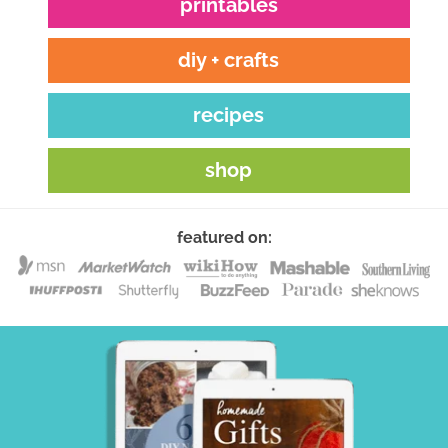
printables
diy + crafts
recipes
shop
featured on: