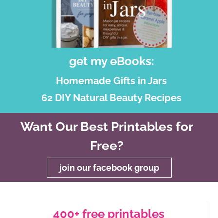
get my eBooks:
Homemade Gifts in Jars
62 DIY Natural Beauty Recipes
Want Our Best Printables for
Free?
join our facebook group
400+ free printables