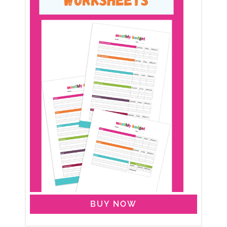
BUY NOW