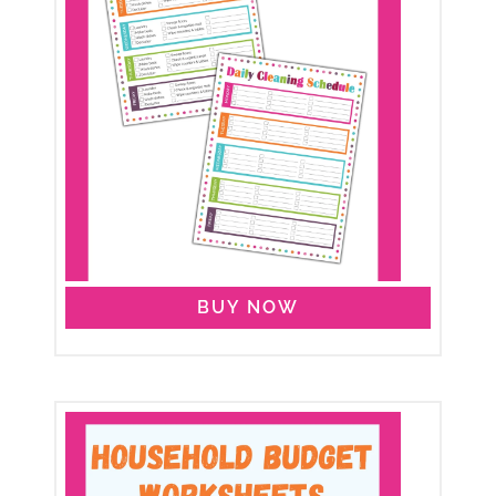
BUY NOW