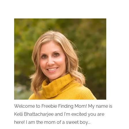
Welcome to Freebie Finding Mom! My name is
Kelli Bhattacharjee and I'm excited you are
here! I am the mom of a sweet boy...