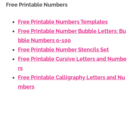
Free Printable Numbers
Free Printable Numbers Templates
Free Printable Number Bubble Letters: Bu
bble Numbers 0-100
Free Printable Number Stencils Set
Free Printable Cursive Letters and Numbe
rs
Free Printable Calligraphy Letters and Nu
mbers