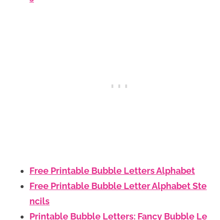
Free Printable Bubble Letters Alphabet
Free Printable Bubble Letter Alphabet Ste
ncils
Printable Bubble Letters: Fancy Bubble Le