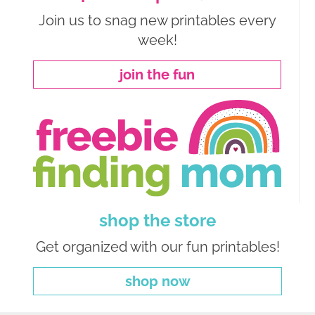
Join us to snag new printables every
week!
join the fun
shop the store
Get organized with our fun printables!
shop now