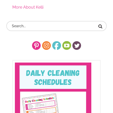
More About Kelli