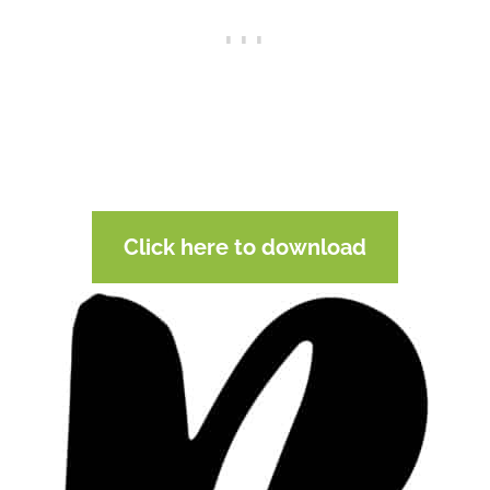
Click here to download