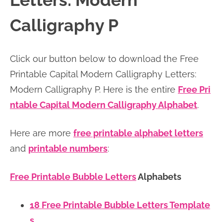
Letters: Modern
n
n
r
e
Calligraphy P
a
t
y
r
v
e
s
Click our button below to download the Free
i
n
i
Printable Capital Modern Calligraphy Letters:
g
t
d
Modern Calligraphy P. Here is the entire
Free Pri
a
e
ntable Capital Modern Calligraphy Alphabet
.
t
b
i
a
Here are more
free printable alphabet letters
o
r
and
printable numbers
:
n
Free Printable Bubble Letters
Alphabets
18 Free Printable Bubble Letters Template
s