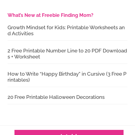
What’s New at Freebie Finding Mom?
Growth Mindset for Kids: Printable Worksheets an
d Activities
2 Free Printable Number Line to 20 PDF Download
s + Worksheet
How to Write “Happy Birthday” in Cursive (3 Free P
rintables)
20 Free Printable Halloween Decorations