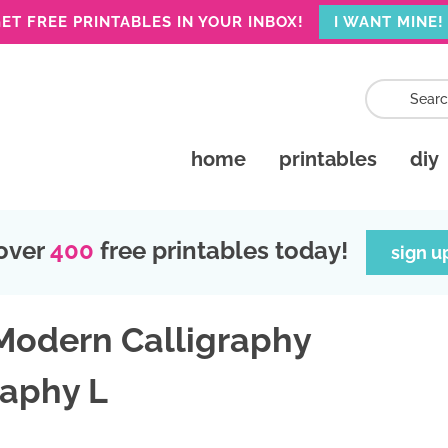
ET FREE PRINTABLES IN YOUR INBOX!
I WANT MINE!
home
printables
diy
over
400
free printables today!
sign u
 Modern Calligraphy
raphy L