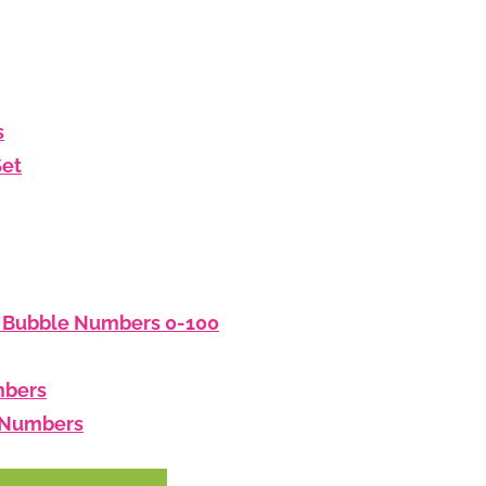
s
Set
: Bubble Numbers 0-100
mbers
d Numbers