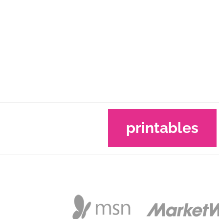
printables