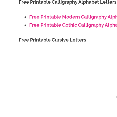
Free Printable Calligraphy Alphabet Letter
Free Printable Modern Calligraphy Alp
Free Printable Gothic Calligraphy Alph
Free Printable Cursive Letters