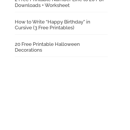
Downloads + Worksheet
How to Write “Happy Birthday” in
Cursive (3 Free Printables)
20 Free Printable Halloween
Decorations