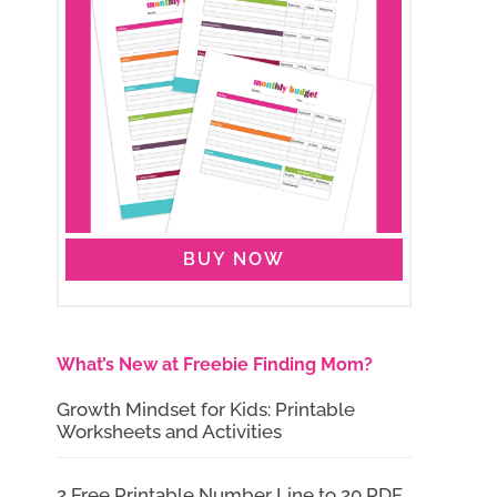
BUY NOW
What’s New at Freebie Finding Mom?
Growth Mindset for Kids: Printable
Worksheets and Activities
2 Free Printable Number Line to 20 PDF