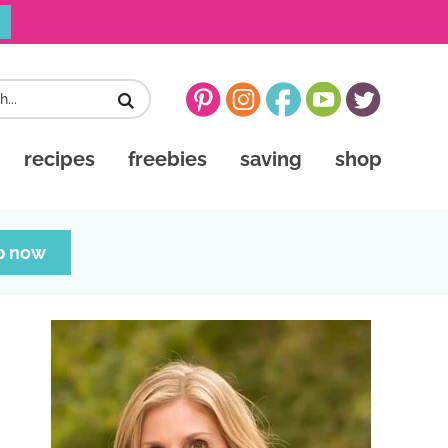
recipes
freebies
saving
shop
p now