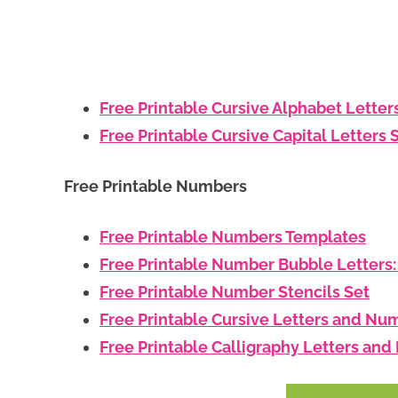
Free Printable Cursive Alphabet Letter
Free Printable Cursive Capital Letters 
Free Printable Numbers
Free Printable Numbers Templates
Free Printable Number Bubble Letters
Free Printable Number Stencils Set
Free Printable Cursive Letters and Nu
Free Printable Calligraphy Letters an