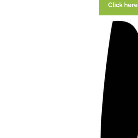
Click her