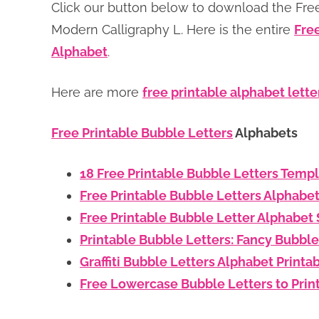
Click our button below to download the Free
Modern Calligraphy L. Here is the entire
Fre
Alphabet
.
Here are more
free printable alphabet lette
Free Printable Bubble Letters
Alphabets
18 Free Printable Bubble Letters Temp
Free Printable Bubble Letters Alphabe
Free Printable Bubble Letter Alphabet 
Printable Bubble Letters: Fancy Bubble
Graffiti Bubble Letters Alphabet Printa
Free Lowercase Bubble Letters to Prin