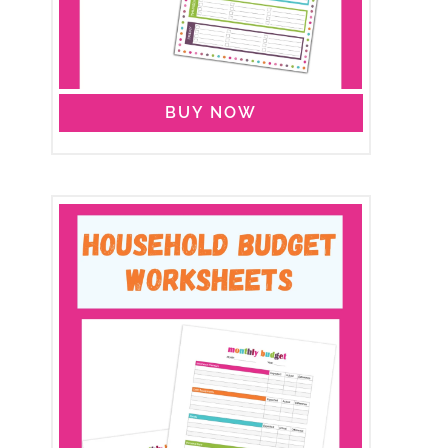
BUY NOW