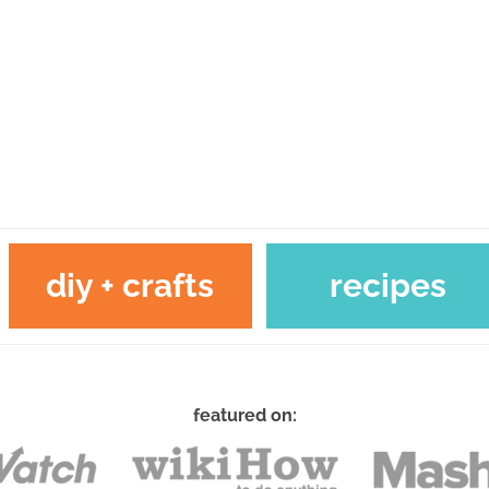
diy + crafts
recipes
featured on: