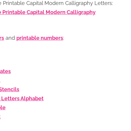
 Printable Capital Modern Calligraphy Letters:
e Printable Capital Modern Calligraphy
rs
and
printable numbers
:
lates
t
Stencils
 Letters Alphabet
ble
t