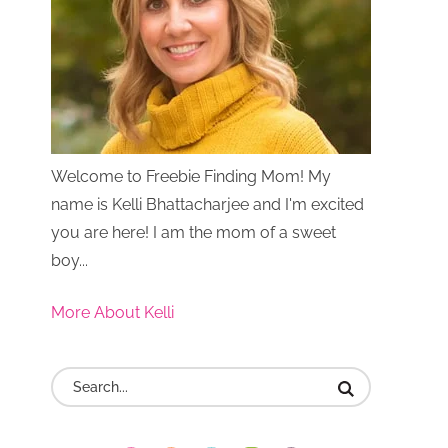
Welcome to Freebie Finding Mom! My
name is Kelli Bhattacharjee and I'm excited
you are here! I am the mom of a sweet
boy...
More About Kelli