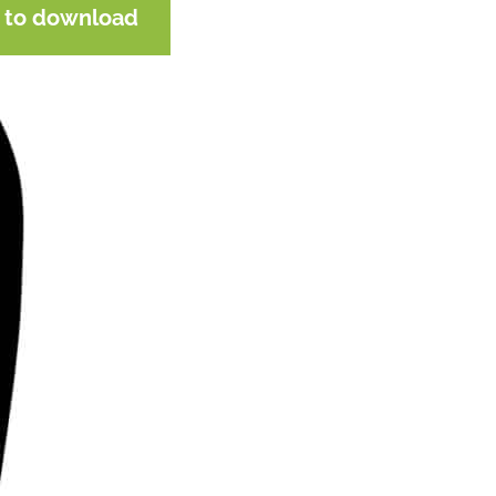
e to download