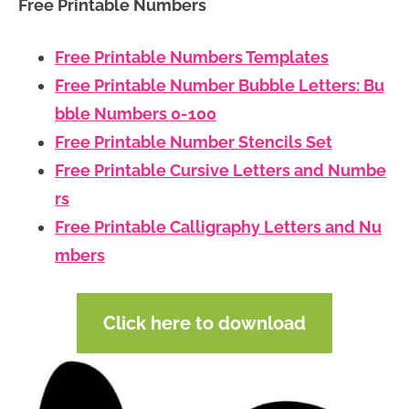
Free Printable Numbers
Free Printable Numbers Templates
Free Printable Number Bubble Letters: Bu
bble Numbers 0-100
Free Printable Number Stencils Set
Free Printable Cursive Letters and Numbe
rs
Free Printable Calligraphy Letters and Nu
mbers
Click here to download