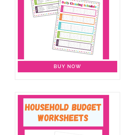
BUY NOW