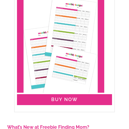
BUY NOW
What’s New at Freebie Finding Mom?