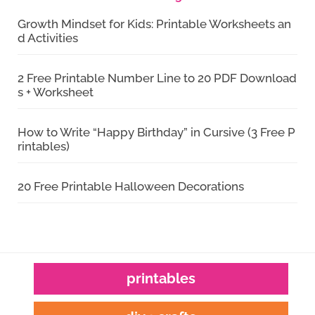
Growth Mindset for Kids: Printable Worksheets an
d Activities
2 Free Printable Number Line to 20 PDF Download
s + Worksheet
How to Write “Happy Birthday” in Cursive (3 Free P
rintables)
20 Free Printable Halloween Decorations
printables