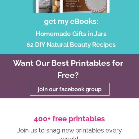
get my eBooks:
Homemade Gifts in Jars
62 DIY Natural Beauty Recipes
Want Our Best Printables for
Free?
join our facebook group
400+ free printables
Join us to snag new printables every