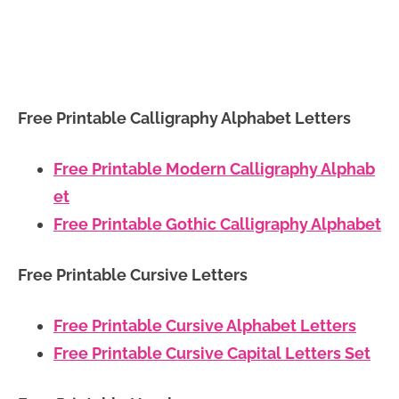
Free Printable Calligraphy Alphabet Letters
Free Printable Modern Calligraphy Alphab
et
Free Printable Gothic Calligraphy Alphabet
Free Printable Cursive Letters
Free Printable Cursive Alphabet Letters
Free Printable Cursive Capital Letters Set