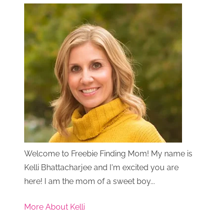
Welcome to Freebie Finding Mom! My name is
Kelli Bhattacharjee and I'm excited you are
here! I am the mom of a sweet boy...
More About Kelli