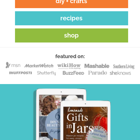
diy + crafts
recipes
shop
featured on: