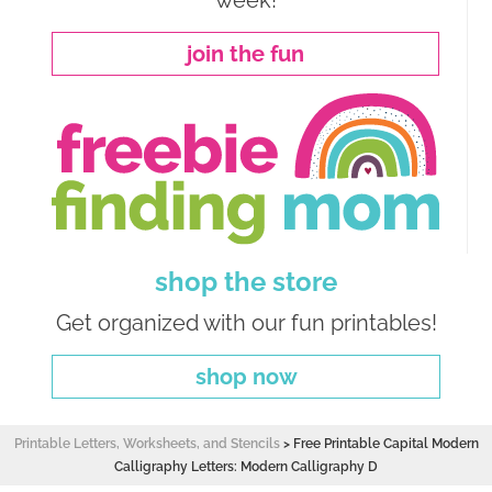
week!
join the fun
shop the store
Get organized with our fun printables!
shop now
Printable Letters, Worksheets, and Stencils
>
Free Printable Capital Modern
Calligraphy Letters: Modern Calligraphy D