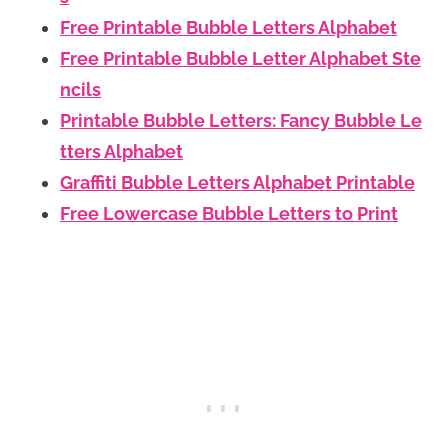
Free Printable Bubble Letters Alphabet
Free Printable Bubble Letter Alphabet Ste
ncils
Printable Bubble Letters: Fancy Bubble Le
tters Alphabet
Graffiti Bubble Letters Alphabet Printable
Free Lowercase Bubble Letters to Print