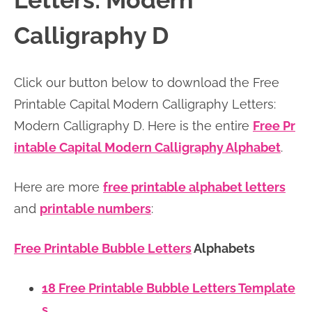
Letters: Modern
n
n
r
e
Calligraphy D
a
t
y
r
v
e
s
Click our button below to download the Free
i
n
i
Printable Capital Modern Calligraphy Letters:
g
t
d
Modern Calligraphy D. Here is the entire
Free Pr
a
e
intable Capital Modern Calligraphy Alphabet
.
t
b
i
a
Here are more
free printable alphabet letters
o
r
and
printable numbers
:
n
Free Printable Bubble Letters
Alphabets
18 Free Printable Bubble Letters Template
s