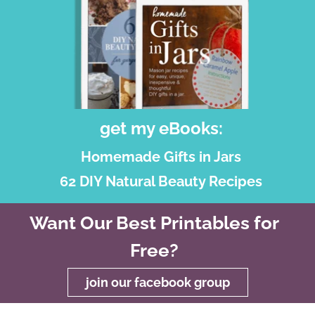
get my eBooks:
Homemade Gifts in Jars
62 DIY Natural Beauty Recipes
Want Our Best Printables for
Free?
join our facebook group