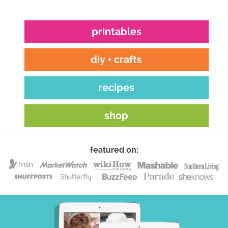
printables
diy + crafts
recipes
shop
featured on: