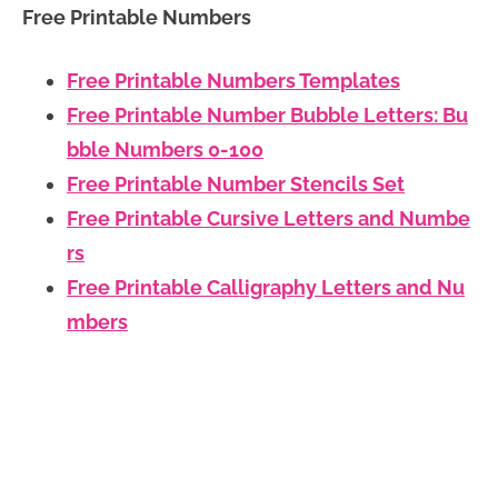
Free Printable Numbers
Free Printable Numbers Templates
Free Printable Number Bubble Letters: Bu
bble Numbers 0-100
Free Printable Number Stencils Set
Free Printable Cursive Letters and Numbe
rs
Free Printable Calligraphy Letters and Nu
mbers