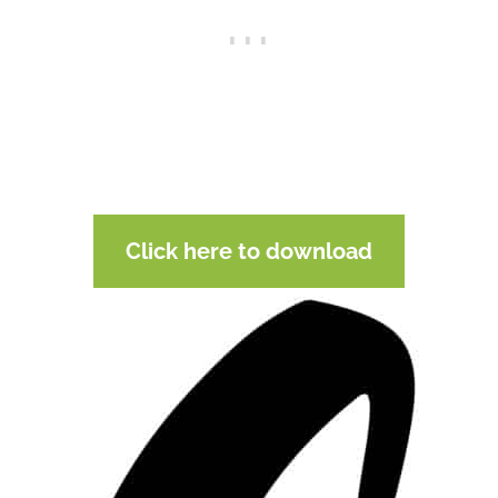
Click here to download