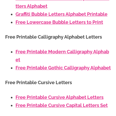
tters Alphabet
Graffiti Bubble Letters Alphabet Printable
Free Lowercase Bubble Letters to Print
Free Printable Calligraphy Alphabet Letters
Free Printable Modern Calligraphy Alphab
et
Free Printable Gothic Calligraphy Alphabet
Free Printable Cursive Letters
Free Printable Cursive Alphabet Letters
Free Printable Cursive Capital Letters Set