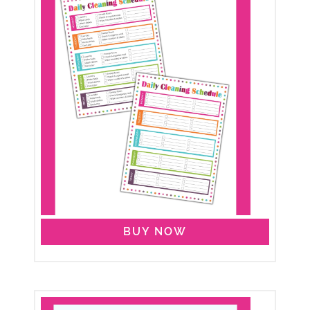
BUY NOW