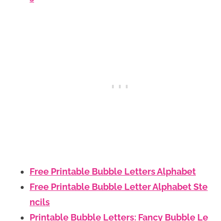
Free Printable Bubble Letters Alphabet
Free Printable Bubble Letter Alphabet Ste
ncils
Printable Bubble Letters: Fancy Bubble Le