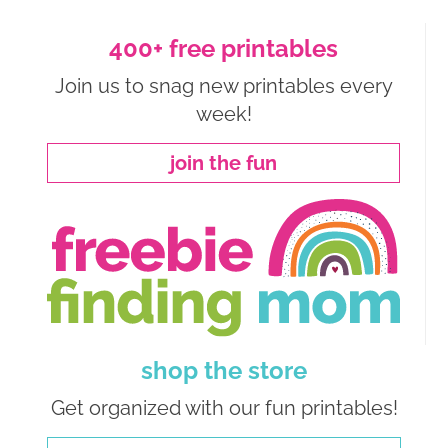
400+ free printables
Join us to snag new printables every
week!
join the fun
shop the store
Get organized with our fun printables!