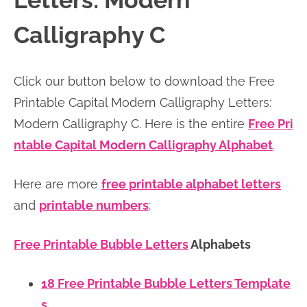
Letters: Modern
n
n
r
e
Calligraphy C
a
t
y
r
v
e
s
Click our button below to download the Free
i
n
i
Printable Capital Modern Calligraphy Letters:
g
t
d
Modern Calligraphy C. Here is the entire
Free Pri
a
e
ntable Capital Modern Calligraphy Alphabet
.
t
b
i
a
Here are more
free printable alphabet letters
o
r
and
printable numbers
:
n
Free Printable Bubble Letters
Alphabets
18 Free Printable Bubble Letters Template
s