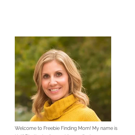
Welcome to Freebie Finding Mom! My name is