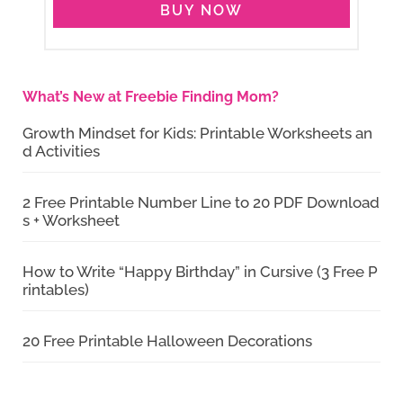
BUY NOW
What’s New at Freebie Finding Mom?
Growth Mindset for Kids: Printable Worksheets an
d Activities
2 Free Printable Number Line to 20 PDF Download
s + Worksheet
How to Write “Happy Birthday” in Cursive (3 Free P
rintables)
20 Free Printable Halloween Decorations