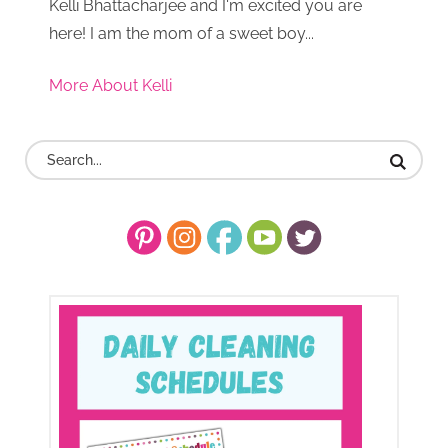
Kelli Bhattacharjee and I'm excited you are
here! I am the mom of a sweet boy...
More About Kelli