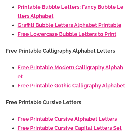
Printable Bubble Letters: Fancy Bubble Le
tters Alphabet
Graffiti Bubble Letters Alphabet Printable
Free Lowercase Bubble Letters to Print
Free Printable Calligraphy Alphabet Letters
Free Printable Modern Calligraphy Alphab
et
Free Printable Gothic Calligraphy Alphabet
Free Printable Cursive Letters
Free Printable Cursive Alphabet Letters
Free Printable Cursive Capital Letters Set