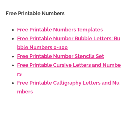
Free Printable Numbers
Free Printable Numbers Templates
Free Printable Number Bubble Letters: Bu
bble Numbers 0-100
Free Printable Number Stencils Set
Free Printable Cursive Letters and Numbe
rs
Free Printable Calligraphy Letters and Nu
mbers