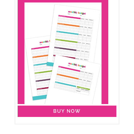
BUY NOW