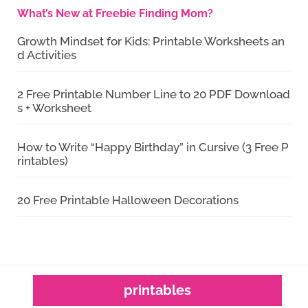
What’s New at Freebie Finding Mom?
Growth Mindset for Kids: Printable Worksheets an
d Activities
2 Free Printable Number Line to 20 PDF Download
s + Worksheet
How to Write “Happy Birthday” in Cursive (3 Free P
rintables)
20 Free Printable Halloween Decorations
printables