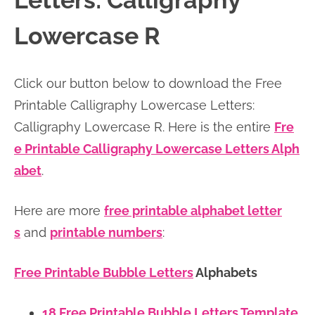
Letters: Calligraphy
n
n
r
e
Lowercase R
a
t
y
r
v
e
s
Click our button below to download the Free
i
n
i
Printable Calligraphy Lowercase Letters:
g
t
d
Calligraphy Lowercase R. Here is the entire
Fre
a
e
e Printable Calligraphy Lowercase Letters Alph
t
b
abet
.
i
a
o
r
Here are more
free printable alphabet letter
n
s
and
printable numbers
:
Free Printable Bubble Letters
Alphabets
18 Free Printable Bubble Letters Template