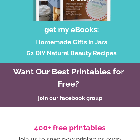
get my eBooks:
Homemade Gifts in Jars
62 DIY Natural Beauty Recipes
Want Our Best Printables for
Free?
join our facebook group
400+ free printables
Join us to snag new printables every