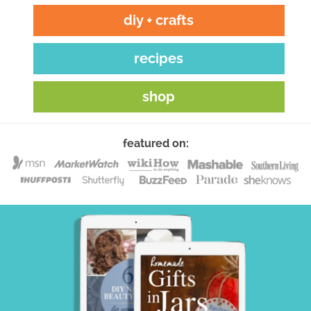
diy + crafts
recipes
shop
featured on: