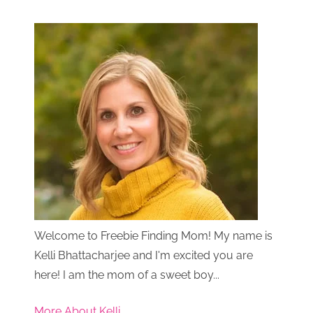
Welcome to Freebie Finding Mom! My name is
Kelli Bhattacharjee and I'm excited you are
here! I am the mom of a sweet boy...
More About Kelli