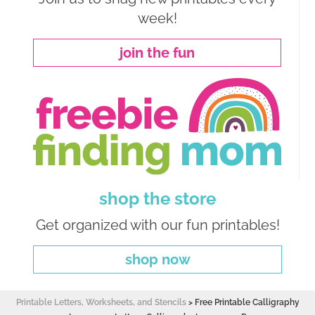
week!
join the fun
shop the store
Get organized with our fun printables!
shop now
Printable Letters, Worksheets, and Stencils
>
Free Printable Calligraphy