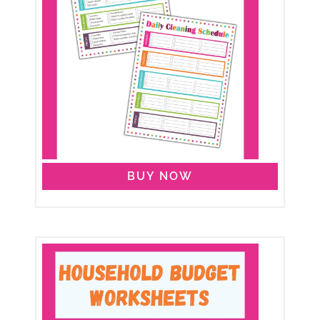
BUY NOW