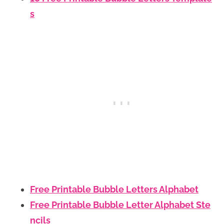
s
Free Printable Bubble Letters Alphabet
Free Printable Bubble Letter Alphabet Ste
ncils