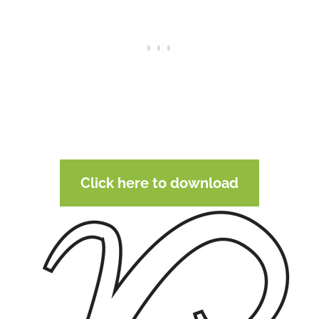
Click here to download