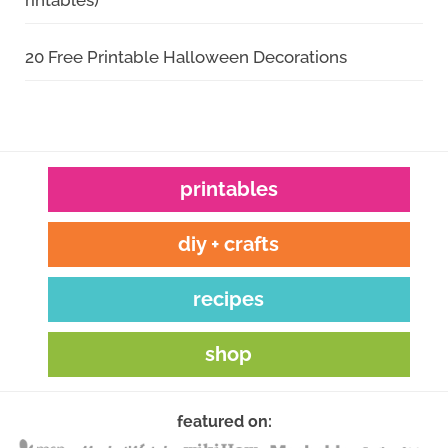
rintables)
20 Free Printable Halloween Decorations
printables
diy + crafts
recipes
shop
featured on: