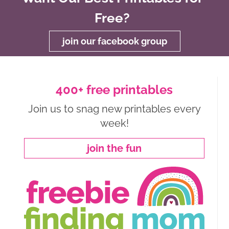
Free?
join our facebook group
400+ free printables
Join us to snag new printables every
week!
join the fun