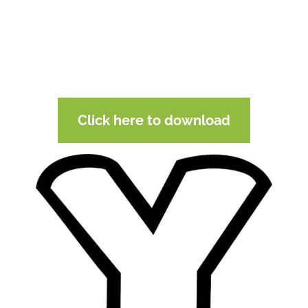
Click here to download