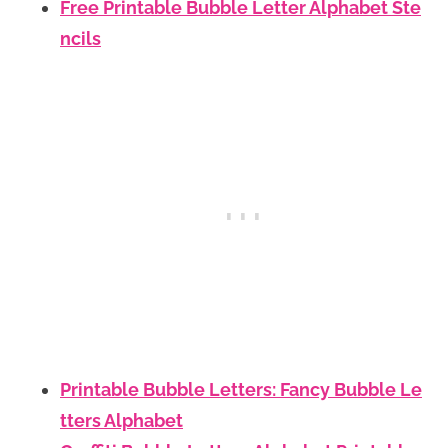
Free Printable Bubble Letter Alphabet Ste
ncils
Printable Bubble Letters: Fancy Bubble Le
tters Alphabet