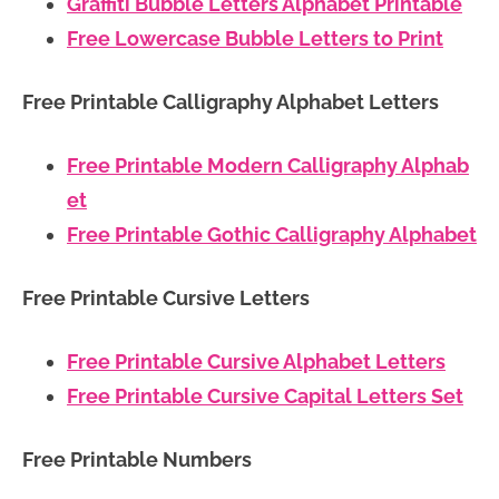
Graffiti Bubble Letters Alphabet Printable
Free Lowercase Bubble Letters to Print
Free Printable Calligraphy Alphabet Letters
Free Printable Modern Calligraphy Alphab
et
Free Printable Gothic Calligraphy Alphabet
Free Printable Cursive Letters
Free Printable Cursive Alphabet Letters
Free Printable Cursive Capital Letters Set
Free Printable Numbers