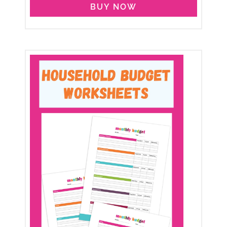
BUY NOW