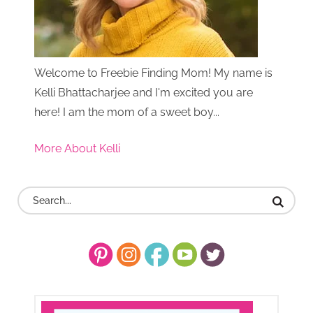
Welcome to Freebie Finding Mom! My name is
Kelli Bhattacharjee and I'm excited you are
here! I am the mom of a sweet boy...
More About Kelli