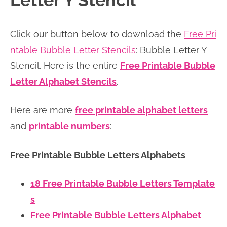
Letter Y Stencil
n
n
r
e
a
t
y
r
Click our button below to download the
Free Pri
v
e
s
ntable Bubble Letter Stencils
: Bubble Letter Y
i
n
i
Stencil. Here is the entire
Free Printable Bubble
g
t
d
Letter Alphabet Stencils
.
a
e
t
b
Here are more
free printable alphabet letters
i
a
and
printable numbers
:
o
r
n
Free Printable Bubble Letters Alphabets
18 Free Printable Bubble Letters Template
s
Free Printable Bubble Letters Alphabet