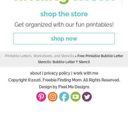
shop the store
Get organized with our fun printables!
shop now
Printable Letters, Worksheets, and Stencils
>
Free Printable Bubble Letter
Stencils: Bubble Letter Y Stencil
about
|
privacy policy
|
work with me
Copyright ©2026, Freebie Finding Mom. All Rights Reserved.
Design by
Pixel Me Designs