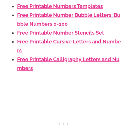
Free Printable Numbers Templates
Free Printable Number Bubble Letters: Bu
bble Numbers 0-100
Free Printable Number Stencils Set
Free Printable Cursive Letters and Numbe
rs
Free Printable Calligraphy Letters and Nu
mbers