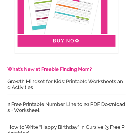
BUY NOW
What’s New at Freebie Finding Mom?
Growth Mindset for Kids: Printable Worksheets an
d Activities
2 Free Printable Number Line to 20 PDF Download
s + Worksheet
How to Write “Happy Birthday” in Cursive (3 Free P