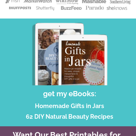
get my eBooks:
Homemade Gifts in Jars
62 DIY Natural Beauty Recipes
Want Our Best Printables for