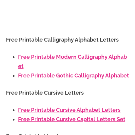
Free Printable Calligraphy Alphabet Letters
Free Printable Modern Calligraphy Alphab
et
Free Printable Gothic Calligraphy Alphabet
Free Printable Cursive Letters
Free Printable Cursive Alphabet Letters
Free Printable Cursive Capital Letters Set