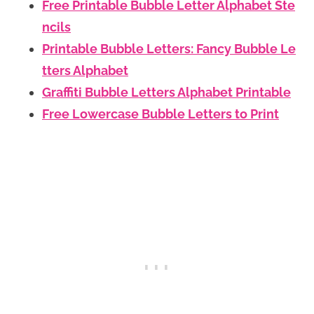
Free Printable Bubble Letter Alphabet Ste
ncils
Printable Bubble Letters: Fancy Bubble Le
tters Alphabet
Graffiti Bubble Letters Alphabet Printable
Free Lowercase Bubble Letters to Print