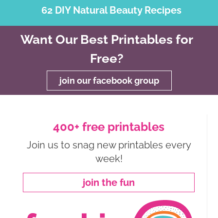
62 DIY Natural Beauty Recipes
Want Our Best Printables for
Free?
join our facebook group
400+ free printables
Join us to snag new printables every
week!
join the fun