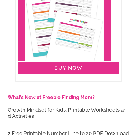
BUY NOW
What’s New at Freebie Finding Mom?
Growth Mindset for Kids: Printable Worksheets an
d Activities
2 Free Printable Number Line to 20 PDF Download