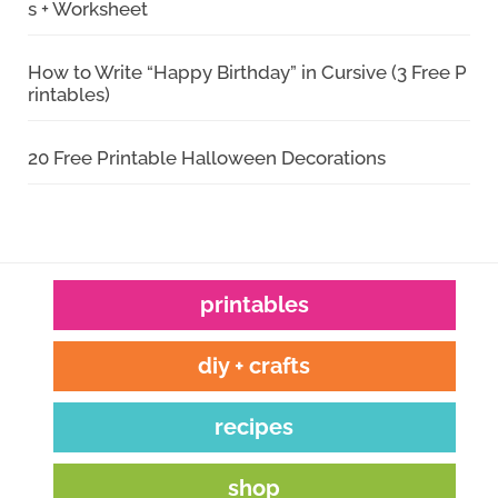
s + Worksheet
How to Write “Happy Birthday” in Cursive (3 Free P
rintables)
20 Free Printable Halloween Decorations
printables
diy + crafts
recipes
shop