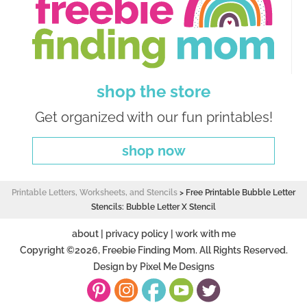
shop the store
Get organized with our fun printables!
shop now
Printable Letters, Worksheets, and Stencils
>
Free Printable Bubble Letter
Stencils: Bubble Letter X Stencil
about
|
privacy policy
|
work with me
Copyright ©2026, Freebie Finding Mom. All Rights Reserved.
Design by
Pixel Me Designs