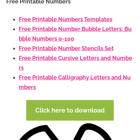
Free Printable Numbers
Free Printable Numbers Templates
Free Printable Number Bubble Letters: Bu
bble Numbers 0-100
Free Printable Number Stencils Set
Free Printable Cursive Letters and Numbe
rs
Free Printable Calligraphy Letters and Nu
mbers
Click here to download