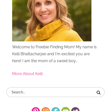
Welcome to Freebie Finding Mom! My name is
Kelli Bhattacharjee and I'm excited you are
here! I am the mom of a sweet boy...
More About Kelli