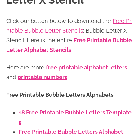
Letter X Stencil
n
n
r
e
a
t
y
r
Click our button below to download the
Free Pri
v
e
s
ntable Bubble Letter Stencils
: Bubble Letter X
i
n
i
Stencil. Here is the entire
Free Printable Bubble
g
t
d
Letter Alphabet Stencils
.
a
e
t
b
Here are more
free printable alphabet letters
i
a
and
printable numbers
:
o
r
n
Free Printable Bubble Letters Alphabets
18 Free Printable Bubble Letters Template
s
Free Printable Bubble Letters Alphabet