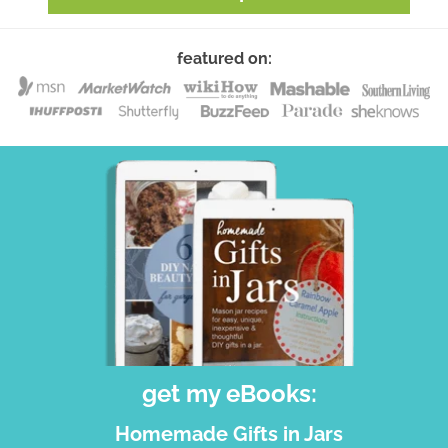
featured on:
get my eBooks:
Homemade Gifts in Jars