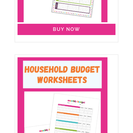
BUY NOW