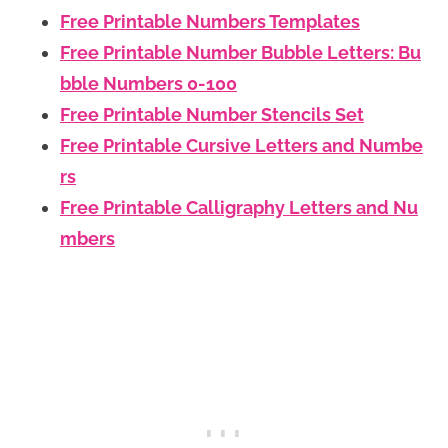
Free Printable Numbers Templates
Free Printable Number Bubble Letters: Bu
bble Numbers 0-100
Free Printable Number Stencils Set
Free Printable Cursive Letters and Numbe
rs
Free Printable Calligraphy Letters and Nu
mbers