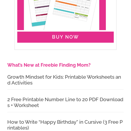
BUY NOW
What’s New at Freebie Finding Mom?
Growth Mindset for Kids: Printable Worksheets an
d Activities
2 Free Printable Number Line to 20 PDF Download
s + Worksheet
How to Write “Happy Birthday” in Cursive (3 Free P
rintables)