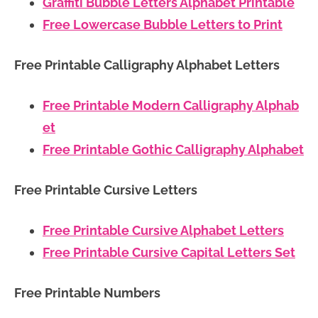
Graffiti Bubble Letters Alphabet Printable
Free Lowercase Bubble Letters to Print
Free Printable Calligraphy Alphabet Letters
Free Printable Modern Calligraphy Alphab
et
Free Printable Gothic Calligraphy Alphabet
Free Printable Cursive Letters
Free Printable Cursive Alphabet Letters
Free Printable Cursive Capital Letters Set
Free Printable Numbers