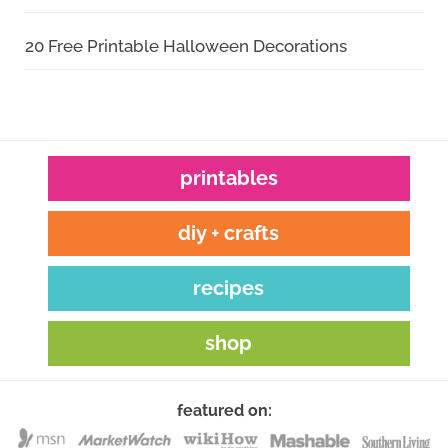
20 Free Printable Halloween Decorations
printables
diy + crafts
recipes
shop
featured on: