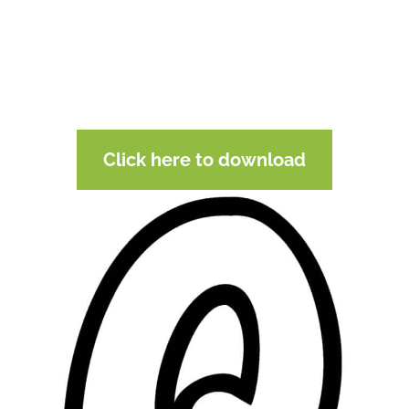
Click here to download