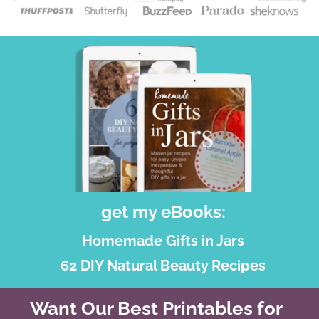
get my eBooks:
Homemade Gifts in Jars
62 DIY Natural Beauty Recipes
Want Our Best Printables for