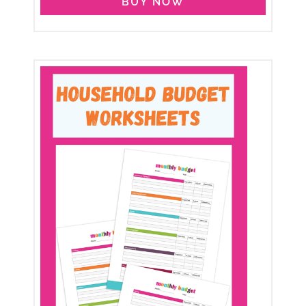
BUY NOW