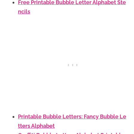
Free Printable Bubble Letter Alphabet Ste
ncils
Printable Bubble Letters: Fancy Bubble Le
tters Alphabet