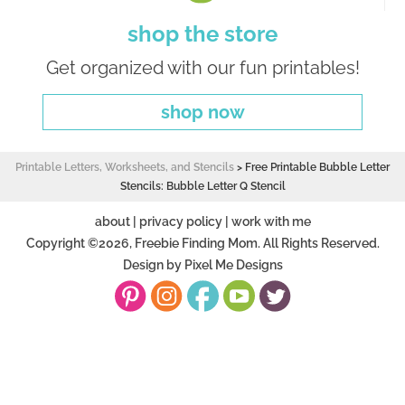
shop the store
Get organized with our fun printables!
shop now
Printable Letters, Worksheets, and Stencils
>
Free Printable Bubble Letter
Stencils: Bubble Letter Q Stencil
about
|
privacy policy
|
work with me
Copyright ©2026, Freebie Finding Mom. All Rights Reserved.
Design by
Pixel Me Designs