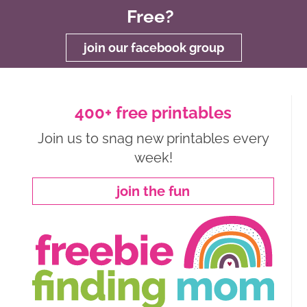
Free?
join our facebook group
400+ free printables
Join us to snag new printables every
week!
join the fun