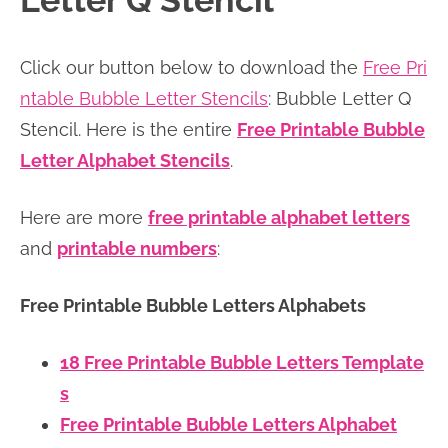
Letter Q Stencil
n
n
r
e
a
t
y
r
Click our button below to download the
Free Pri
v
e
s
ntable Bubble Letter Stencils
: Bubble Letter Q
i
n
i
Stencil. Here is the entire
Free Printable Bubble
g
t
d
Letter Alphabet Stencils
.
a
e
t
b
Here are more
free printable alphabet letters
i
a
and
printable numbers
:
o
r
n
Free Printable Bubble Letters Alphabets
18 Free Printable Bubble Letters Template
s
Free Printable Bubble Letters Alphabet