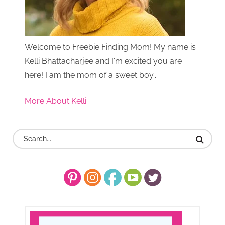
Welcome to Freebie Finding Mom! My name is
Kelli Bhattacharjee and I'm excited you are
here! I am the mom of a sweet boy...
More About Kelli