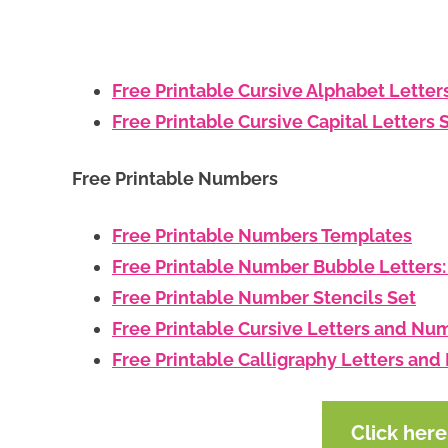
Free Printable Cursive Alphabet Letter
Free Printable Cursive Capital Letters 
Free Printable Numbers
Free Printable Numbers Templates
Free Printable Number Bubble Letters
Free Printable Number Stencils Set
Free Printable Cursive Letters and Nu
Free Printable Calligraphy Letters an
Click her