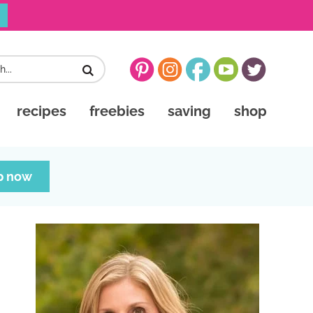
recipes
freebies
saving
shop
p now