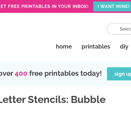
ET FREE PRINTABLES IN YOUR INBOX!
I WANT MINE!
home
printables
diy
over
400
free printables today!
sign u
Letter Stencils: Bubble