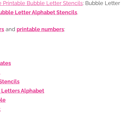
e Printable Bubble Letter Stencils
: Bubble Letter
ubble Letter Alphabet Stencils
.
rs
and
printable numbers
:
lates
t
Stencils
 Letters Alphabet
ble
t
s