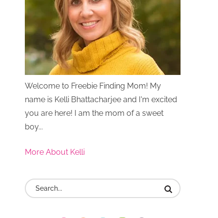
Welcome to Freebie Finding Mom! My
name is Kelli Bhattacharjee and I'm excited
you are here! I am the mom of a sweet
boy...
More About Kelli