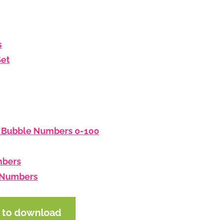
s
Set
: Bubble Numbers 0-100
mbers
d Numbers
e to download