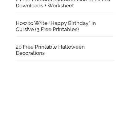
Downloads + Worksheet
How to Write “Happy Birthday” in
Cursive (3 Free Printables)
20 Free Printable Halloween
Decorations