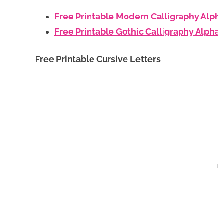
Free Printable Modern Calligraphy Alp
Free Printable Gothic Calligraphy Alph
Free Printable Cursive Letters