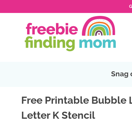
G
Skip
to
Skip
primary
to
Skip
navigation
main
to
Skip
content
primary
to
sidebar
footer
Snag 
Free Printable Bubble 
Letter K Stencil