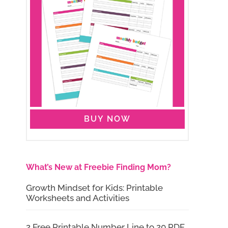
BUY NOW
What’s New at Freebie Finding Mom?
Growth Mindset for Kids: Printable
Worksheets and Activities
2 Free Printable Number Line to 20 PDF