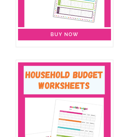
BUY NOW