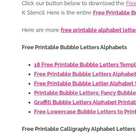
Click our button below to download the
Fre
K Stencil. Here is the entire
Free Printable B
Here are more
free printable alphabet lette
Free Printable Bubble Letters Alphabets
18 Free Printable Bubble Letters Temp
Free Printable Bubble Letters Alphabe
Free Printable Bubble Letter Alphabet 
Printable Bubble Letters: Fancy Bubble
Graffiti Bubble Letters Alphabet Printa
Free Lowercase Bubble Letters to Prin
Free Printable Calligraphy Alphabet Letter