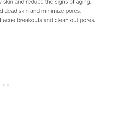
y skin and reduce the signs of aging.
nd dead skin and minimize pores.
ht acne breakouts and clean out pores.