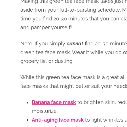
Making this green tea face mask takes just 
aside from your full-to-bursting schedule. M
time you find 20-30 minutes that you can cl
and pamper yourself!
Note: If you simply
cannot
find 20-30 minutes
green tea face mask. Wear it while you do o
grocery list or dusting.
While this green tea face mask is a great all
face masks that might better suit your needs
Banana face mask
to brighten skin, red
moisturize.
Anti-aging face mask
to fight wrinkles