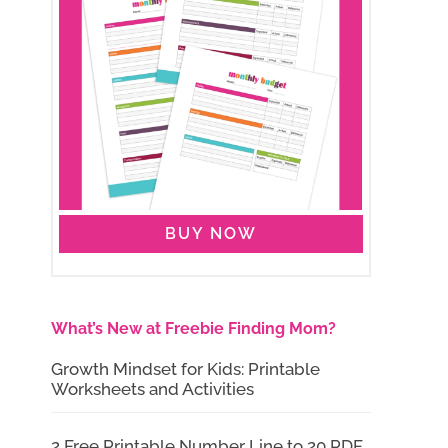
BUY NOW
What’s New at Freebie Finding Mom?
Growth Mindset for Kids: Printable
Worksheets and Activities
2 Free Printable Number Line to 20 PDF