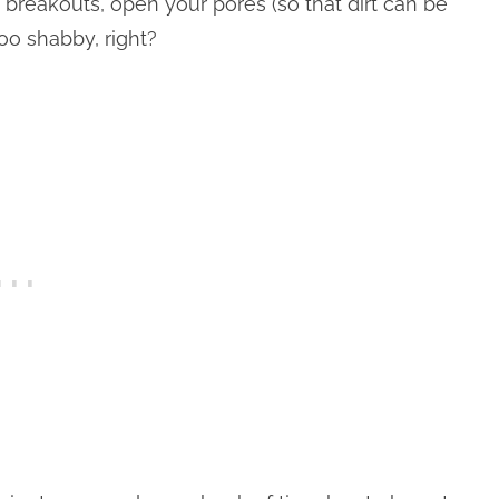
e breakouts, open your pores (so that dirt can be
oo shabby, right?