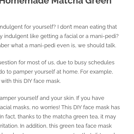
: Homemade Matcha Green
dulgent for yourself? I don’t mean eating that
 indulgent like getting a facial or a mani-pedi?
mber what a mani-pedi even is, we should talk.
uestion for most of us, due to busy schedules
 do to pamper yourself at home. For example,
 with this DIY face mask.
amper yourself and your skin. If you have
acial masks, no worries! This DIY face mask has
In fact, thanks to the matcha green tea, it may
itation. In addition, this green tea face mask