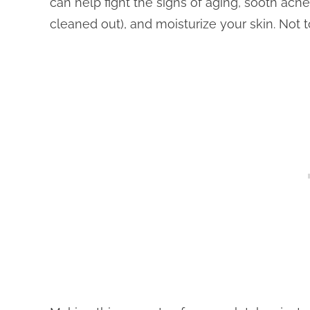
can help fight the signs of aging, sooth acn
cleaned out), and moisturize your skin. Not t