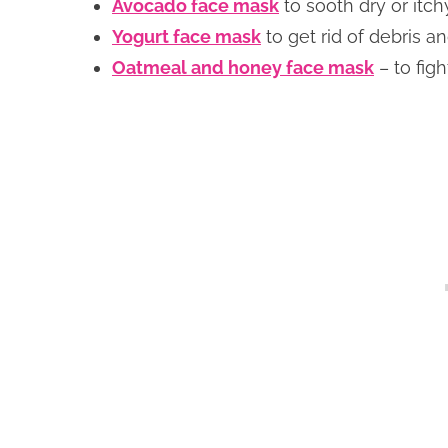
Avocado face mask
to sooth dry or itch
Yogurt face mask
to get rid of debris a
Oatmeal and honey face mask
– to fig