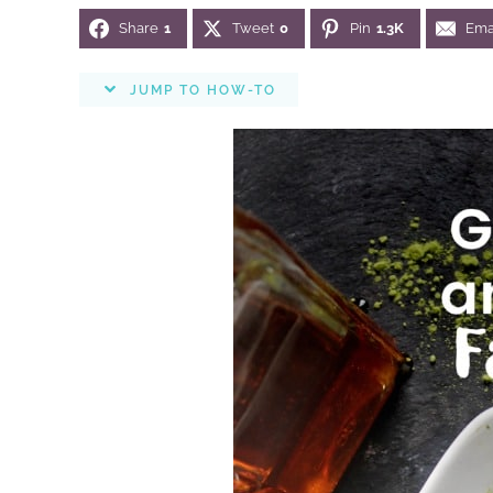
Share
1
Tweet
0
Pin
1.3K
Ema
JUMP TO HOW-TO