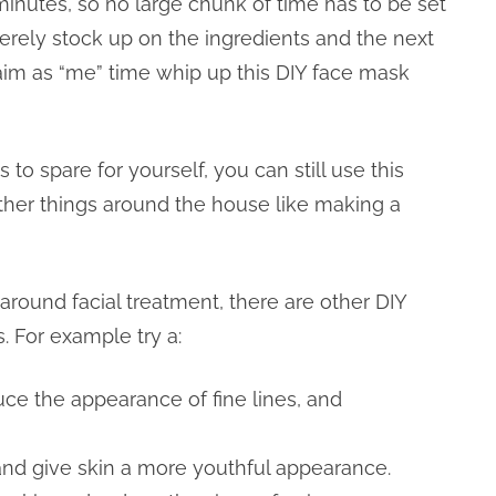
minutes, so no large chunk of time has to be set
erely stock up on the ingredients and the next
aim as “me” time whip up this DIY face mask
 to spare for yourself, you can still use this
ther things around the house like making a
 around facial treatment, there are other DIY
. For example try a:
uce the appearance of fine lines, and
 and give skin a more youthful appearance.