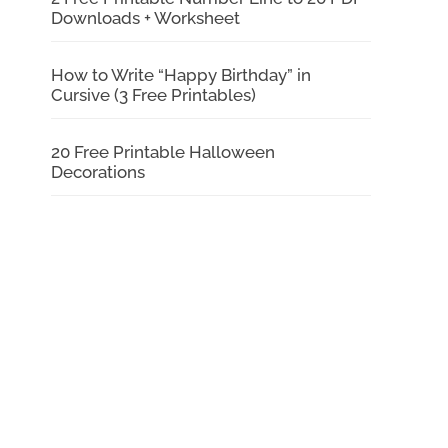
Downloads + Worksheet
How to Write “Happy Birthday” in
Cursive (3 Free Printables)
20 Free Printable Halloween
Decorations