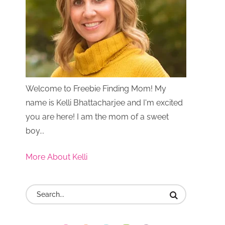
Welcome to Freebie Finding Mom! My
name is Kelli Bhattacharjee and I'm excited
you are here! I am the mom of a sweet
boy...
More About Kelli