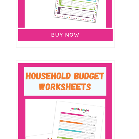
BUY NOW