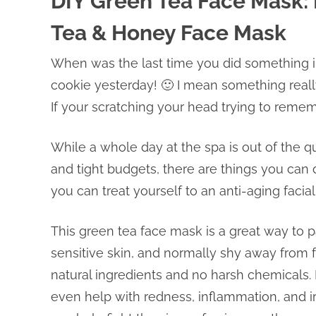
DIY Green Tea Face Mask
Tea & Honey Face Mask
When was the last time you did something in
cookie yesterday! 🙂 I mean something really
If your scratching your head trying to reme
While a whole day at the spa is out of the q
and tight budgets, there are things you can
you can treat yourself to an anti-aging facial
This green tea face mask is a great way to p
sensitive skin, and normally shy away from f
natural ingredients and no harsh chemicals. 
even help with redness, inflammation, and irr