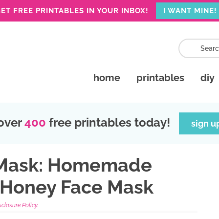
ET FREE PRINTABLES IN YOUR INBOX!
I WANT MINE!
home
printables
diy
over
400
free printables today!
sign u
 Mask: Homemade
 Honey Face Mask
sclosure Policy.