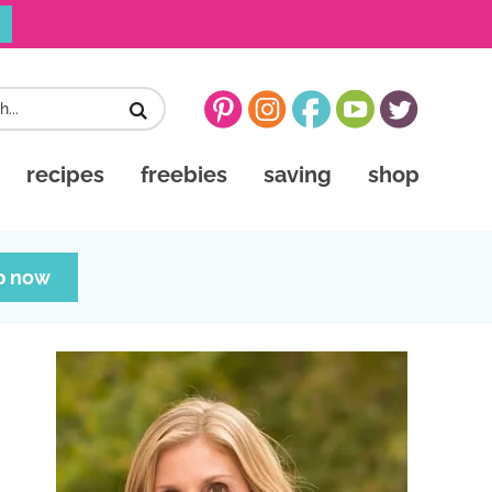
recipes
freebies
saving
shop
p now