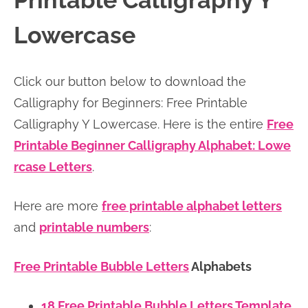
Printable Calligraphy Y
n
n
r
e
Lowercase
a
t
y
r
v
e
s
Click our button below to download the
i
n
i
Calligraphy for Beginners: Free Printable
g
t
d
Calligraphy Y Lowercase. Here is the entire
Free
a
e
Printable Beginner Calligraphy Alphabet: Lowe
t
b
rcase Letters
.
i
a
o
r
Here are more
free printable alphabet letters
n
and
printable numbers
:
Free Printable Bubble Letters
Alphabets
18 Free Printable Bubble Letters Template