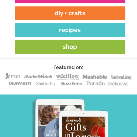
diy + crafts
recipes
shop
featured on: