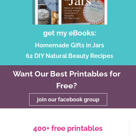
get my eBooks:
Homemade Gifts in Jars
62 DIY Natural Beauty Recipes
Want Our Best Printables for
Free?
join our facebook group
400+ free printables