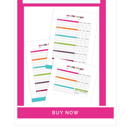
BUY NOW