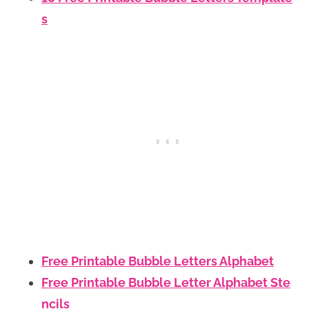
s
Free Printable Bubble Letters Alphabet
Free Printable Bubble Letter Alphabet Ste
ncils