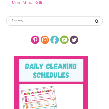
More About Kelli