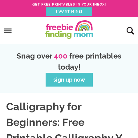
GET FREE PRINTABLES IN YOUR INBOX!
I WANT MINE!
S
k
S
i
k
S
p
i
k
S
Snag over
400
free printables
t
p
i
k
today!
o
t
p
i
p
o
t
p
sign up now
r
m
o
t
i
a
p
o
Calligraphy for
m
i
r
f
a
n
i
o
Beginners: Free
r
c
m
o
y
o
a
t