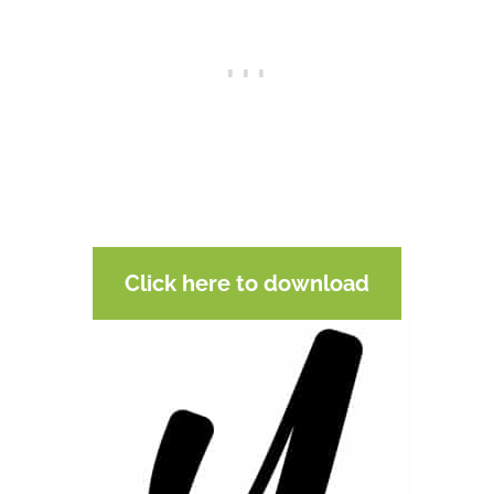
Click here to download