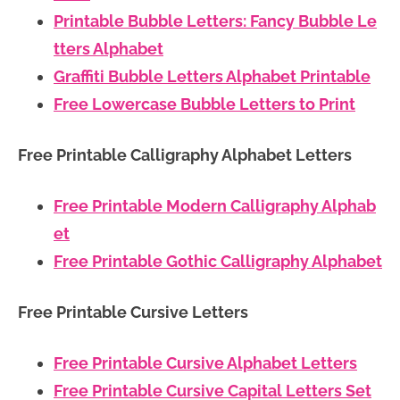
Printable Bubble Letters: Fancy Bubble Le
tters Alphabet
Graffiti Bubble Letters Alphabet Printable
Free Lowercase Bubble Letters to Print
Free Printable Calligraphy Alphabet Letters
Free Printable Modern Calligraphy Alphab
et
Free Printable Gothic Calligraphy Alphabet
Free Printable Cursive Letters
Free Printable Cursive Alphabet Letters
Free Printable Cursive Capital Letters Set