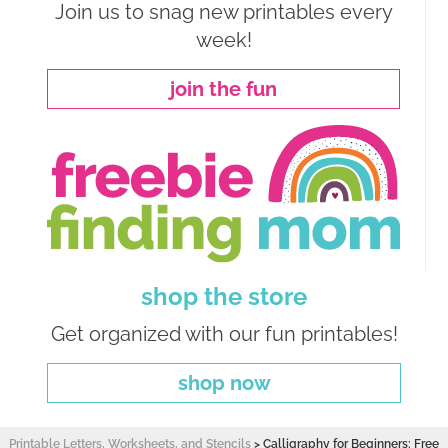
Join us to snag new printables every
week!
join the fun
shop the store
Get organized with our fun printables!
shop now
Printable Letters, Worksheets, and Stencils
>
Calligraphy for Beginners: Free