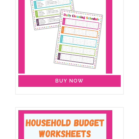
BUY NOW