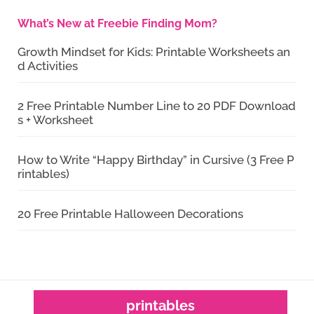
What’s New at Freebie Finding Mom?
Growth Mindset for Kids: Printable Worksheets an
d Activities
2 Free Printable Number Line to 20 PDF Download
s + Worksheet
How to Write “Happy Birthday” in Cursive (3 Free P
rintables)
20 Free Printable Halloween Decorations
printables