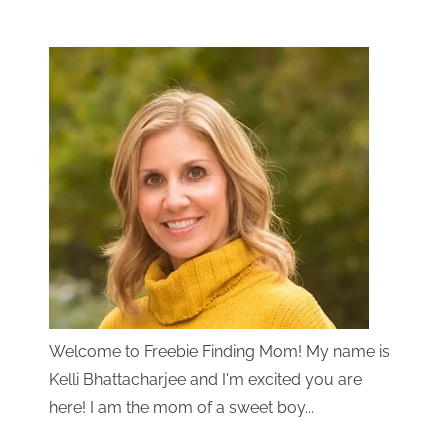
Welcome to Freebie Finding Mom! My name is
Kelli Bhattacharjee and I'm excited you are
here! I am the mom of a sweet boy...