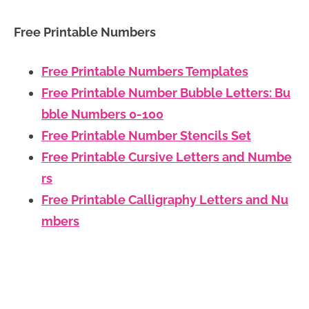
Free Printable Numbers
Free Printable Numbers Templates
Free Printable Number Bubble Letters: Bu
bble Numbers 0-100
Free Printable Number Stencils Set
Free Printable Cursive Letters and Numbe
rs
Free Printable Calligraphy Letters and Nu
mbers