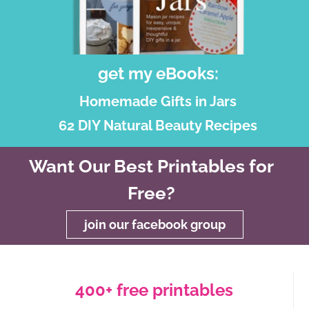
get my eBooks:
Homemade Gifts in Jars
62 DIY Natural Beauty Recipes
Want Our Best Printables for
Free?
join our facebook group
400+ free printables