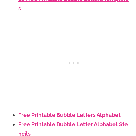
s
Free Printable Bubble Letters Alphabet
Free Printable Bubble Letter Alphabet Ste
ncils