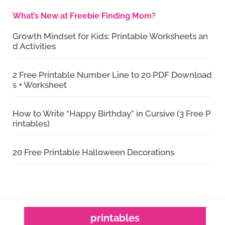
What’s New at Freebie Finding Mom?
Growth Mindset for Kids: Printable Worksheets an
d Activities
2 Free Printable Number Line to 20 PDF Download
s + Worksheet
How to Write “Happy Birthday” in Cursive (3 Free P
rintables)
20 Free Printable Halloween Decorations
printables