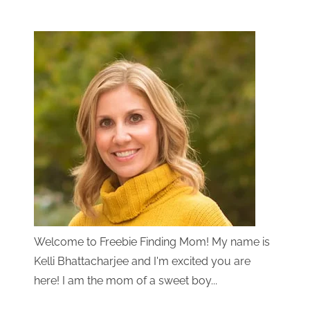
Welcome to Freebie Finding Mom! My name is
Kelli Bhattacharjee and I'm excited you are
here! I am the mom of a sweet boy...