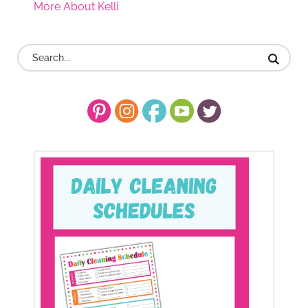
More About Kelli