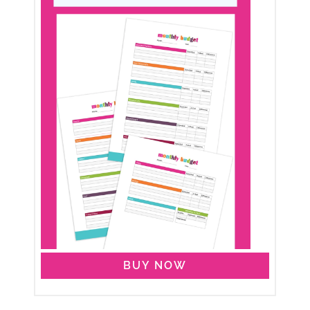
BUY NOW