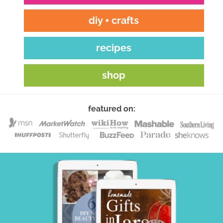
diy + crafts
recipes
shop
featured on: