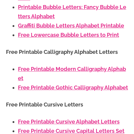
Printable Bubble Letters: Fancy Bubble Le
tters Alphabet
Graffiti Bubble Letters Alphabet Printable
Free Lowercase Bubble Letters to Print
Free Printable Calligraphy Alphabet Letters
Free Printable Modern Calligraphy Alphab
et
Free Printable Gothic Calligraphy Alphabet
Free Printable Cursive Letters
Free Printable Cursive Alphabet Letters
Free Printable Cursive Capital Letters Set