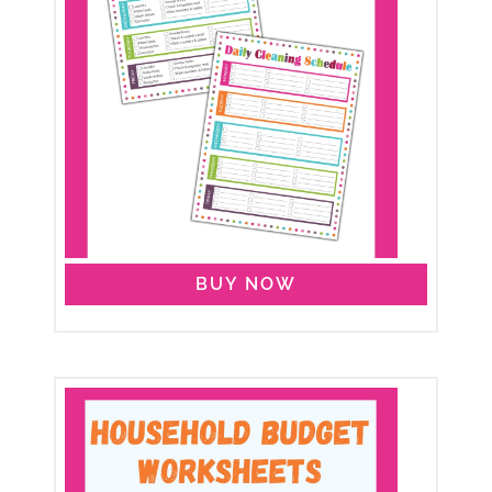
BUY NOW