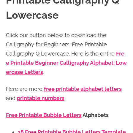
Printable Calligraphy Q
n
n
r
e
Lowercase
a
t
y
r
v
e
s
Click our button below to download the
i
n
i
Calligraphy for Beginners: Free Printable
g
t
d
Calligraphy Q Lowercase. Here is the entire
Fre
a
e
e Printable Beginner Calligraphy Alphabet: Low
t
b
ercase Letters
.
i
a
o
r
Here are more
free printable alphabet letters
n
and
printable numbers
:
Free Printable Bubble Letters
Alphabets
18 Free Printable Bubble Letters Template