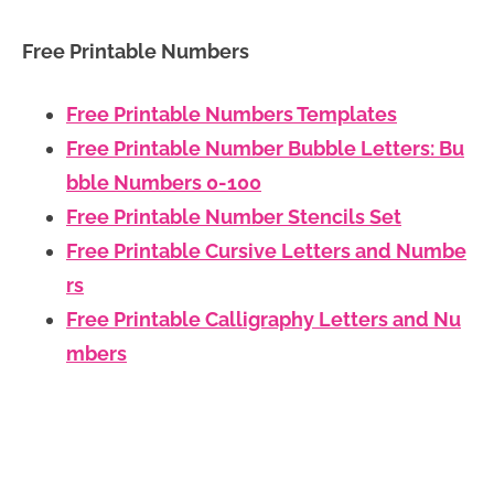
Free Printable Numbers
Free Printable Numbers Templates
Free Printable Number Bubble Letters: Bu
bble Numbers 0-100
Free Printable Number Stencils Set
Free Printable Cursive Letters and Numbe
rs
Free Printable Calligraphy Letters and Nu
mbers