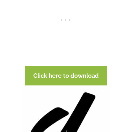
Click here to download