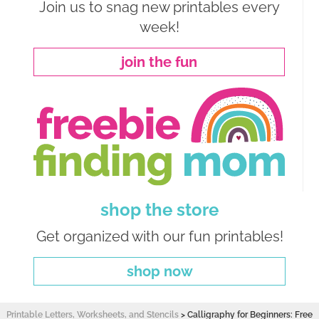
Join us to snag new printables every
week!
join the fun
shop the store
Get organized with our fun printables!
shop now
Printable Letters, Worksheets, and Stencils
>
Calligraphy for Beginners: Free