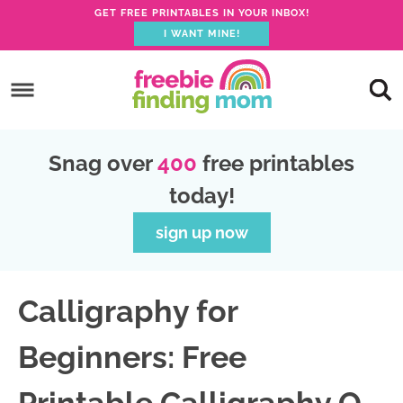
GET FREE PRINTABLES IN YOUR INBOX!
I WANT MINE!
S
k
S
i
k
S
p
i
k
S
Snag over
400
free printables
t
p
i
k
today!
o
t
p
i
p
o
t
p
sign up now
r
m
o
t
i
a
p
o
Calligraphy for
m
i
r
f
a
n
i
o
Beginners: Free
r
c
m
o
y
o
a
t