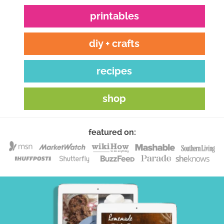
printables
diy + crafts
recipes
shop
featured on: