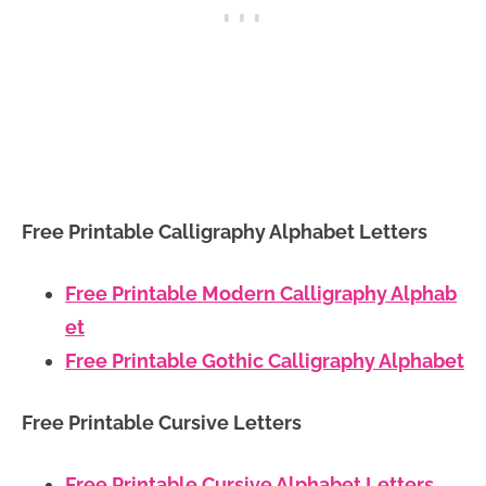
Free Printable Calligraphy Alphabet Letters
Free Printable Modern Calligraphy Alphab
et
Free Printable Gothic Calligraphy Alphabet
Free Printable Cursive Letters
Free Printable Cursive Alphabet Letters