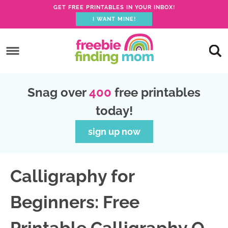
GET FREE PRINTABLES IN YOUR INBOX!
I WANT MINE!
S
k
S
i
k
S
p
i
k
S
Snag over
400
free printables
t
p
i
k
today!
o
t
p
i
p
o
t
p
sign up now
r
m
o
t
i
a
p
o
Calligraphy for
m
i
r
f
a
n
i
o
Beginners: Free
r
c
m
o
y
o
a
t