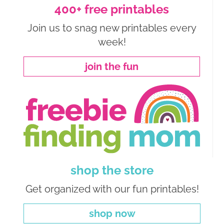
400+ free printables
Join us to snag new printables every
week!
join the fun
shop the store
Get organized with our fun printables!
shop now