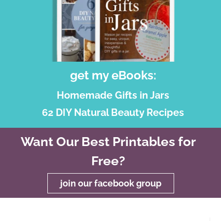
get my eBooks:
Homemade Gifts in Jars
62 DIY Natural Beauty Recipes
Want Our Best Printables for
Free?
join our facebook group