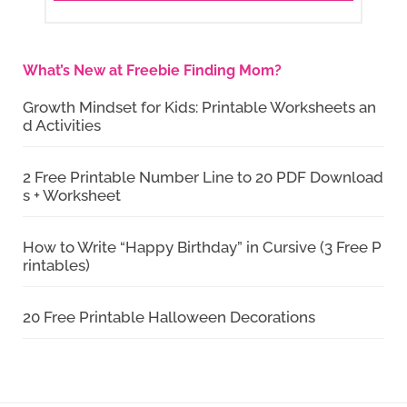
What’s New at Freebie Finding Mom?
Growth Mindset for Kids: Printable Worksheets an
d Activities
2 Free Printable Number Line to 20 PDF Download
s + Worksheet
How to Write “Happy Birthday” in Cursive (3 Free P
rintables)
20 Free Printable Halloween Decorations