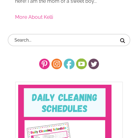
here! I am the mom of a sweet boy...
More About Kelli