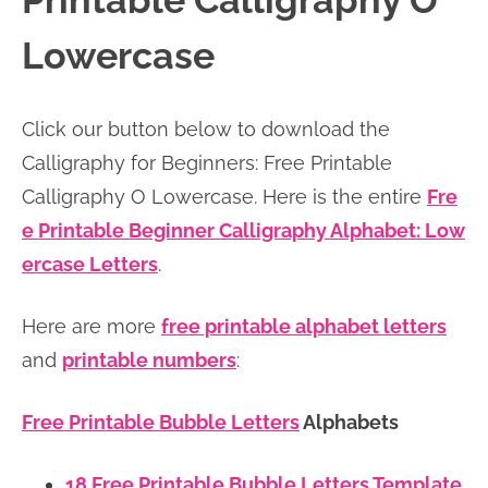
Printable Calligraphy O
n
n
r
e
Lowercase
a
t
y
r
v
e
s
Click our button below to download the
i
n
i
Calligraphy for Beginners: Free Printable
g
t
d
Calligraphy O Lowercase. Here is the entire
Fre
a
e
e Printable Beginner Calligraphy Alphabet: Low
t
b
ercase Letters
.
i
a
o
r
Here are more
free printable alphabet letters
n
and
printable numbers
:
Free Printable Bubble Letters
Alphabets
18 Free Printable Bubble Letters Template