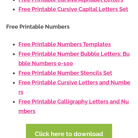
Free Printable Cursive Capital Letters Set
Free Printable Numbers
Free Printable Numbers Templates
Free Printable Number Bubble Letters: Bu
bble Numbers 0-100
Free Printable Number Stencils Set
Free Printable Cursive Letters and Numbe
rs
Free Printable Calligraphy Letters and Nu
mbers
Click here to download