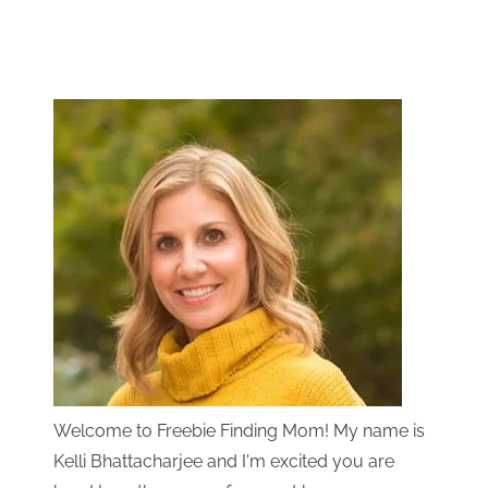
Welcome to Freebie Finding Mom! My name is
Kelli Bhattacharjee and I'm excited you are