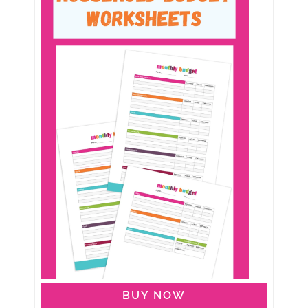
BUY NOW