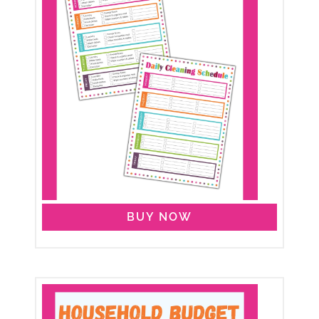
BUY NOW