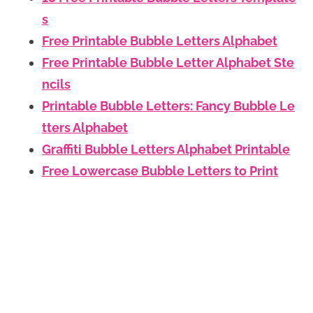
s
Free Printable Bubble Letters Alphabet
Free Printable Bubble Letter Alphabet Ste
ncils
Printable Bubble Letters: Fancy Bubble Le
tters Alphabet
Graffiti Bubble Letters Alphabet Printable
Free Lowercase Bubble Letters to Print