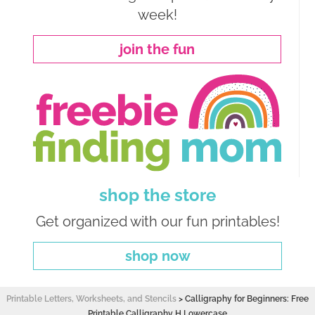
week!
join the fun
shop the store
Get organized with our fun printables!
shop now
Printable Letters, Worksheets, and Stencils
>
Calligraphy for Beginners: Free
Printable Calligraphy H Lowercase