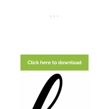
Click here to download