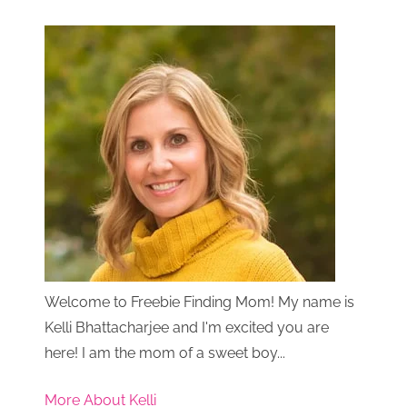
Welcome to Freebie Finding Mom! My name is
Kelli Bhattacharjee and I'm excited you are
here! I am the mom of a sweet boy...
More About Kelli