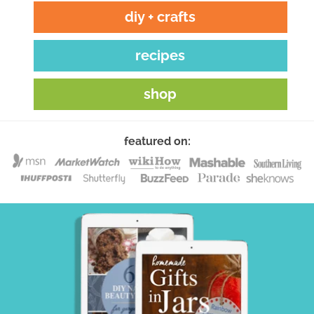
diy + crafts
recipes
shop
featured on: