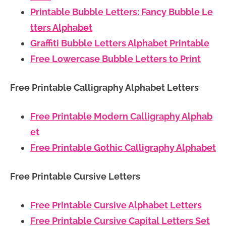
Printable Bubble Letters: Fancy Bubble Le
tters Alphabet
Graffiti Bubble Letters Alphabet Printable
Free Lowercase Bubble Letters to Print
Free Printable Calligraphy Alphabet Letters
Free Printable Modern Calligraphy Alphab
et
Free Printable Gothic Calligraphy Alphabet
Free Printable Cursive Letters
Free Printable Cursive Alphabet Letters
Free Printable Cursive Capital Letters Set