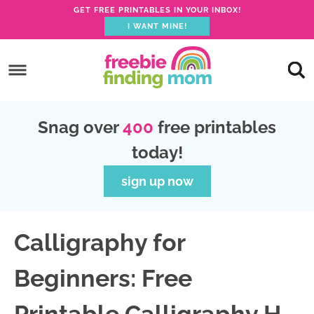
GET FREE PRINTABLES IN YOUR INBOX!
I WANT MINE!
S
k
S
i
k
S
p
i
k
S
Snag over
400
free printables
t
p
i
k
today!
o
t
p
i
p
o
t
p
sign up now
r
m
o
t
i
a
p
o
Calligraphy for
m
i
r
f
a
n
i
o
Beginners: Free
r
c
m
o
y
o
a
t