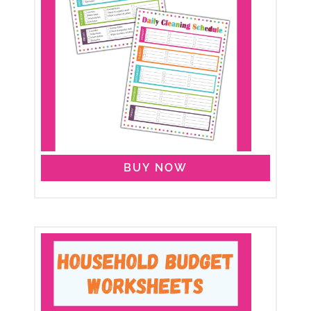
BUY NOW