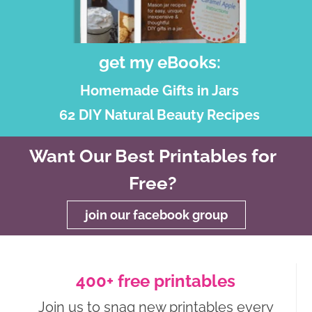
get my eBooks:
Homemade Gifts in Jars
62 DIY Natural Beauty Recipes
Want Our Best Printables for
Free?
join our facebook group
400+ free printables
Join us to snag new printables every