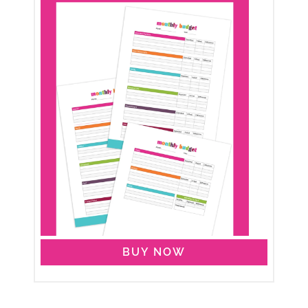
BUY NOW