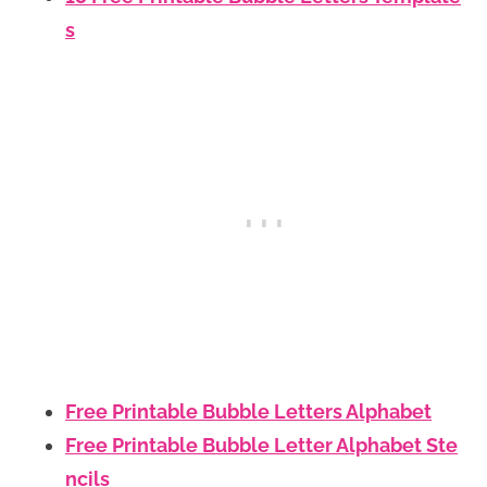
s
Free Printable Bubble Letters Alphabet
Free Printable Bubble Letter Alphabet Ste
ncils