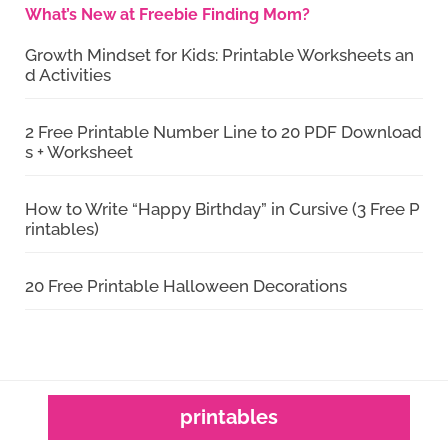
What’s New at Freebie Finding Mom?
Growth Mindset for Kids: Printable Worksheets an
d Activities
2 Free Printable Number Line to 20 PDF Download
s + Worksheet
How to Write “Happy Birthday” in Cursive (3 Free P
rintables)
20 Free Printable Halloween Decorations
printables