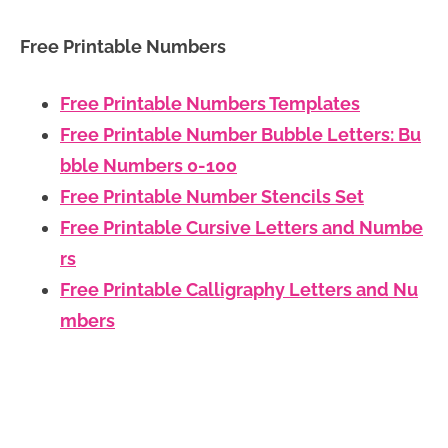
Free Printable Numbers
Free Printable Numbers Templates
Free Printable Number Bubble Letters: Bu
bble Numbers 0-100
Free Printable Number Stencils Set
Free Printable Cursive Letters and Numbe
rs
Free Printable Calligraphy Letters and Nu
mbers