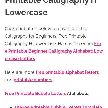
Printable Calligraphy H
n
n
r
e
Lowercase
a
t
y
r
v
e
s
Click our button below to download the
i
n
i
Calligraphy for Beginners: Free Printable
g
t
d
Calligraphy H Lowercase. Here is the entire
Fre
a
e
e Printable Beginner Calligraphy Alphabet: Low
t
b
ercase Letters
.
i
a
o
r
Here are more
free printable alphabet letters
n
and
printable numbers
:
Free Printable Bubble Letters
Alphabets
18 Free Printable Bubble Letters Template