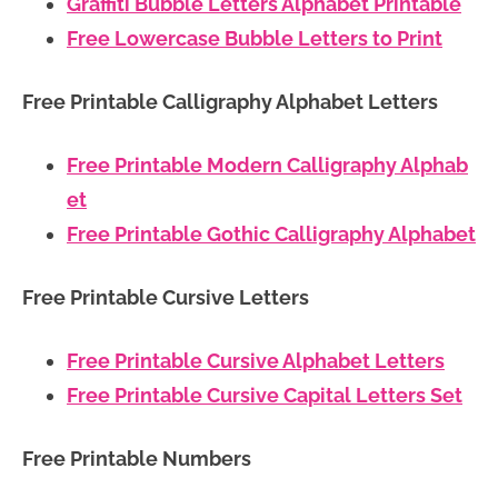
Graffiti Bubble Letters Alphabet Printable
Free Lowercase Bubble Letters to Print
Free Printable Calligraphy Alphabet Letters
Free Printable Modern Calligraphy Alphab
et
Free Printable Gothic Calligraphy Alphabet
Free Printable Cursive Letters
Free Printable Cursive Alphabet Letters
Free Printable Cursive Capital Letters Set
Free Printable Numbers