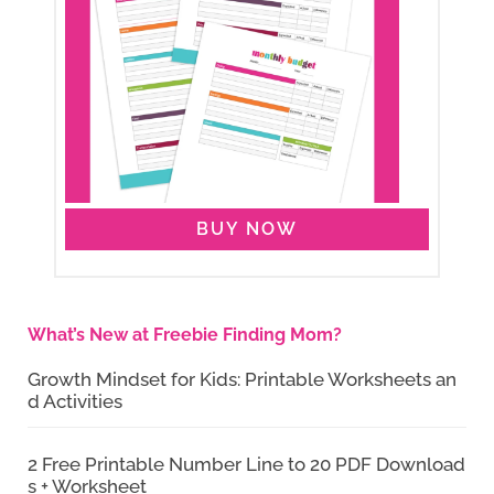
BUY NOW
What’s New at Freebie Finding Mom?
Growth Mindset for Kids: Printable Worksheets an
d Activities
2 Free Printable Number Line to 20 PDF Download
s + Worksheet