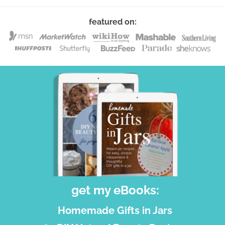
featured on:
get my eBooks:
Homemade Gifts in Jars