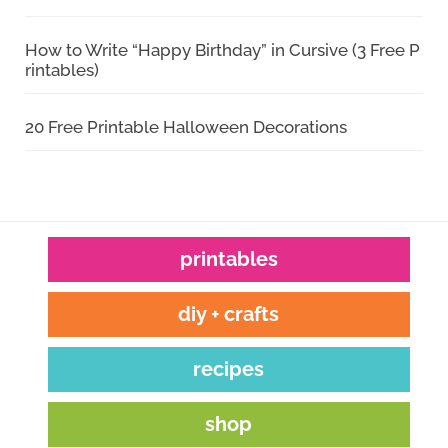
How to Write “Happy Birthday” in Cursive (3 Free P
rintables)
20 Free Printable Halloween Decorations
printables
diy + crafts
recipes
shop