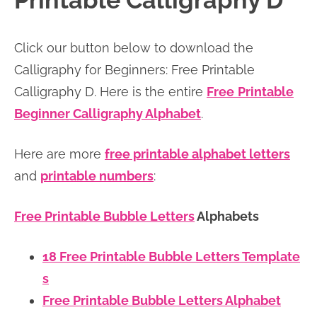
Printable Calligraphy D
n
n
r
e
a
t
y
r
Click our button below to download the
v
e
s
Calligraphy for Beginners: Free Printable
i
n
i
Calligraphy D. Here is the entire
Free
Printable
g
t
d
Beginner Calligraphy Alphabet
.
a
e
t
b
Here are more
free printable alphabet letters
i
a
and
printable numbers
:
o
r
n
Free Printable Bubble Letters
Alphabets
18 Free Printable Bubble Letters Template
s
Free Printable Bubble Letters Alphabet