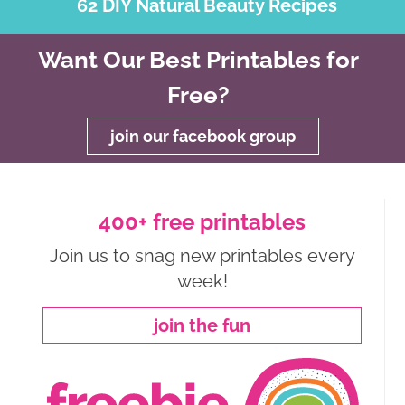
62 DIY Natural Beauty Recipes
Want Our Best Printables for
Free?
join our facebook group
400+ free printables
Join us to snag new printables every
week!
join the fun