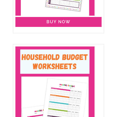
BUY NOW