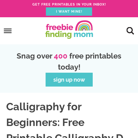
GET FREE PRINTABLES IN YOUR INBOX!
I WANT MINE!
S
k
S
i
k
S
p
i
k
S
Snag over
400
free printables
t
p
i
k
today!
o
t
p
i
p
o
t
p
sign up now
r
m
o
t
i
a
p
o
Calligraphy for
m
i
r
f
a
n
i
o
Beginners: Free
r
c
m
o
y
o
a
t