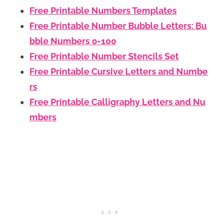
Free Printable Numbers Templates
Free Printable Number Bubble Letters: Bu
bble Numbers 0-100
Free Printable Number Stencils Set
Free Printable Cursive Letters and Numbe
rs
Free Printable Calligraphy Letters and Nu
mbers