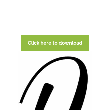
Click here to download