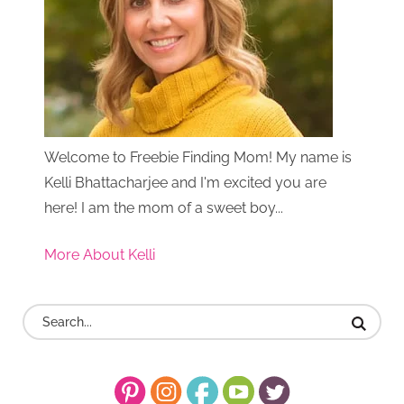
Welcome to Freebie Finding Mom! My name is
Kelli Bhattacharjee and I'm excited you are
here! I am the mom of a sweet boy...
More About Kelli