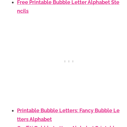
Free Printable Bubble Letter Alphabet Ste
ncils
Printable Bubble Letters: Fancy Bubble Le
tters Alphabet