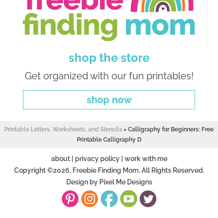
shop the store
Get organized with our fun printables!
shop now
Printable Letters, Worksheets, and Stencils
>
Calligraphy for Beginners: Free
Printable Calligraphy D
about
|
privacy policy
|
work with me
Copyright ©2026, Freebie Finding Mom. All Rights Reserved.
Design by
Pixel Me Designs