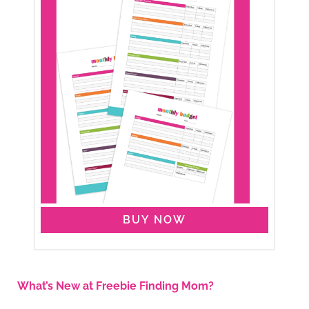
BUY NOW
What’s New at Freebie Finding Mom?