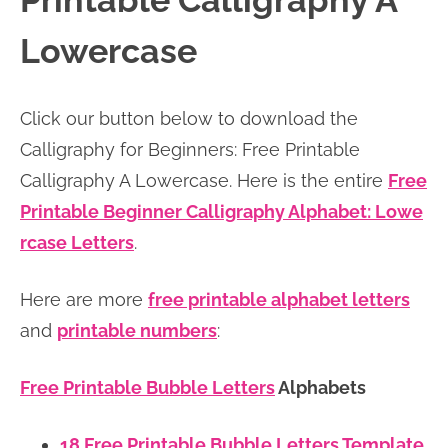
Printable Calligraphy A
n
n
r
e
Lowercase
a
t
y
r
v
e
s
Click our button below to download the
i
n
i
Calligraphy for Beginners: Free Printable
g
t
d
Calligraphy A Lowercase. Here is the entire
Free
a
e
Printable Beginner Calligraphy Alphabet: Lowe
t
b
rcase Letters
.
i
a
o
r
Here are more
free printable alphabet letters
n
and
printable numbers
:
Free Printable Bubble Letters
Alphabets
18 Free Printable Bubble Letters Template