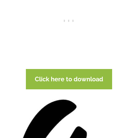
Click here to download