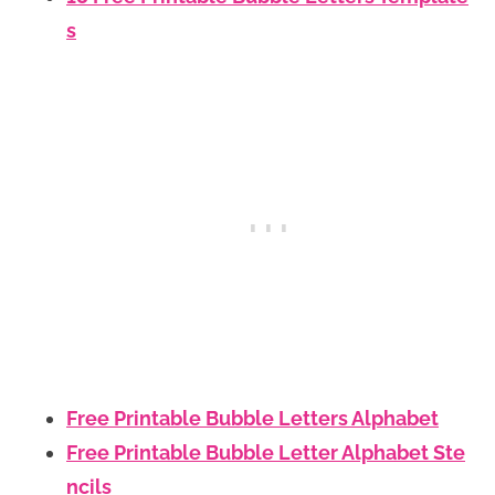
s
Free Printable Bubble Letters Alphabet
Free Printable Bubble Letter Alphabet Ste
ncils