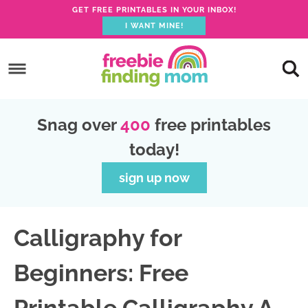
GET FREE PRINTABLES IN YOUR INBOX!
I WANT MINE!
S
k
S
i
k
S
p
i
k
S
Snag over
400
free printables
t
p
i
k
today!
o
t
p
i
p
o
t
p
sign up now
r
m
o
t
i
a
p
o
Calligraphy for
m
i
r
f
a
n
i
o
Beginners: Free
r
c
m
o
y
o
a
t