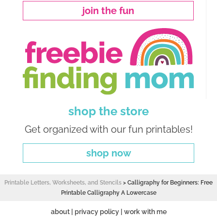
join the fun
shop the store
Get organized with our fun printables!
shop now
Printable Letters, Worksheets, and Stencils
>
Calligraphy for Beginners: Free
Printable Calligraphy A Lowercase
about
|
privacy policy
|
work with me