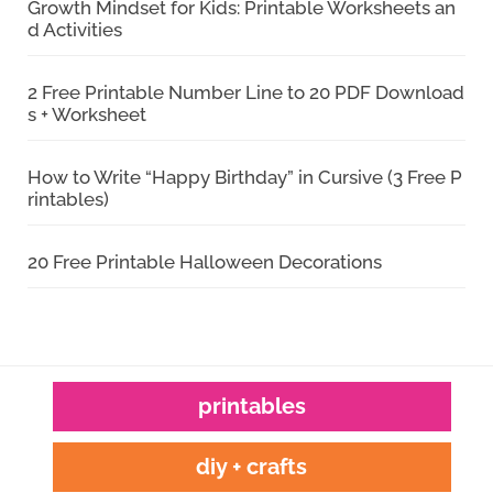
Growth Mindset for Kids: Printable Worksheets an
d Activities
2 Free Printable Number Line to 20 PDF Download
s + Worksheet
How to Write “Happy Birthday” in Cursive (3 Free P
rintables)
20 Free Printable Halloween Decorations
printables
diy + crafts