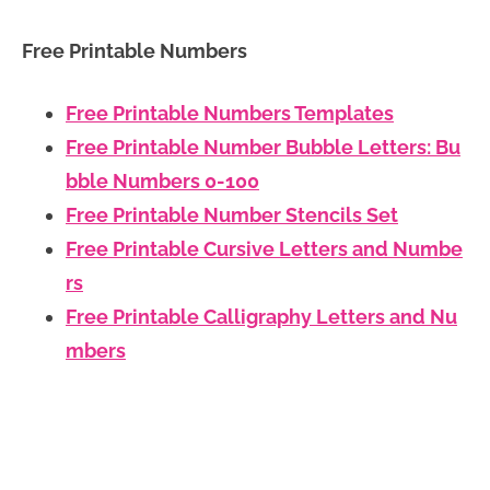
Free Printable Numbers
Free Printable Numbers Templates
Free Printable Number Bubble Letters: Bu
bble Numbers 0-100
Free Printable Number Stencils Set
Free Printable Cursive Letters and Numbe
rs
Free Printable Calligraphy Letters and Nu
mbers