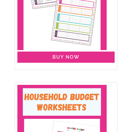
BUY NOW