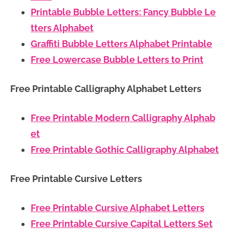
Printable Bubble Letters: Fancy Bubble Le
tters Alphabet
Graffiti Bubble Letters Alphabet Printable
Free Lowercase Bubble Letters to Print
Free Printable Calligraphy Alphabet Letters
Free Printable Modern Calligraphy Alphab
et
Free Printable Gothic Calligraphy Alphabet
Free Printable Cursive Letters
Free Printable Cursive Alphabet Letters
Free Printable Cursive Capital Letters Set