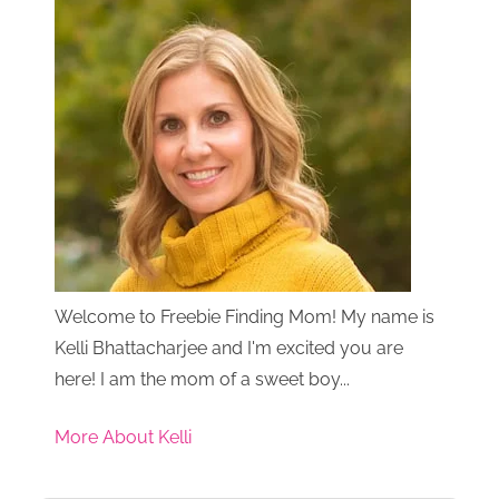
Welcome to Freebie Finding Mom! My name is
Kelli Bhattacharjee and I'm excited you are
here! I am the mom of a sweet boy...
More About Kelli