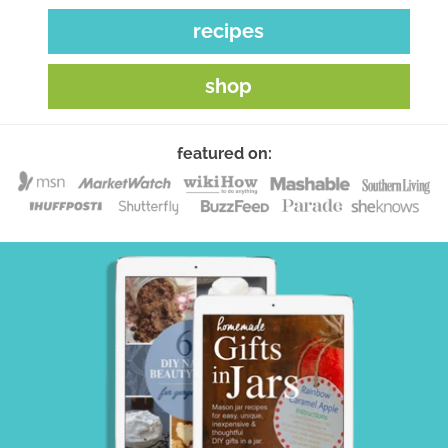
recipes
shop
featured on: