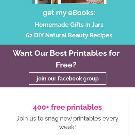
get my eBooks:
Homemade Gifts in Jars
62 DIY Natural Beauty Recipes
Want Our Best Printables for
Free?
join our facebook group
400+ free printables
Join us to snag new printables every
week!