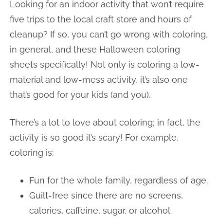
Looking for an indoor activity that won’t require
five trips to the local craft store and hours of
cleanup? If so, you can’t go wrong with coloring,
in general, and these Halloween coloring
sheets specifically! Not only is coloring a low-
material and low-mess activity, it’s also one
that’s good for your kids (and you).
There’s a lot to love about coloring; in fact, the
activity is so good it’s scary! For example,
coloring is:
Fun for the whole family, regardless of age.
Guilt-free since there are no screens,
calories, caffeine, sugar, or alcohol.