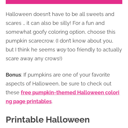
Halloween doesn’t have to be all sweets and
scares … it can also be silly! For a fun and
somewhat goofy coloring option, choose this
pumpkin scarecrow. (I don’t know about you,
but I think he seems
way
too friendly to actually
scare away any crows!)
Bonus
: If pumpkins are one of your favorite
aspects of Halloween, be sure to check out
these
free pumpkin-themed Halloween colori
ng page printables
.
Printable Halloween