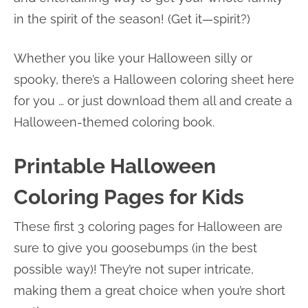
in the spirit of the season! (Get it—spirit?)
Whether you like your Halloween silly or
spooky, there’s a Halloween coloring sheet here
for you … or just download them all and create a
Halloween-themed coloring book.
Printable Halloween
Coloring Pages for Kids
These first 3 coloring pages for Halloween are
sure to give you goosebumps (in the best
possible way)! They’re not super intricate,
making them a great choice when you’re short