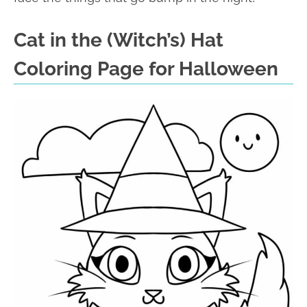
Cat in the (Witch’s) Hat
Coloring Page for Halloween