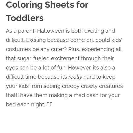
Coloring Sheets for
Toddlers
As a parent, Halloween is both exciting and
difficult. Exciting because come on, could kids’
costumes be any cuter? Plus, experiencing all
that sugar-fueled excitement through their
eyes can be a lot of fun. However, it’s also a
difficult time because it’s
really
hard to keep
your kids from seeing creepy crawly creatures
that’ll have them making a mad dash for your
bed each night. 🤦‍♀️