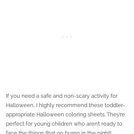
If you need a safe and non-scary activity for
Halloween, I highly recommend these toddler-
appropriate Halloween coloring sheets. They’re
perfect for young children who aren’t ready to
face the things that go bump in the night!