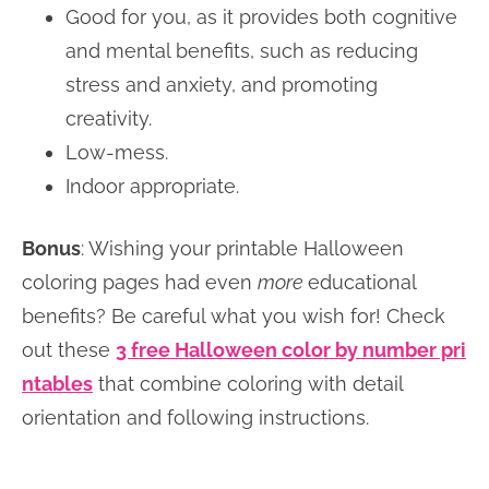
Good for you, as it provides both cognitive
and mental benefits, such as reducing
stress and anxiety, and promoting
creativity.
Low-mess.
Indoor appropriate.
Bonus
: Wishing your printable Halloween
coloring pages had even
more
educational
benefits? Be careful what you wish for! Check
out these
3 free Halloween color by number pri
ntables
that combine coloring with detail
orientation and following instructions.