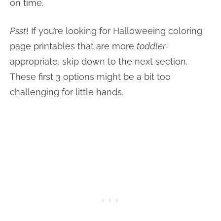
on time.
Psst
! If you’re looking for Halloweeing coloring
page printables that are more
toddler-
appropriate
, skip down to the next section.
These first 3 options might be a bit too
challenging for little hands.