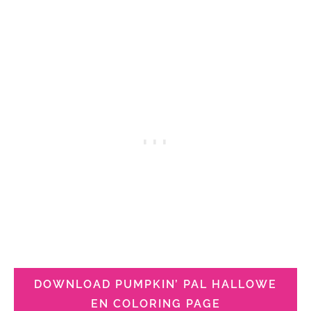
DOWNLOAD PUMPKIN’ PAL HALLOWE
EN COLORING PAGE