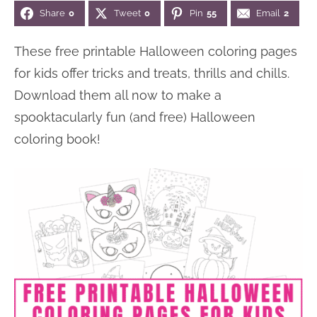
Share
0
Tweet
0
Pin
55
Email
2
n
n
r
e
a
t
y
r
These free printable Halloween coloring pages
v
e
s
for kids offer tricks and treats, thrills and chills.
i
n
i
Download them all now to make a
g
t
d
spooktacularly fun (and free) Halloween
a
e
coloring book!
t
b
i
a
o
r
n