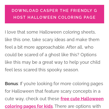
DOWNLOAD CASPER THE FRIENDLY G
HOST HALLOWEEN COLORING PAGE
I love that some Halloween coloring sheets,
like this one, take scary ideas and make them
feel a bit more approachable. After all, who
could be scared of a ghost like this? Options
like this may be a great way to help your child
feel less scared this spooky season.
Bonus
: If you’re looking for more coloring pages
for Halloween that feature scary concepts in a
cute way, check out these
free cute Halloween
coloring pages for kids
. There are options with