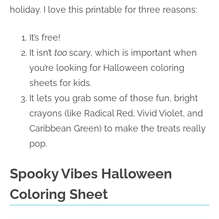
holiday.
I love this printable
for three reasons:
It’s free!
It isn’t
too
scary, which is important when
you’re looking for Halloween coloring
sheets for kids.
It lets you grab some of those fun, bright
crayons (like Radical Red, Vivid Violet, and
Caribbean Green) to make the treats really
pop.
Spooky Vibes Halloween
Coloring Sheet