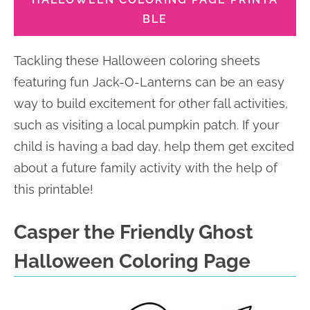
BLE
Tackling these Halloween coloring sheets
featuring fun Jack-O-Lanterns can be an easy
way to build excitement for other fall activities,
such as visiting a local pumpkin patch. If your
child is having a bad day, help them get excited
about a future family activity with the help of
this printable!
Casper the Friendly Ghost
Halloween Coloring Page