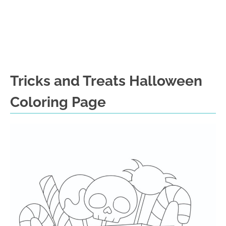
Tricks and Treats Halloween
Coloring Page