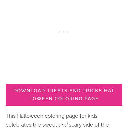
DOWNLOAD TREATS AND TRICKS HAL
LOWEEN COLORING PAGE
This Halloween coloring page for kids
celebrates the sweet
and
scary side of the