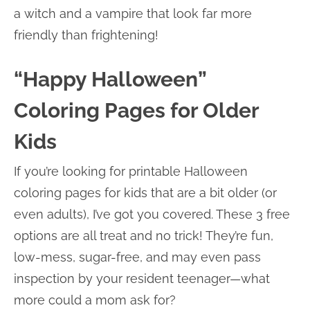
a witch and a vampire that look far more
friendly than frightening!
“Happy Halloween”
Coloring Pages for Older
Kids
If you’re looking for printable Halloween
coloring pages for kids that are a bit older (or
even adults), I’ve got you covered. These 3 free
options are all treat and no trick! They’re fun,
low-mess, sugar-free, and may even pass
inspection by your resident teenager—what
more could a mom ask for?