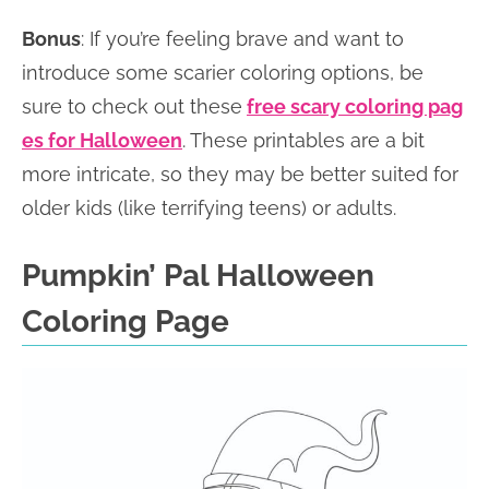
Bonus
: If you’re feeling brave and want to
introduce some scarier coloring options, be
sure to check out these
free scary coloring pag
es for Halloween
. These printables are a bit
more intricate, so they may be better suited for
older kids (like terrifying teens) or adults.
Pumpkin’ Pal Halloween
Coloring Page