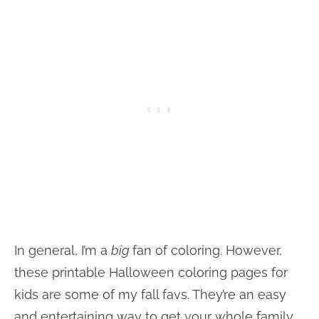
In general, I’m a
big
fan of coloring. However,
these printable Halloween coloring pages for
kids are some of my fall favs. They’re an easy
and entertaining way to get your whole family