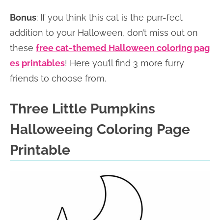
Bonus
: If you think this cat is the purr-fect
addition to your Halloween, don’t miss out on
these
free cat-themed Halloween coloring pag
es printables
! Here you’ll find 3 more furry
friends to choose from.
Three Little Pumpkins
Halloweeing Coloring Page
Printable