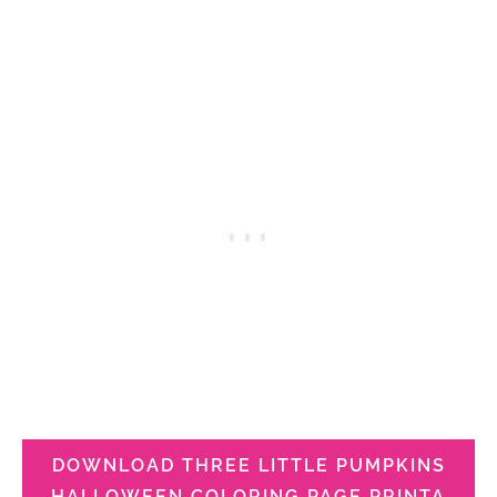
DOWNLOAD THREE LITTLE PUMPKINS
HALLOWEEN COLORING PAGE PRINTA