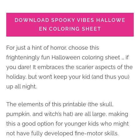
DOWNLOAD SPOOKY VIBES HALLOWE
EN COLORING SHEET
For just a hint of horror, choose this
frighteningly fun Halloween coloring sheet … if
you dare! It embraces the scarier aspects of the
holiday, but won’t keep your kid (and thus you)
up all night.
The elements of this printable (the skull,
pumpkin, and witch’s hat) are all large, making
this a good option for younger kids who might
not have fully developed fine-motor skills.