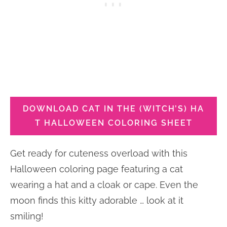
DOWNLOAD CAT IN THE (WITCH’S) HA
T HALLOWEEN COLORING SHEET
Get ready for cuteness overload with this
Halloween coloring page featuring a cat
wearing a hat and a cloak or cape. Even the
moon finds this kitty adorable … look at it
smiling!