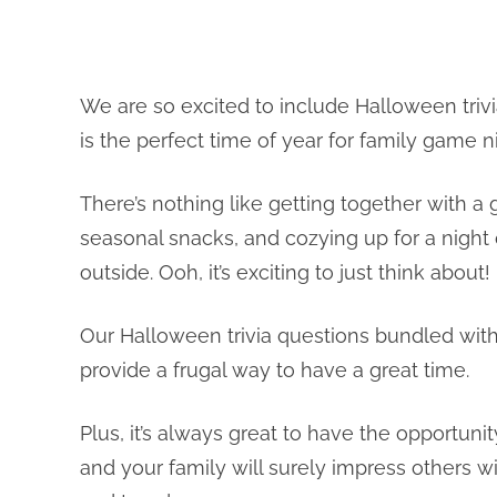
We are so excited to include Halloween trivi
is the perfect time of year for family game n
There’s nothing like getting together with
seasonal snacks, and cozying up for a night
outside. Ooh, it’s exciting to just think about!
Our Halloween trivia questions bundled wit
provide a frugal way to have a great time.
Plus, it’s always great to have the opportu
and your family will surely impress others 