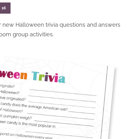
16
ur new Halloween trivia questions and answers
sroom group activities.