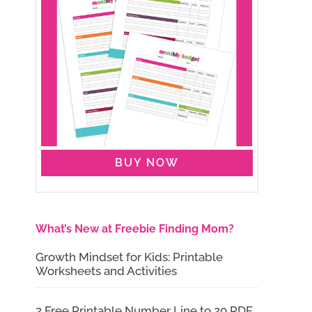
BUY NOW
What’s New at Freebie Finding Mom?
Growth Mindset for Kids: Printable
Worksheets and Activities
2 Free Printable Number Line to 20 PDF