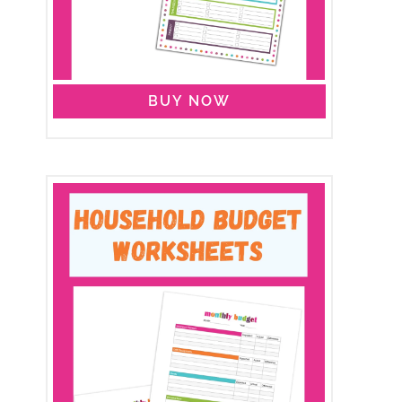
BUY NOW