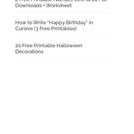
Downloads + Worksheet
How to Write “Happy Birthday” in
Cursive (3 Free Printables)
20 Free Printable Halloween
Decorations