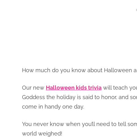
How much do you know about Halloween and 
Our new
Halloween kids trivia
will teach yo
Goddess the holiday is said to honor, and so
come in handy one day.
You never know when you’ll need to tell s
world weighed!