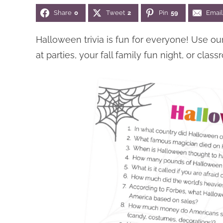
Share
0
Tweet
2
Pin
59
Email
Halloween trivia is fun for everyone! Use o
at parties, your fall family fun night, or clas