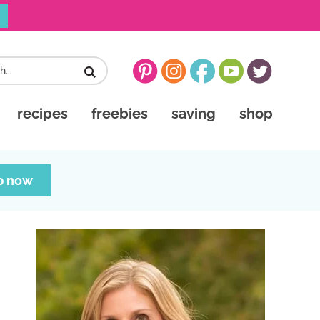
recipes
freebies
saving
shop
p now