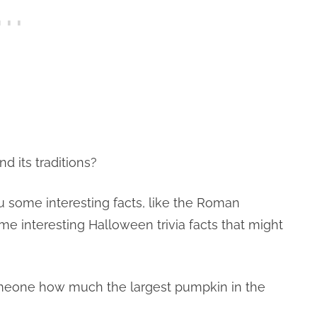
its traditions?
u some interesting facts, like the Roman
me interesting Halloween trivia facts that might
omeone how much the largest pumpkin in the