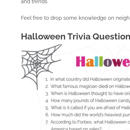
and trends.
Feel free to drop some knowledge on neighbo
Halloween Trivia Questio