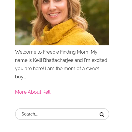
Welcome to Freebie Finding Mom! My
name is Kelli Bhattacharjee and I'm excited
you are here! I am the mom of a sweet
boy...
More About Kelli