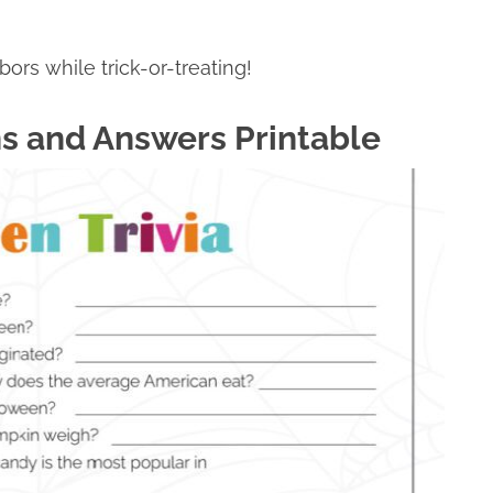
rs while trick-or-treating!
ns and Answers Printable