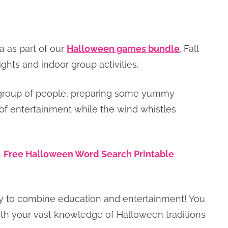
a as part of our
Halloween games bundle
. Fall
ights and indoor group activities.
 a group of people, preparing some yummy
 of entertainment while the wind whistles
h
Free Halloween Word Search Printable
nity to combine education and entertainment! You
with your vast knowledge of Halloween traditions