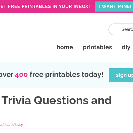
ET FREE PRINTABLES IN YOUR INBOX!
I WANT MINE!
home
printables
diy
over
400
free printables today!
sign u
 Trivia Questions and
sclosure Policy.