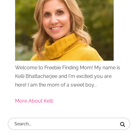
Welcome to Freebie Finding Mom! My name is
Kelli Bhattacharjee and I'm excited you are
here! I am the mom of a sweet boy...
More About Kelli