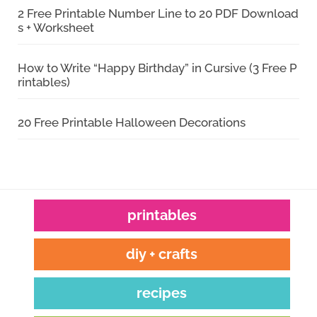
2 Free Printable Number Line to 20 PDF Download
s + Worksheet
How to Write “Happy Birthday” in Cursive (3 Free P
rintables)
20 Free Printable Halloween Decorations
printables
diy + crafts
recipes