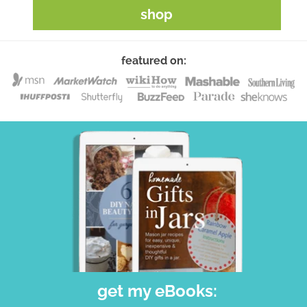
shop
featured on:
get my eBooks: