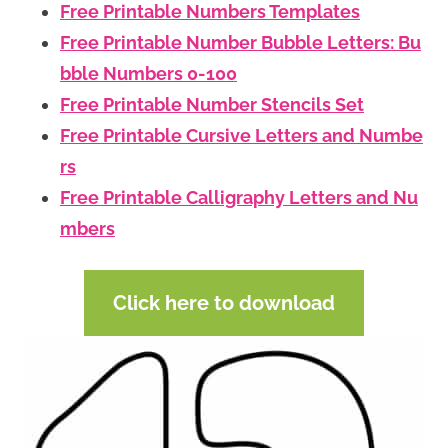
Free Printable Numbers Templates
Free Printable Number Bubble Letters: Bu
bble Numbers 0-100
Free Printable Number Stencils Set
Free Printable Cursive Letters and Numbe
rs
Free Printable Calligraphy Letters and Nu
mbers
Click here to download