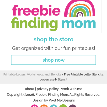
shop the store
Get organized with our fun printables!
shop now
Printable Letters, Worksheets, and Stencils
>
Free Printable Letter Stencils:
Lowercase N Stencil
about
|
privacy policy
|
work with me
Copyright ©2026, Freebie Finding Mom. All Rights Reserved.
Design by
Pixel Me Designs