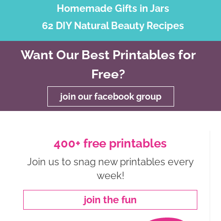
Homemade Gifts in Jars
62 DIY Natural Beauty Recipes
Want Our Best Printables for
Free?
join our facebook group
400+ free printables
Join us to snag new printables every
week!
join the fun