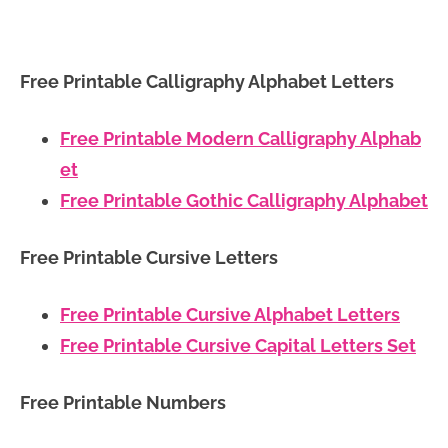
Free Printable Calligraphy Alphabet Letters
Free Printable Modern Calligraphy Alphab
et
Free Printable Gothic Calligraphy Alphabet
Free Printable Cursive Letters
Free Printable Cursive Alphabet Letters
Free Printable Cursive Capital Letters Set
Free Printable Numbers