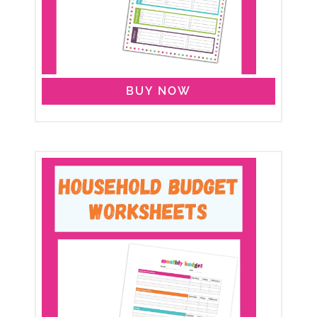
BUY NOW