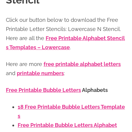
Stencil
n
n
r
e
a
t
y
r
Click our button below to download the Free
v
e
s
Printable Letter Stencils: Lowercase N Stencil.
i
n
i
Here are all the
Free Printable Alphabet Stencil
g
t
d
s Templates – Lowercase
.
a
e
t
b
Here are more
free printable alphabet letters
i
a
and
printable numbers
:
o
r
n
Free Printable Bubble Letters
Alphabets
18 Free Printable Bubble Letters Template
s
Free Printable Bubble Letters Alphabet