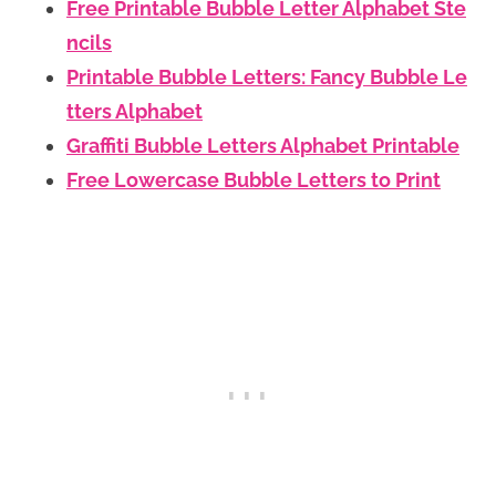
Free Printable Bubble Letter Alphabet Ste
ncils
Printable Bubble Letters: Fancy Bubble Le
tters Alphabet
Graffiti Bubble Letters Alphabet Printable
Free Lowercase Bubble Letters to Print