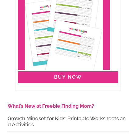
BUY NOW
What’s New at Freebie Finding Mom?
Growth Mindset for Kids: Printable Worksheets an
d Activities