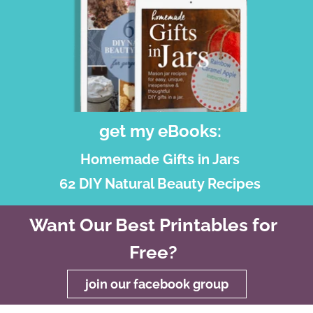
get my eBooks:
Homemade Gifts in Jars
62 DIY Natural Beauty Recipes
Want Our Best Printables for
Free?
join our facebook group