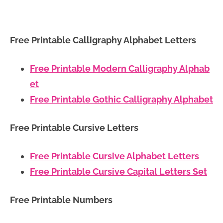
Free Printable Calligraphy Alphabet Letters
Free Printable Modern Calligraphy Alphab
et
Free Printable Gothic Calligraphy Alphabet
Free Printable Cursive Letters
Free Printable Cursive Alphabet Letters
Free Printable Cursive Capital Letters Set
Free Printable Numbers