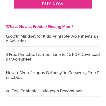
BUY NOW
What’s New at Freebie Finding Mom?
Growth Mindset for Kids: Printable Worksheets an
d Activities
2 Free Printable Number Line to 20 PDF Download
s + Worksheet
How to Write “Happy Birthday” in Cursive (3 Free P
rintables)
20 Free Printable Halloween Decorations