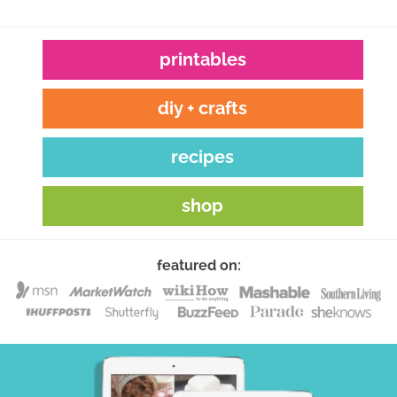
printables
diy + crafts
recipes
shop
featured on: