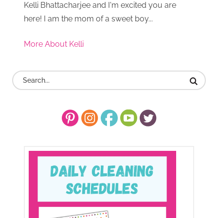
Kelli Bhattacharjee and I'm excited you are
here! I am the mom of a sweet boy...
More About Kelli