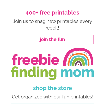
400+ free printables
Join us to snag new printables every
week!
join the fun
shop the store
Get organized with our fun printables!