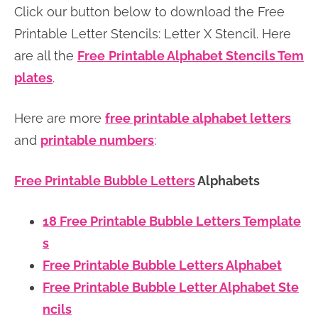
Click our button below to download the Free
n
n
r
e
Printable Letter Stencils: Letter X Stencil. Here
a
t
y
r
are all the
Free
Printable Alphabet Stencils Tem
v
e
s
plates
.
i
n
i
g
t
d
Here are more
free printable alphabet letters
a
e
and
printable numbers
:
t
b
i
a
Free Printable Bubble Letters
Alphabets
o
r
n
18 Free Printable Bubble Letters Template
s
Free Printable Bubble Letters Alphabet
Free Printable Bubble Letter Alphabet Ste
ncils