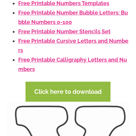
Free Printable Numbers Templates
Free Printable Number Bubble Letters: Bu
bble Numbers 0-100
Free Printable Number Stencils Set
Free Printable Cursive Letters and Numbe
rs
Free Printable Calligraphy Letters and Nu
mbers
Click here to download