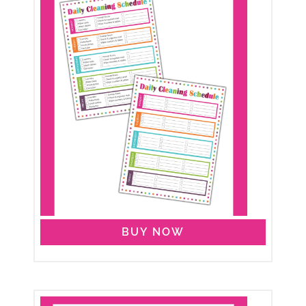
BUY NOW