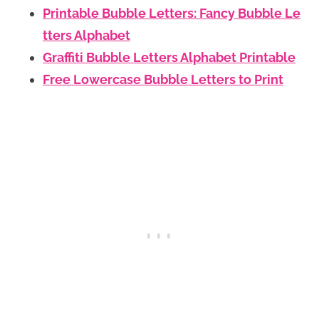
Printable Bubble Letters: Fancy Bubble Le
tters Alphabet
Graffiti Bubble Letters Alphabet Printable
Free Lowercase Bubble Letters to Print