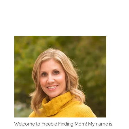
Welcome to Freebie Finding Mom! My name is