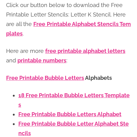
Click our button below to download the Free
n
n
r
e
Printable Letter Stencils: Letter K Stencil. Here
a
t
y
r
are all the
Free
Printable Alphabet Stencils Tem
v
e
s
plates
.
i
n
i
g
t
d
Here are more
free printable alphabet letters
a
e
and
printable numbers
:
t
b
i
a
Free Printable Bubble Letters
Alphabets
o
r
n
18 Free Printable Bubble Letters Template
s
Free Printable Bubble Letters Alphabet
Free Printable Bubble Letter Alphabet Ste
ncils