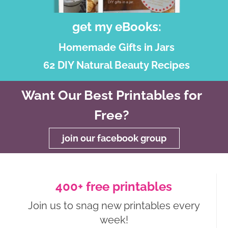
get my eBooks:
Homemade Gifts in Jars
62 DIY Natural Beauty Recipes
Want Our Best Printables for
Free?
join our facebook group
400+ free printables
Join us to snag new printables every
week!