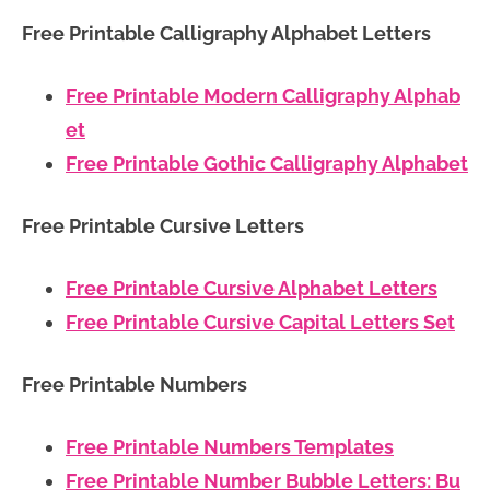
Free Printable Calligraphy Alphabet Letters
Free Printable Modern Calligraphy Alphab
et
Free Printable Gothic Calligraphy Alphabet
Free Printable Cursive Letters
Free Printable Cursive Alphabet Letters
Free Printable Cursive Capital Letters Set
Free Printable Numbers
Free Printable Numbers Templates
Free Printable Number Bubble Letters: Bu