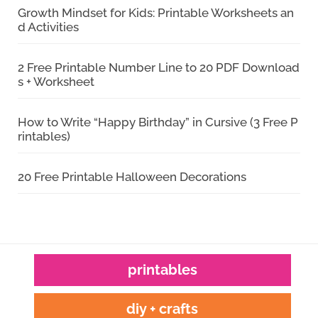
Growth Mindset for Kids: Printable Worksheets an
d Activities
2 Free Printable Number Line to 20 PDF Download
s + Worksheet
How to Write “Happy Birthday” in Cursive (3 Free P
rintables)
20 Free Printable Halloween Decorations
printables
diy + crafts