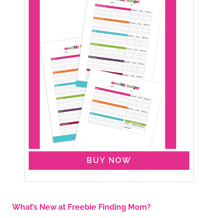
BUY NOW
What’s New at Freebie Finding Mom?