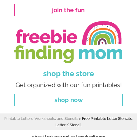
join the fun
shop the store
Get organized with our fun printables!
shop now
Printable Letters, Worksheets, and Stencils
>
Free Printable Letter Stencils:
Letter K Stencil
about
|
privacy policy
|
work with me