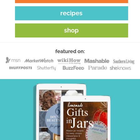
recipes
shop
featured on: