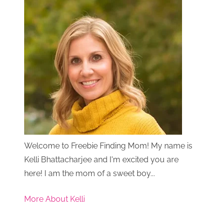
Welcome to Freebie Finding Mom! My name is
Kelli Bhattacharjee and I'm excited you are
here! I am the mom of a sweet boy...
More About Kelli