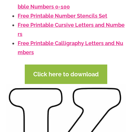
bble Numbers 0-100
Free Printable Number Stencils Set
Free Printable Cursive Letters and Numbe
rs
Free Printable Calligraphy Letters and Nu
mbers
Click here to download