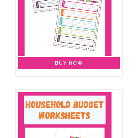
BUY NOW