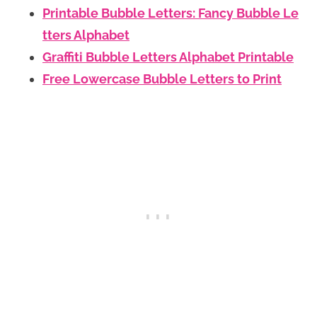
Printable Bubble Letters: Fancy Bubble Le
tters Alphabet
Graffiti Bubble Letters Alphabet Printable
Free Lowercase Bubble Letters to Print