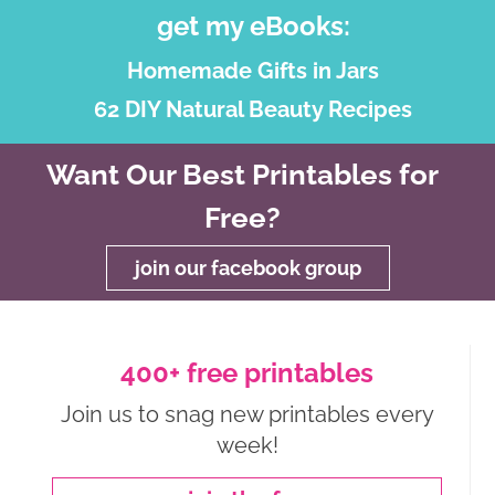
get my eBooks:
Homemade Gifts in Jars
62 DIY Natural Beauty Recipes
Want Our Best Printables for
Free?
join our facebook group
400+ free printables
Join us to snag new printables every
week!