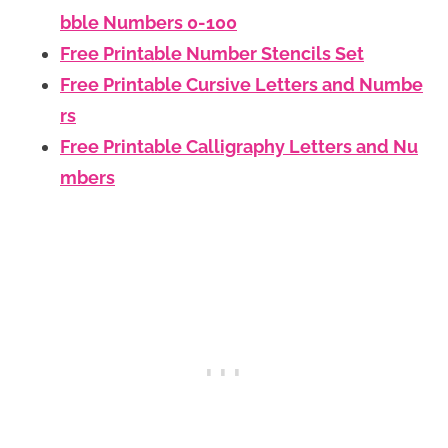
bble Numbers 0-100
Free Printable Number Stencils Set
Free Printable Cursive Letters and Numbe
rs
Free Printable Calligraphy Letters and Nu
mbers