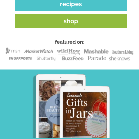
recipes
shop
featured on: