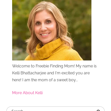
Welcome to Freebie Finding Mom! My name is
Kelli Bhattacharjee and I'm excited you are
here! I am the mom of a sweet boy...
More About Kelli