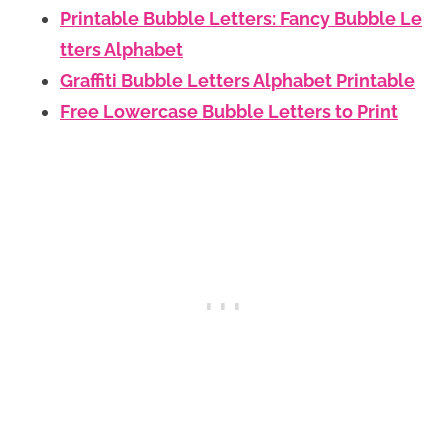
Printable Bubble Letters: Fancy Bubble Le
tters Alphabet
Graffiti Bubble Letters Alphabet Printable
Free Lowercase Bubble Letters to Print