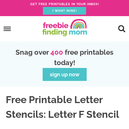
GET FREE PRINTABLES IN YOUR INBOX!
I WANT MINE!
S
k
S
i
k
S
p
i
k
S
Snag over
400
free printables
t
p
i
k
today!
o
t
p
i
p
o
t
p
sign up now
r
m
o
t
i
a
p
o
Free Printable Letter
m
i
r
f
a
n
i
o
Stencils: Letter F Stencil
r
c
m
o
y
o
a
t