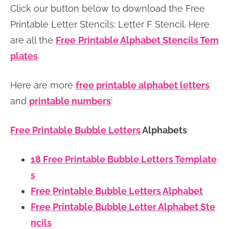
Click our button below to download the Free
n
n
r
e
Printable Letter Stencils: Letter F Stencil. Here
a
t
y
r
are all the
Free
Printable Alphabet Stencils Tem
v
e
s
plates
.
i
n
i
g
t
d
Here are more
free printable alphabet letters
a
e
and
printable numbers
:
t
b
i
a
Free Printable Bubble Letters
Alphabets
o
r
n
18 Free Printable Bubble Letters Template
s
Free Printable Bubble Letters Alphabet
Free Printable Bubble Letter Alphabet Ste
ncils