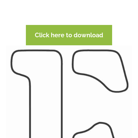
Click here to download