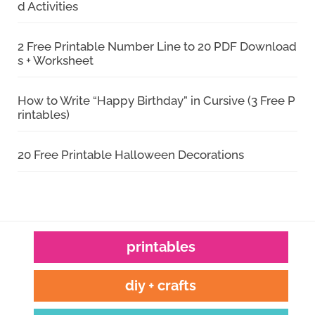
d Activities
2 Free Printable Number Line to 20 PDF Download
s + Worksheet
How to Write “Happy Birthday” in Cursive (3 Free P
rintables)
20 Free Printable Halloween Decorations
printables
diy + crafts