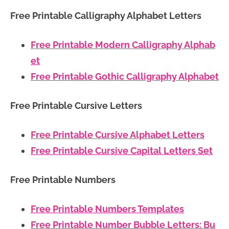
Free Printable Calligraphy Alphabet Letters
Free Printable Modern Calligraphy Alphab
et
Free Printable Gothic Calligraphy Alphabet
Free Printable Cursive Letters
Free Printable Cursive Alphabet Letters
Free Printable Cursive Capital Letters Set
Free Printable Numbers
Free Printable Numbers Templates
Free Printable Number Bubble Letters: Bu