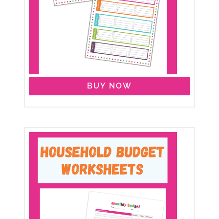
BUY NOW