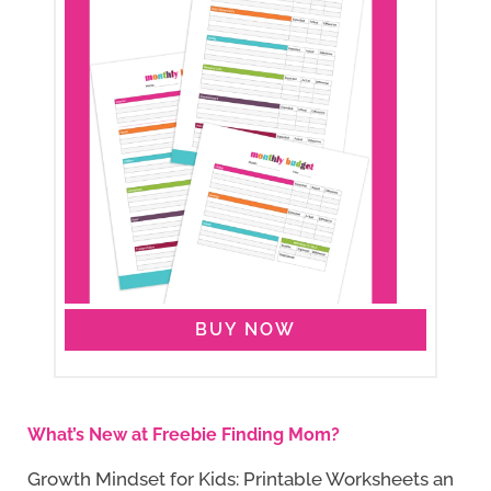
BUY NOW
What’s New at Freebie Finding Mom?
Growth Mindset for Kids: Printable Worksheets an