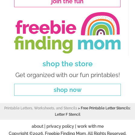
join the fun
shop the store
Get organized with our fun printables!
shop now
Printable Letters, Worksheets, and Stencils
>
Free Printable Letter Stencils:
Letter F Stencil
about
|
privacy policy
|
work with me
Copyright ©2026, Freebie Finding Mom. All Rights Reserved.