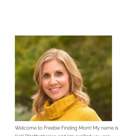
Welcome to Freebie Finding Mom! My name is