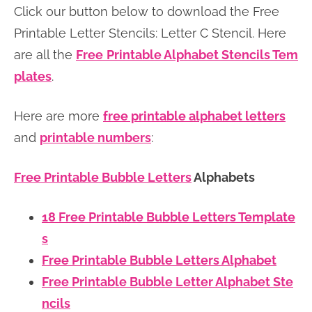
Click our button below to download the Free
n
n
r
e
Printable Letter Stencils: Letter C Stencil. Here
a
t
y
r
are all the
Free
Printable Alphabet Stencils Tem
v
e
s
plates
.
i
n
i
g
t
d
Here are more
free printable alphabet letters
a
e
and
printable numbers
:
t
b
i
a
Free Printable Bubble Letters
Alphabets
o
r
n
18 Free Printable Bubble Letters Template
s
Free Printable Bubble Letters Alphabet
Free Printable Bubble Letter Alphabet Ste
ncils