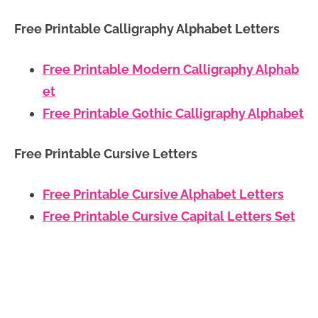
Free Printable Calligraphy Alphabet Letters
Free Printable Modern Calligraphy Alphab
et
Free Printable Gothic Calligraphy Alphabet
Free Printable Cursive Letters
Free Printable Cursive Alphabet Letters
Free Printable Cursive Capital Letters Set