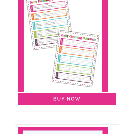
BUY NOW