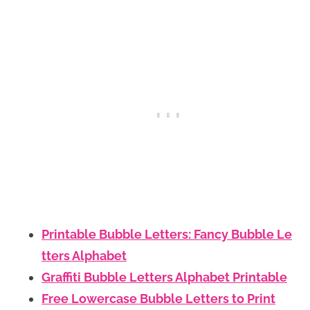
Printable Bubble Letters: Fancy Bubble Le
tters Alphabet
Graffiti Bubble Letters Alphabet Printable
Free Lowercase Bubble Letters to Print