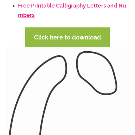
Free Printable Calligraphy Letters and Nu
mbers
Click here to download