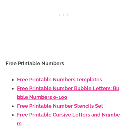
Free Printable Numbers
Free Printable Numbers Templates
Free Printable Number Bubble Letters: Bu
bble Numbers 0-100
Free Printable Number Stencils Set
Free Printable Cursive Letters and Numbe
rs