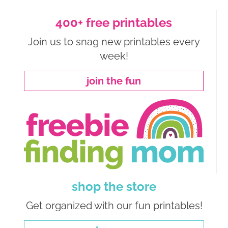
400+ free printables
Join us to snag new printables every
week!
join the fun
shop the store
Get organized with our fun printables!