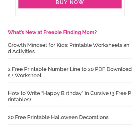
BUY NOW
What’s New at Freebie Finding Mom?
Growth Mindset for Kids: Printable Worksheets an
d Activities
2 Free Printable Number Line to 20 PDF Download
s + Worksheet
How to Write “Happy Birthday” in Cursive (3 Free P
rintables)
20 Free Printable Halloween Decorations