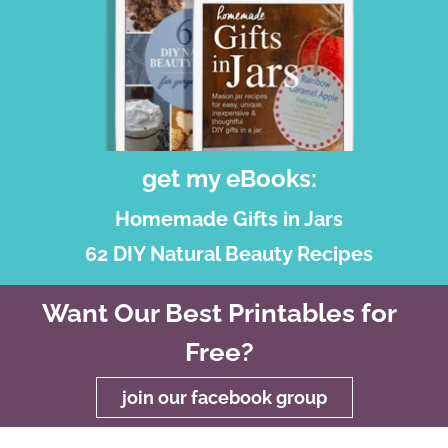
get my eBooks:
Homemade Gifts in Jars
62 DIY Natural Beauty Recipes
Want Our Best Printables for
Free?
join our facebook group