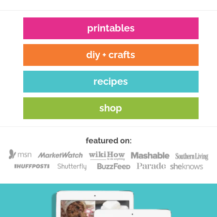
printables
diy + crafts
recipes
shop
featured on: