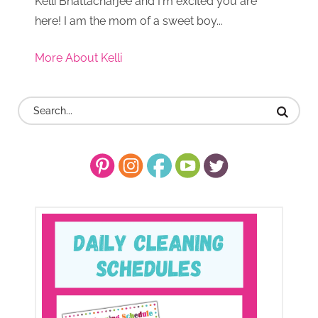
Kelli Bhattacharjee and I'm excited you are
here! I am the mom of a sweet boy...
More About Kelli