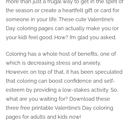
more than just a frugal way to get in the spirit of
the season or create a heartfelt gift or card for
someone in your life. These cute Valentine’s
Day coloring pages can actually make you (or
your kid) feel good. How? I’m glad you asked.
Coloring has a whole host of benefits, one of
which is decreasing stress and anxiety.
However, on top of that, it has been speculated
that coloring can boost confidence and self-
esteem by providing a low-stakes activity. So,
what are you waiting for? Download these
three free printable Valentine’s Day coloring
pages for adults and kids now!