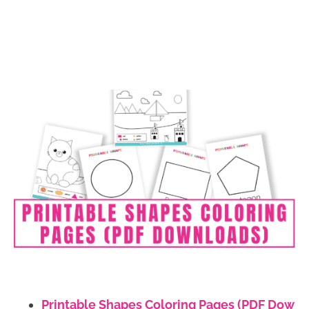
Printable Shapes Coloring Pages (PDF Dow