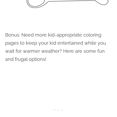
Bonus: Need more kid-appropriate coloring
pages to keep your kid entertained while you
wait for warmer weather? Here are some fun
and frugal options!