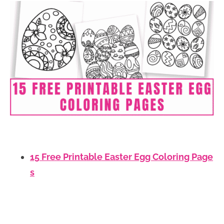
15 Free Printable Easter Egg Coloring Page
s