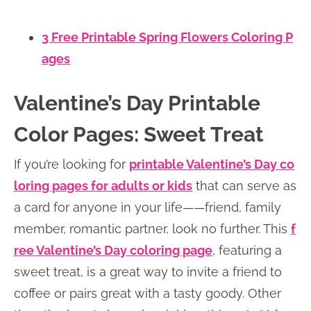
3 Free Printable Spring Flowers Coloring P
ages
Valentine’s Day Printable
Color Pages: Sweet Treat
If you’re looking for
printable Valentine’s Day co
loring pages for adults or kids
that can serve as
a card for anyone in your life——friend, family
member, romantic partner, look no further. This
f
ree Valentine’s Day coloring page
, featuring a
sweet treat, is a great way to invite a friend to
coffee or pairs great with a tasty goody. Other