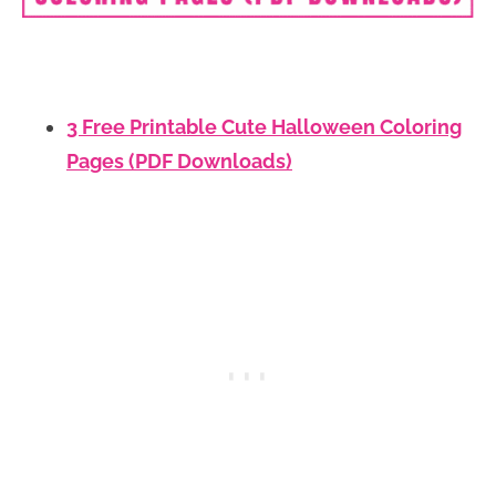
3 Free Printable Cute Halloween Coloring
Pages (PDF Downloads)