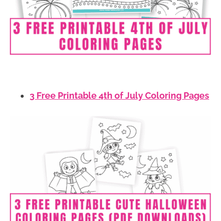
3 Free Printable 4th of July Coloring Pages