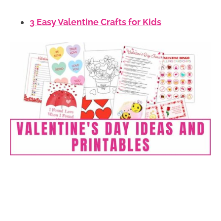
3 Easy Valentine Crafts for Kids