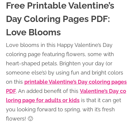
Free Printable Valentine’s
Day Coloring Pages PDF:
Love Blooms
Love blooms in this Happy Valentine’s Day
coloring page featuring flowers, some with
heart-shaped petals. Brighten your day (or
someone else’s) by using fun and bright colors
on this
printable Valentine’s Day coloring pages
PDF
. An added benefit of this
Valentine’s Day co
loring page for adults or kids
is that it can get
you looking forward to spring, with it’s fresh
flowers! 🙂