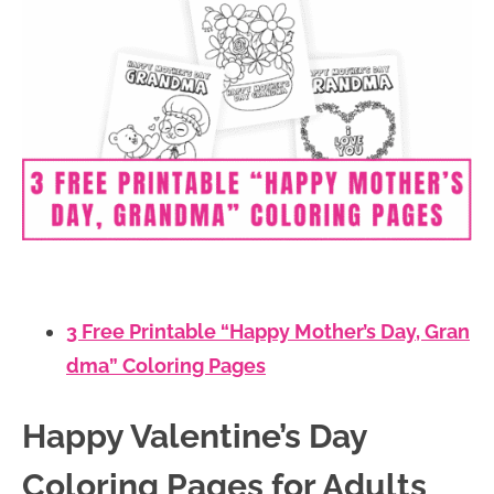
3 Free Printable “Happy Mother’s Day, Gran
dma” Coloring Pages
Happy Valentine’s Day
Coloring Pages for Adults