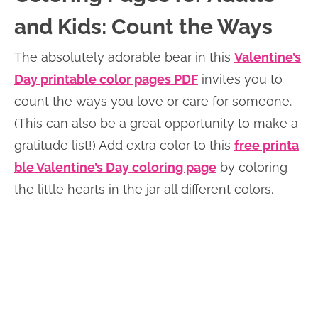
and Kids: Count the Ways
The absolutely adorable bear in this
Valentine’s
Day printab
l
e color pages PDF
invites you to
count the ways you love or care for someone.
(This can also be a great opportunity to make a
gratitude list!) Add extra color to this
free printa
ble Valentine’s Day coloring page
by coloring
the little hearts in the jar all different colors.