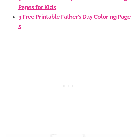
Pages for Kids
3 Free Printable Father’s Day Coloring Page
s