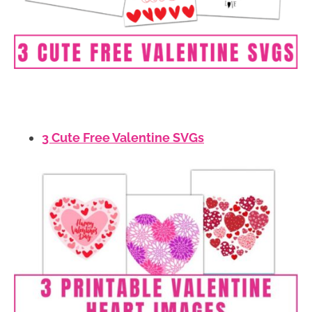
3 Cute Free Valentine SVGs