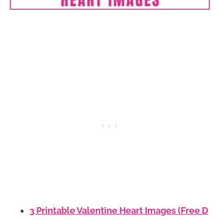
3 Printable Valentine Heart Images (Free D