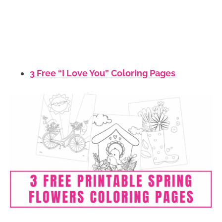
3 Free “I Love You” Coloring Pages