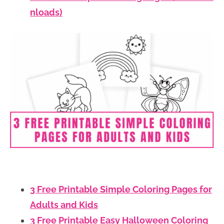
nloads)
3 Free Printable Simple Coloring Pages for
Adults and Kids
3 Free Printable Easy Halloween Coloring