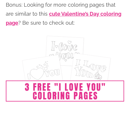
Bonus: Looking for more coloring pages that
are similar to this
cute Valentine’s Day coloring
page
? Be sure to check out: