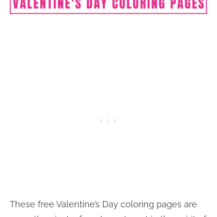
These free Valentine’s Day coloring pages are