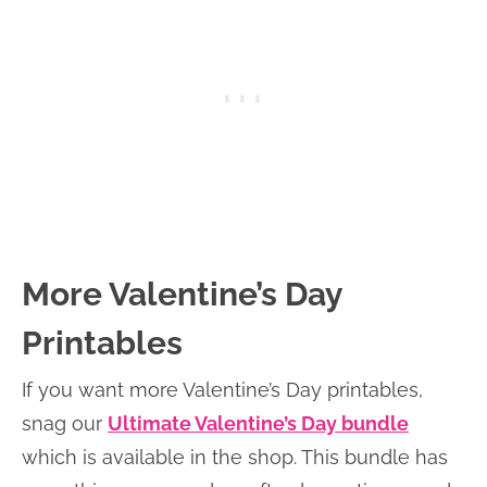
More Valentine’s Day
Printables
If you want more Valentine’s Day printables,
snag our
Ultimate Valentine’s Day bundle
which is available in the shop. This bundle has