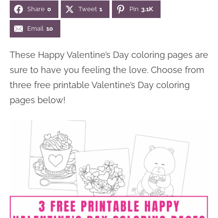
Share
0
Tweet
1
Pin
3.1K
n
n
r
e
a
t
y
r
Email
10
v
e
s
These Happy Valentine’s Day coloring pages are
i
n
i
sure to have you feeling the love. Choose from
g
t
d
three free printable Valentine’s Day coloring
a
e
pages below!
t
b
i
a
o
r
n