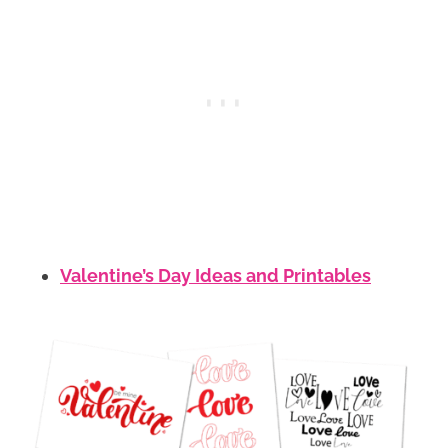
Valentine’s Day Ideas and Printables