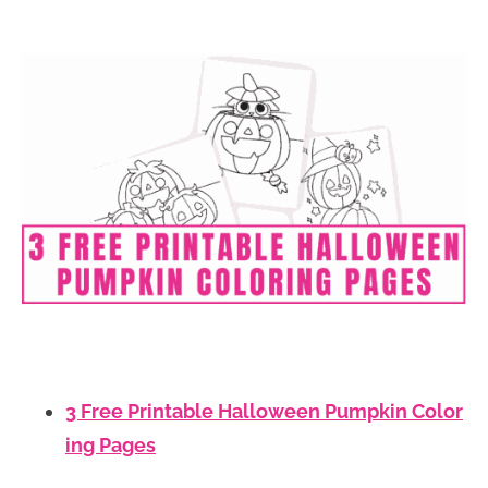
3 Free Printable Halloween Pumpkin Color
ing Pages