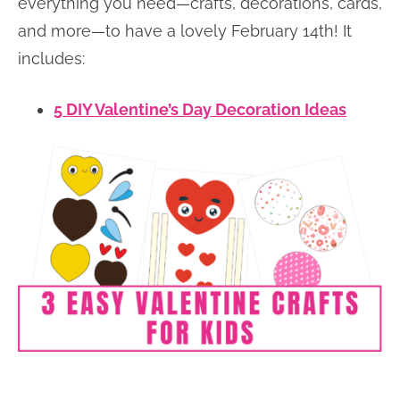
everything you need—crafts, decorations, cards,
and more—to have a lovely February 14th! It
includes:
5 DIY Valentine’s Day Decoration Ideas