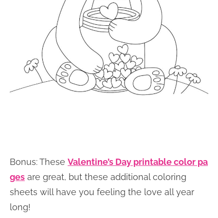
Bonus: These
Valentine’s Day printable color pa
ges
are great, but these additional coloring
sheets will have you feeling the love all year
long!