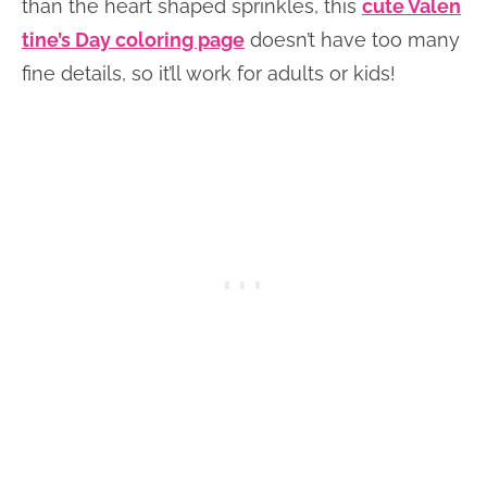
than the heart shaped sprinkles, this
cute Valen
tine’s Day coloring page
doesn’t have too many
fine details, so it’ll work for adults or kids!