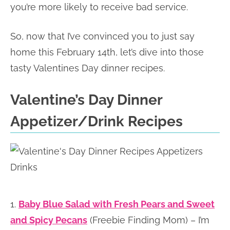
you’re more likely to receive bad service.
So, now that I’ve convinced you to just say
home this February 14th, let’s dive into those
tasty Valentines Day dinner recipes.
Valentine’s Day Dinner
Appetizer/Drink Recipes
1.
Baby Blue Salad with Fresh Pears and Sweet
and Spicy Pecans
(Freebie Finding Mom) – I’m