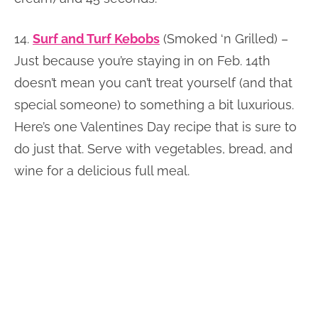
14.
Surf and Turf Kebobs
(Smoked ‘n Grilled) –
Just because you’re staying in on Feb. 14th
doesn’t mean you can’t treat yourself (and that
special someone) to something a bit luxurious.
Here’s one Valentines Day recipe that is sure to
do just that. Serve with vegetables, bread, and
wine for a delicious full meal.