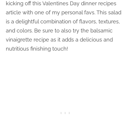
kicking off this Valentines Day dinner recipes
article with one of my personal favs. This salad
is a delightful combination of flavors, textures,
and colors. Be sure to also try the balsamic
vinaigrette recipe as it adds a delicious and
nutritious finishing touch!