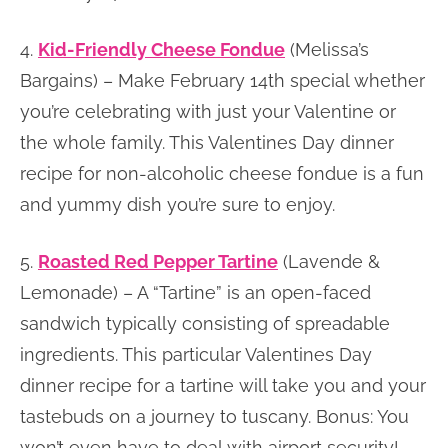
4.
Kid-Friendly Cheese Fondue
(Melissa’s
Bargains) – Make February 14th special whether
you’re celebrating with just your Valentine or
the whole family. This Valentines Day dinner
recipe for non-alcoholic cheese fondue is a fun
and yummy dish you’re sure to enjoy.
5.
Roasted Red Pepper Tartine
(Lavende &
Lemonade) – A “Tartine” is an open-faced
sandwich typically consisting of spreadable
ingredients. This particular Valentines Day
dinner recipe for a tartine will take you and your
tastebuds on a journey to tuscany. Bonus: You
won’t even have to deal with airport security!