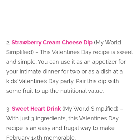
2.
Strawberry Cream Cheese Dip
(My World
Simplified) – This Valentines Day recipe is sweet
and simple. You can use it as an appetizer for
your intimate dinner for two or as a dish at a
kids’ Valentine’s Day party. Pair this dip with
some fruit to up the nutritional value.
3.
Sweet Heart Drink
(My World Simplified) –
With just 3 ingredients, this Valentines Day
recipe is an easy and frugal way to make
February 14th memorable.