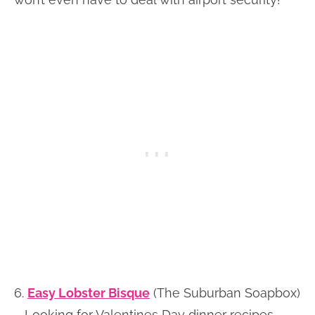
6.
Easy Lobster Bisque
(The Suburban Soapbox)
– Looking for Valentines Day dinner recipes