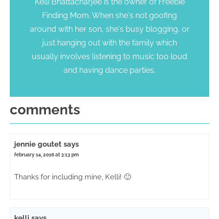
Kelli Bhattacharjee is the owner of Freebie
Finding Mom. When she's not goofing
around with her son, she's busy blogging, or
just hanging out with the family which
usually involves listening to music too loud
and having dance parties.
comments
jennie goutet
says
february 14, 2016 at 3:13 pm
Thanks for including mine, Kelli! 🙂
kelli
says