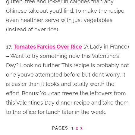
gluten-free and lower in calories than any
Chinese takeout you’ll find. To make the recipe
even healthier, serve with just vegetables
(instead of over rice).
17.
Tomates Farcies Over Rice
(A Lady in France)
– Want to try something new this Valentine’s
Day? Look no further. This recipe is probably not
one you’ve attempted before but don’t worry, it
is easier than it looks and totally worth the
effort. Bonus: You can freeze the leftovers from
this Valentines Day dinner recipe and take them
to the office for lunch later in the week.
PAGES:
1
2
3