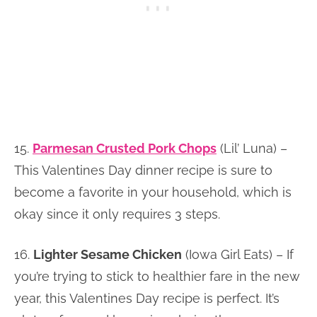
15.
Parmesan Crusted Pork Chops
(Lil’ Luna) –
This Valentines Day dinner recipe is sure to
become a favorite in your household, which is
okay since it only requires 3 steps.
16.
Lighter Sesame Chicken
(Iowa Girl Eats) – If
you’re trying to stick to healthier fare in the new
year, this Valentines Day recipe is perfect. It’s