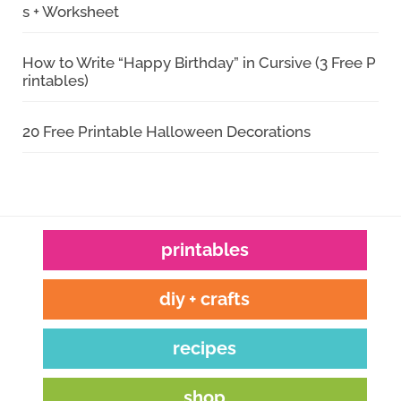
s + Worksheet
How to Write “Happy Birthday” in Cursive (3 Free P
rintables)
20 Free Printable Halloween Decorations
printables
diy + crafts
recipes
shop