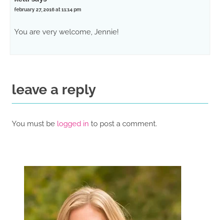
february 27, 2016 at 11:14 pm
You are very welcome, Jennie!
leave a reply
You must be
logged in
to post a comment.