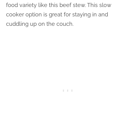
food variety like this beef stew. This slow
cooker option is great for staying in and
cuddling up on the couch.