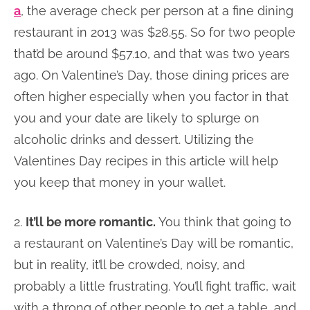
a
, the average check per person at a fine dining
restaurant in 2013 was $28.55. So for two people
that’d be around $57.10, and that was two years
ago. On Valentine’s Day, those dining prices are
often higher especially when you factor in that
you and your date are likely to splurge on
alcoholic drinks and dessert. Utilizing the
Valentines Day recipes in this article will help
you keep that money in your wallet.
2.
It’ll be more romantic.
You think that going to
a restaurant on Valentine’s Day will be romantic,
but in reality, it’ll be crowded, noisy, and
probably a little frustrating. You’ll fight traffic, wait
with a throng of other people to get a table, and