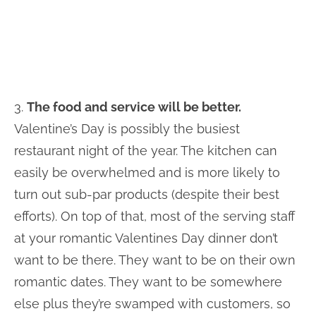
3.
The food and service will be better.
Valentine’s Day is possibly the busiest
restaurant night of the year. The kitchen can
easily be overwhelmed and is more likely to
turn out sub-par products (despite their best
efforts). On top of that, most of the serving staff
at your romantic Valentines Day dinner don’t
want to be there. They want to be on their own
romantic dates. They want to be somewhere
else plus they’re swamped with customers, so