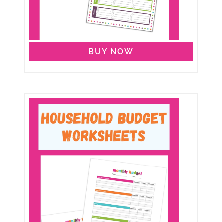
BUY NOW