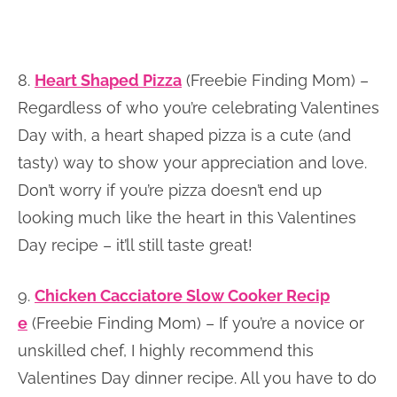
8.
Heart Shaped Pizza
(Freebie Finding Mom) –
Regardless of who you’re celebrating Valentines
Day with, a heart shaped pizza is a cute (and
tasty) way to show your appreciation and love.
Don’t worry if you’re pizza doesn’t end up
looking much like the heart in this Valentines
Day recipe – it’ll still taste great!
9.
Chicken Cacciatore Slow Cooker Recip
e
(Freebie Finding Mom) – If you’re a novice or
unskilled chef, I highly recommend this
Valentines Day dinner recipe. All you have to do