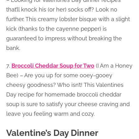
that’ll knock his (or her) socks off? Look no
further. This creamy lobster bisque with a slight
kick (thanks to the cayenne pepper) is
guaranteed to impress without breaking the
bank.
7.
Broccoli Cheddar Soup for Two
(I Am a Honey
Bee) – Are you up for some ooey-gooey
cheesy goodness? Who isn’t! This Valentines
Day recipe for homemade broccoli cheddar
soup is sure to satisfy your cheese craving and
leave you feeling warm and cozy.
Valentine’s Day Dinner