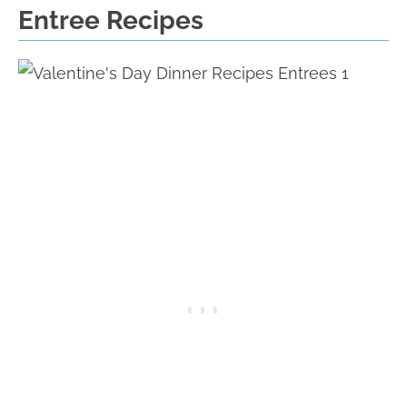
Entree Recipes