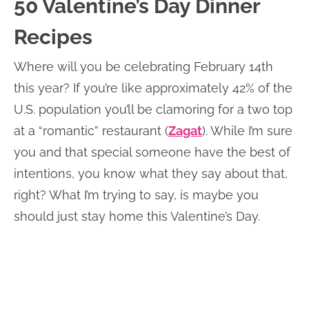
50 Valentine’s Day Dinner
Recipes
Where will you be celebrating February 14th
this year? If you’re like approximately 42% of the
U.S. population you’ll be clamoring for a two top
at a “romantic” restaurant (
Zagat
). While I’m sure
you and that special someone have the best of
intentions, you know what they say about that,
right? What I’m trying to say, is maybe you
should just stay home this Valentine’s Day.