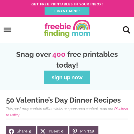
GET FREE PRINTABLES IN YOUR INBOX!
I WANT MINE!
S
k
S
i
k
S
p
i
k
S
Snag over
400
free printables
t
p
i
k
today!
o
t
p
i
p
o
t
p
sign up now
r
m
o
t
i
a
p
o
50 Valentine’s Day Dinner Recipes
m
i
r
f
This post may contain affiliate links or sponsored content, read our
Disclosu
a
n
i
o
re Policy.
r
c
m
o
Share
9
Tweet
0
Pin
738
y
o
a
t