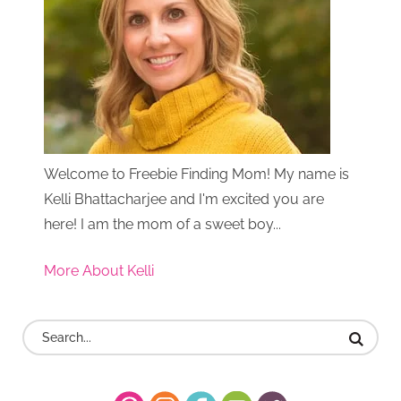
Welcome to Freebie Finding Mom! My name is
Kelli Bhattacharjee and I'm excited you are
here! I am the mom of a sweet boy...
More About Kelli