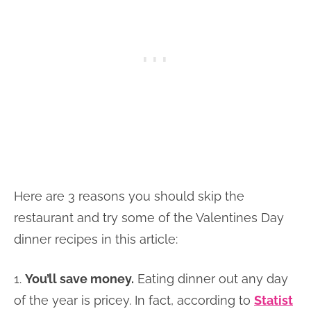
Here are 3 reasons you should skip the
restaurant and try some of the Valentines Day
dinner recipes in this article:
1.
You’ll save money.
Eating dinner out any day
of the year is pricey. In fact, according to
Statist