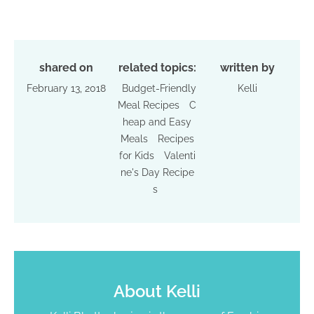
shared on
related topics:
written by
February 13, 2018
Budget-Friendly
Kelli
Meal Recipes
C
heap and Easy
Meals
Recipes
for Kids
Valenti
ne's Day Recipe
s
About
Kelli