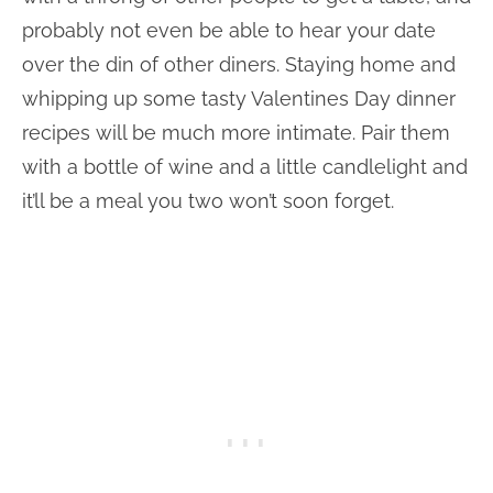
probably not even be able to hear your date
over the din of other diners. Staying home and
whipping up some tasty Valentines Day dinner
recipes will be much more intimate. Pair them
with a bottle of wine and a little candlelight and
it’ll be a meal you two won’t soon forget.