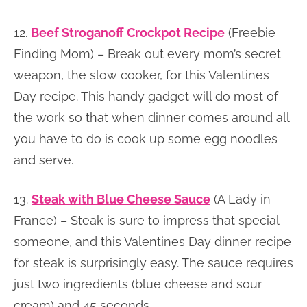
12.
Beef Stroganoff Crockpot Recipe
(Freebie
Finding Mom) – Break out every mom’s secret
weapon, the slow cooker, for this Valentines
Day recipe. This handy gadget will do most of
the work so that when dinner comes around all
you have to do is cook up some egg noodles
and serve.
13.
Steak with Blue Cheese Sauce
(A Lady in
France) – Steak is sure to impress that special
someone, and this Valentines Day dinner recipe
for steak is surprisingly easy. The sauce requires
just two ingredients (blue cheese and sour
cream) and 45 seconds.