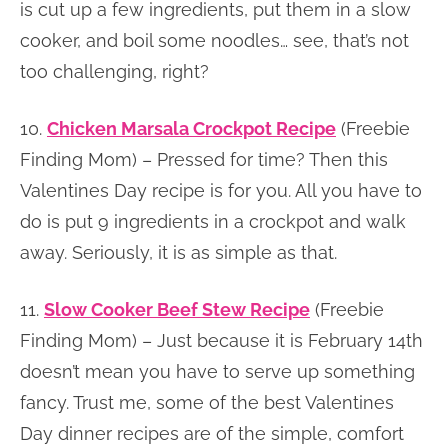
is cut up a few ingredients, put them in a slow
cooker, and boil some noodles… see, that’s not
too challenging, right?
10.
Chicken Marsala Crockpot Recipe
(Freebie
Finding Mom) – Pressed for time? Then this
Valentines Day recipe is for you. All you have to
do is put 9 ingredients in a crockpot and walk
away. Seriously, it is as simple as that.
11.
Slow Cooker Beef Stew Recipe
(Freebie
Finding Mom) – Just because it is February 14th
doesn’t mean you have to serve up something
fancy. Trust me, some of the best Valentines
Day dinner recipes are of the simple, comfort