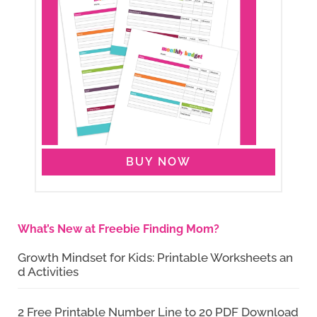
BUY NOW
What’s New at Freebie Finding Mom?
Growth Mindset for Kids: Printable Worksheets an
d Activities
2 Free Printable Number Line to 20 PDF Download