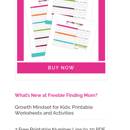
BUY NOW
What’s New at Freebie Finding Mom?
Growth Mindset for Kids: Printable
Worksheets and Activities
2 Free Printable Number Line to 20 PDF