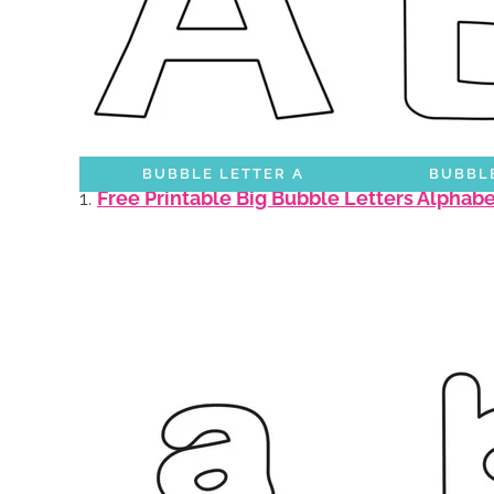
BUBBLE LETTER A
BUBBLE
1.
Free Printable Big Bubble Letters Alphab