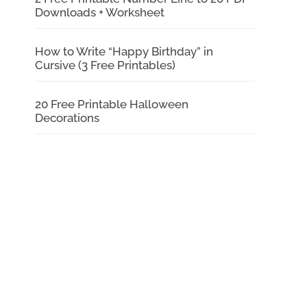
Downloads + Worksheet
How to Write “Happy Birthday” in
Cursive (3 Free Printables)
20 Free Printable Halloween
Decorations