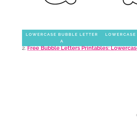
LOWERCASE BUBBLE LETTER
LOWERCASE 
A
2.
Free
Bubble Letters Printables: Lowercas