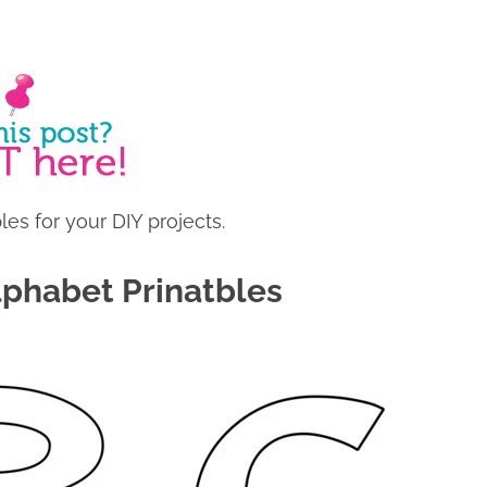
es for your DIY projects.
lphabet Prinatbles