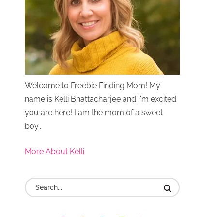
Welcome to Freebie Finding Mom! My
name is Kelli Bhattacharjee and I'm excited
you are here! I am the mom of a sweet
boy...
More About Kelli