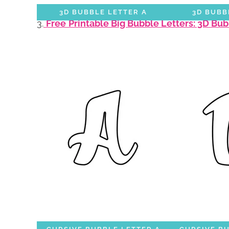
3D BUBBLE LETTER A
3D BUBB
3.
Free
Printable Big Bubble Letters: 3D Bu