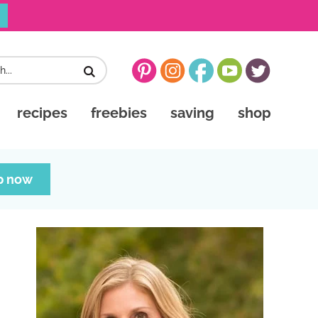
recipes
freebies
saving
shop
p now