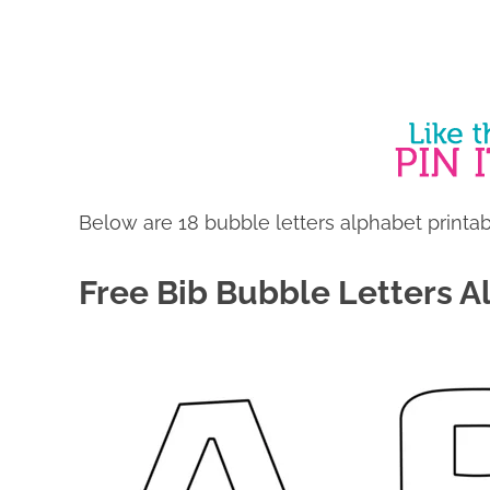
Below are 18 bubble letters alphabet printabl
Free Bib Bubble Letters A