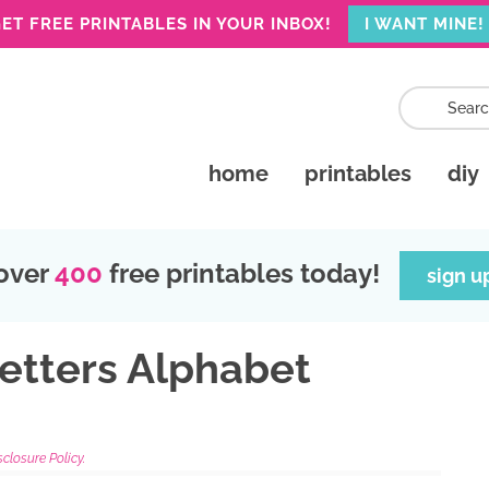
ET FREE PRINTABLES IN YOUR INBOX!
I WANT MINE!
home
printables
diy
over
400
free printables today!
sign u
Letters Alphabet
sclosure Policy.