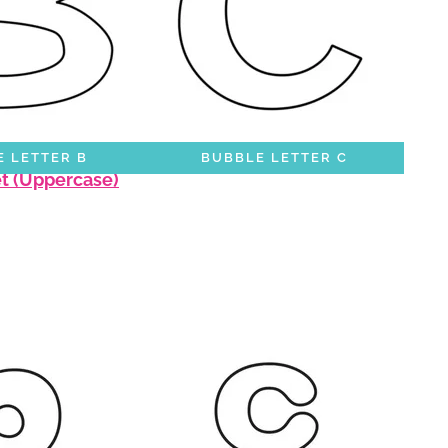
 LETTER B
BUBBLE LETTER C
et (Uppercase)