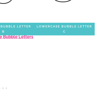
BUBBLE LETTER
LOWERCASE BUBBLE LETTER
B
C
e Bubble Letters