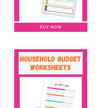
BUY NOW