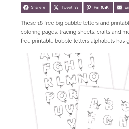
Share
0
Tweet
33
Pin
6.3K
Em
These 18 free big bubble letters and printa
coloring pages, tracing sheets, crafts and m
free printable bubble letters alphabets has 