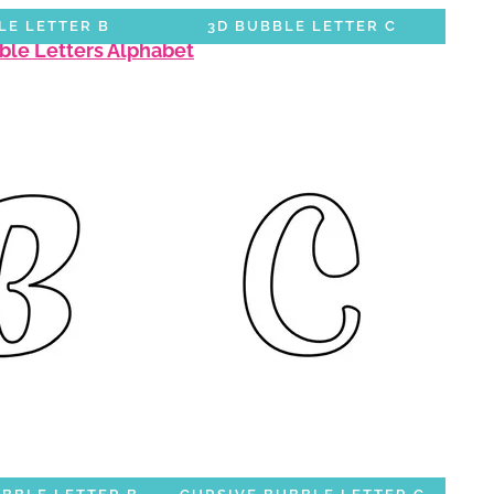
LE LETTER B
3D BUBBLE LETTER C
bble Letters Alphabet