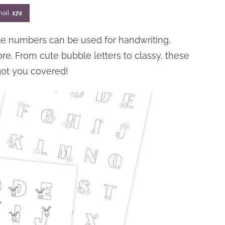
ail
172
ble numbers can be used for handwriting,
ore. From cute bubble letters to classy, these
got you covered!