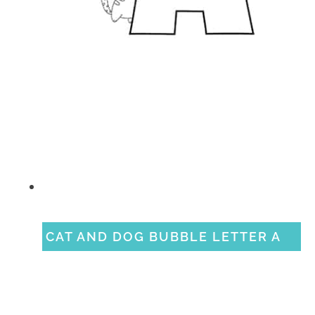
CAT AND DOG BUBBLE LETTER A