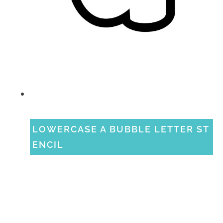
LOWERCASE A BUBBLE LETTER ST
ENCIL