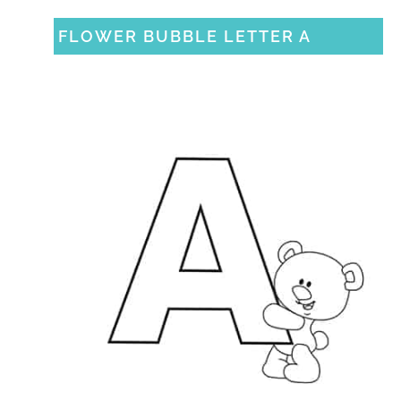
FLOWER BUBBLE LETTER A