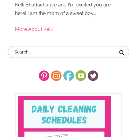
Kelli Bhattacharjee and I'm excited you are
here! I am the mom of a sweet boy...
More About Kelli