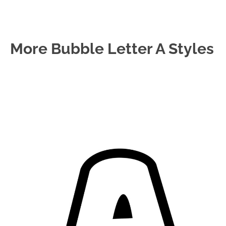
More Bubble Letter A Styles