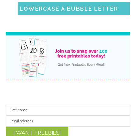
LOWERCASE A BUBBLE LETTER
I WANT FREEBIES!