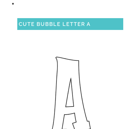
CUTE BUBBLE LETTER A