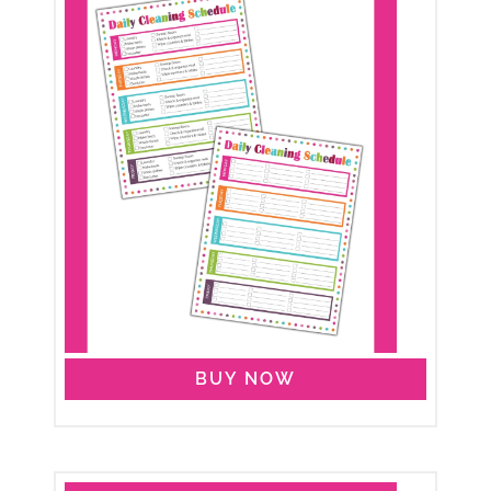
BUY NOW