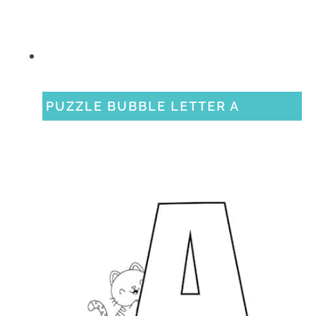
PUZZLE BUBBLE LETTER A