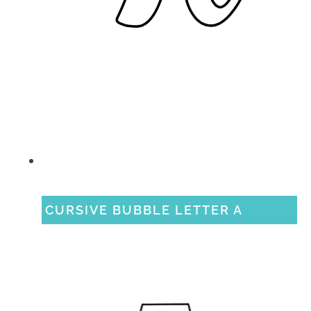
CURSIVE BUBBLE LETTER A