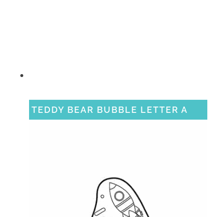
TEDDY BEAR BUBBLE LETTER A