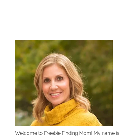
Welcome to Freebie Finding Mom! My name is