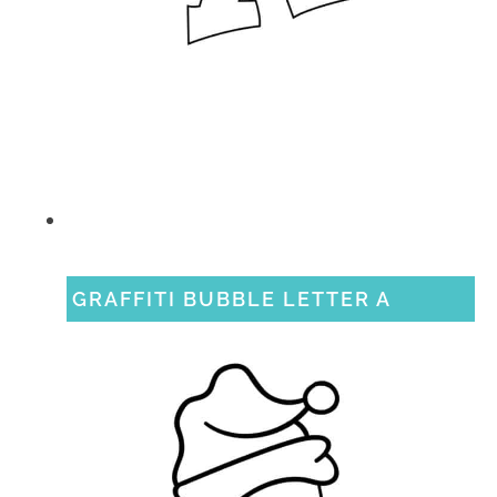
GRAFFITI BUBBLE LETTER A