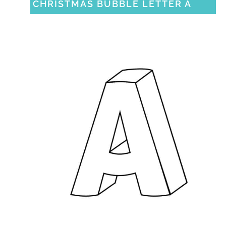
CHRISTMAS BUBBLE LETTER A