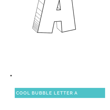
COOL BUBBLE LETTER A