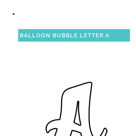
BALLOON BUBBLE LETTER A