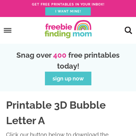
GET FREE PRINTABLES IN YOUR INBOX!
I WANT MINE!
S
k
S
i
k
S
p
i
k
S
Snag over
400
free printables
t
p
i
k
today!
o
t
p
i
p
o
t
p
sign up now
r
m
o
t
i
a
p
o
Printable 3D Bubble
m
i
r
f
a
n
i
o
Letter A
r
c
m
o
y
o
a
t
Click our button below to download the