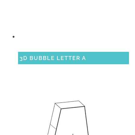
3D BUBBLE LETTER A