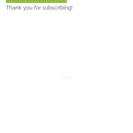
Thank you for subscribing!