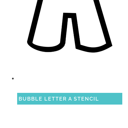
BUBBLE LETTER A STENCIL