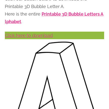
n
n
r
e
Printable 3D Bubble Letter A.
a
t
y
r
Here is the entire
Printable 3D Bubble Letters A
v
e
s
lphabet
.
i
n
i
Click here to download
g
t
d
a
e
t
b
i
a
o
r
n