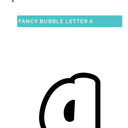
FANCY BUBBLE LETTER A