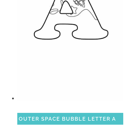
OUTER SPACE BUBBLE LETTER A