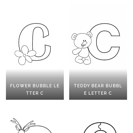
FLOWER BUBBLE LE
TEDDY BEAR BUBBL
TTER C
E LETTER C