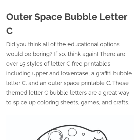
Outer Space Bubble Letter
C
Did you think all of the educational options
would be boring? If so, think again! There are
over 15 styles of letter C free printables
including upper and lowercase, a graffiti bubble
letter C, and an outer space printable C. These
themed letter C bubble letters are a great way
to spice up coloring sheets, games, and crafts.