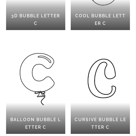
3D BUBBLE LETTER
COOL BUBBLE LETT
C
ER C
BALLOON BUBBLE L
CURSIVE BUBBLE LE
ETTER C
TTER C