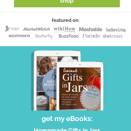
shop
featured on:
get my eBooks:
Homemade Gifts in Jars