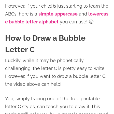
However, if your child
is
just starting to learn the
ABCs, here is a
simple uppercase
and
lowercas
e bubble letter alphabet
you can use! 🙂
How to Draw a Bubble
Letter C
Luckily, while it may be phonetically
challenging, the letter C is pretty easy to write.
However, if you want to
draw
a bubble letter C,
the video above can help!
Yep, simply tracing one of the free printable
letter C styles, can teach you to draw it. This