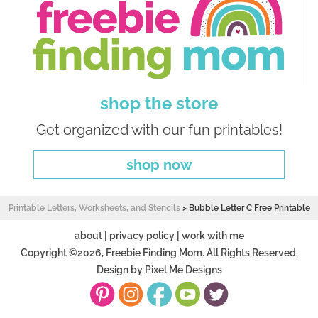
shop the store
Get organized with our fun printables!
shop now
Printable Letters, Worksheets, and Stencils
>
Bubble Letter C Free Printable
about
|
privacy policy
|
work with me
Copyright ©2026, Freebie Finding Mom. All Rights Reserved.
Design by
Pixel Me Designs