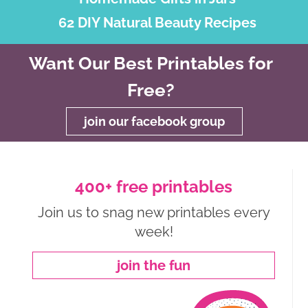
62 DIY Natural Beauty Recipes
Want Our Best Printables for
Free?
join our facebook group
400+ free printables
Join us to snag new printables every
week!
join the fun