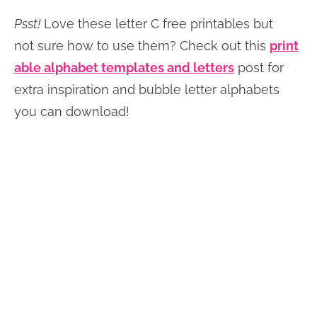
Psst!
Love these letter C free printables but
not sure how to use them? Check out this
print
able alphabet templates and letters
post for
extra inspiration and bubble letter alphabets
you can download!