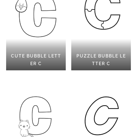
CUTE BUBBLE LETT
PUZZLE BUBBLE LE
ER C
TTER C