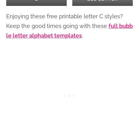
Enjoying these free printable letter C styles?
Keep the good times going with these
full bubb
le letter alphabet templates
.