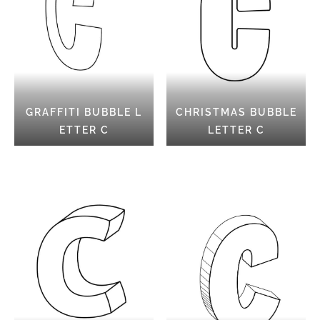
GRAFFITI BUBBLE L
CHRISTMAS BUBBLE
ETTER C
LETTER C