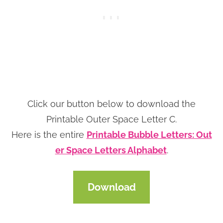
Click our button below to download the
Printable Outer Space Letter C.
Here is the entire
Printable Bubble Letters: Out
er Space Letters Alphabet
.
Download