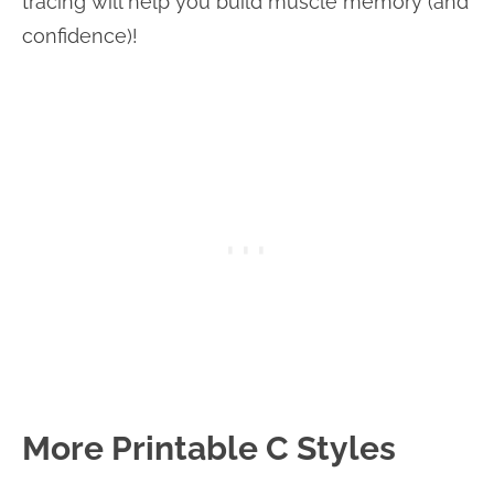
tracing will help you build muscle memory (and
confidence)!
More Printable C Styles