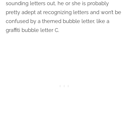
sounding letters out, he or she is probably
pretty adept at recognizing letters and won’t be
confused by a themed bubble letter, like a
graffiti bubble letter C.