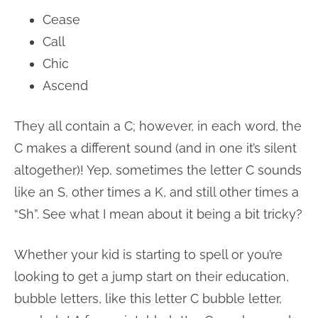
Cease
Call
Chic
Ascend
They all contain a C; however, in each word, the
C makes a different sound (and in one it’s silent
altogether)! Yep, sometimes the letter C sounds
like an S, other times a K, and still other times a
“Sh”. See what I mean about it being a bit tricky?
Whether your kid is starting to spell or you’re
looking to get a jump start on their education,
bubble letters, like this letter C bubble letter,