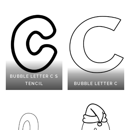
BUBBLE LETTER C S
TENCIL
BUBBLE LETTER C