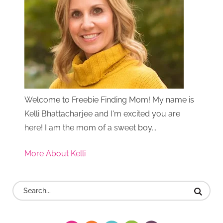
Welcome to Freebie Finding Mom! My name is
Kelli Bhattacharjee and I'm excited you are
here! I am the mom of a sweet boy...
More About Kelli