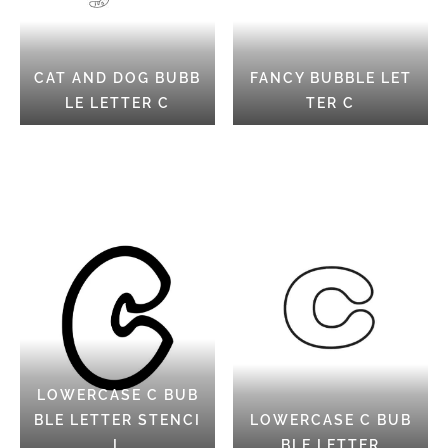
CAT AND DOG BUBB
FANCY BUBBLE LET
LE LETTER C
TER C
LOWERCASE C BUB
BLE LETTER STENCI
LOWERCASE C BUB
L
BLE LETTER