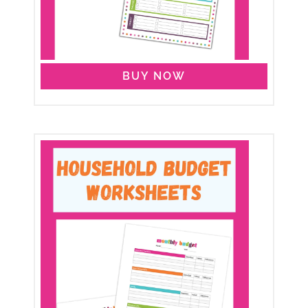
BUY NOW