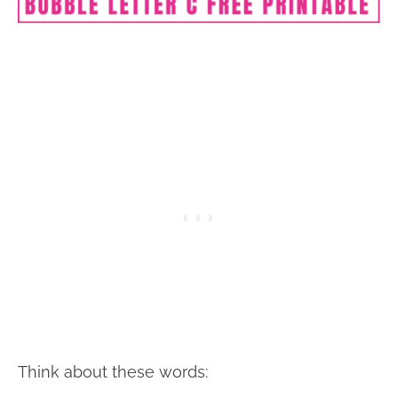
Think about these words: