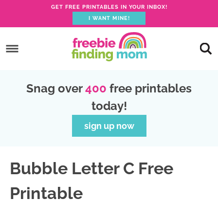
GET FREE PRINTABLES IN YOUR INBOX!
I WANT MINE!
S
k
S
i
k
S
p
i
k
S
Snag over
400
free printables
t
p
i
k
today!
o
t
p
i
p
o
t
p
sign up now
r
m
o
t
i
a
p
o
Bubble Letter C Free
m
i
r
f
a
n
i
o
Printable
r
c
m
o
y
o
a
t