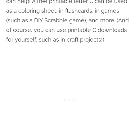
can help! A free printable letter C can be used
as a coloring sheet, in flashcards, in games
(such as a DIY Scrabble game), and more. (And
of course, you can use printable C downloads
for yourself, such as in craft projects!)