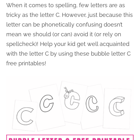
When it comes to spelling, few letters are as
n
n
r
e
tricky as the letter C. However, just because this
a
t
y
r
letter can be phonetically confusing doesn’t
v
e
s
mean we should (or can) avoid it (or rely on
i
n
i
spellcheck)! Help your kid get well acquainted
g
t
d
with the letter C by using these bubble letter C
a
e
free printables!
t
b
i
a
o
r
n