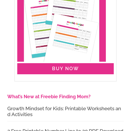
BUY NOW
What’s New at Freebie Finding Mom?
Growth Mindset for Kids: Printable Worksheets an
d Activities
2 Free Printable Number Line to 20 PDF Download