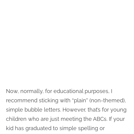
Now, normally, for educational purposes, I
recommend sticking with “plain” (non-themed),
simple bubble letters. However, that’s for young
children who are just meeting the ABCs. If your
kid has graduated to simple spelling or