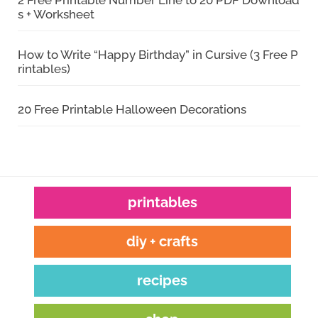
s + Worksheet
How to Write “Happy Birthday” in Cursive (3 Free P
rintables)
20 Free Printable Halloween Decorations
printables
diy + crafts
recipes