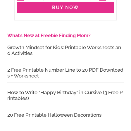
BUY NOW
What’s New at Freebie Finding Mom?
Growth Mindset for Kids: Printable Worksheets an
d Activities
2 Free Printable Number Line to 20 PDF Download
s + Worksheet
How to Write “Happy Birthday” in Cursive (3 Free P
rintables)
20 Free Printable Halloween Decorations