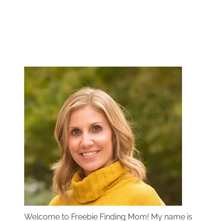
Welcome to Freebie Finding Mom! My name is