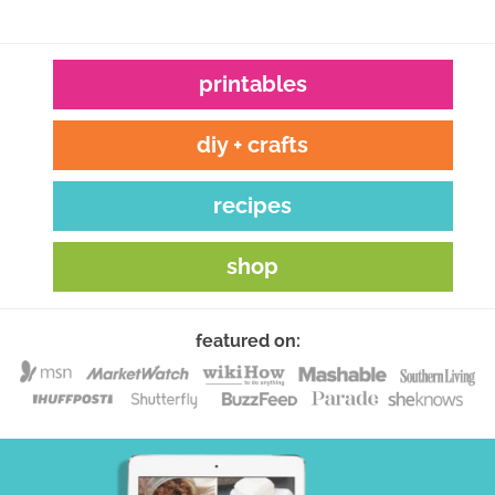
printables
diy + crafts
recipes
shop
featured on: