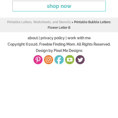
shop now
Printable Letters, Worksheets, and Stencils
>
Printable Bubble Letters:
Flower Letter B
about
|
privacy policy
|
work with me
Copyright ©2026, Freebie Finding Mom. All Rights Reserved.
Design by
Pixel Me Designs