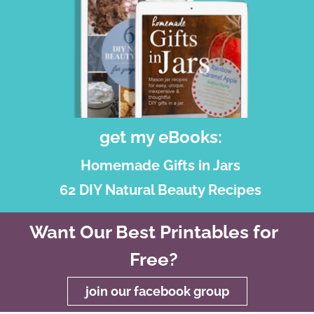
get my eBooks:
Homemade Gifts in Jars
62 DIY Natural Beauty Recipes
Want Our Best Printables for
Free?
join our facebook group