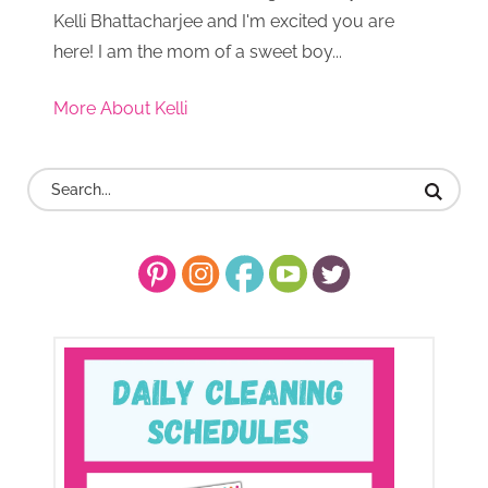
Kelli Bhattacharjee and I'm excited you are
here! I am the mom of a sweet boy...
More About Kelli