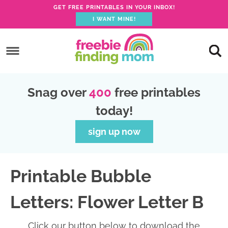
GET FREE PRINTABLES IN YOUR INBOX!
I WANT MINE!
S
k
S
i
k
S
p
i
k
S
Snag over
400
free printables
t
p
i
k
today!
o
t
p
i
p
o
t
p
sign up now
r
m
o
t
i
a
p
o
Printable Bubble
m
i
r
f
a
n
i
o
Letters: Flower Letter B
r
c
m
o
y
o
a
t
Click our button below to download the