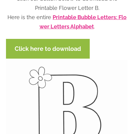
n
n
r
e
Printable Flower Letter B.
a
t
y
r
Here is the entire
Printable Bubble Letters: Flo
v
e
s
wer Letters Alphabet
.
i
n
i
g
t
d
Click here to download
a
e
t
b
i
a
o
r
n