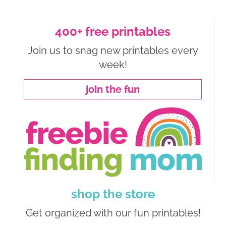
400+ free printables
Join us to snag new printables every
week!
join the fun
shop the store
Get organized with our fun printables!