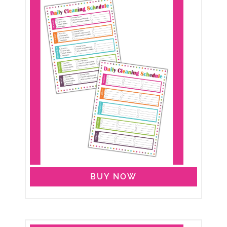
BUY NOW