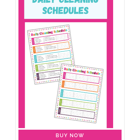
BUY NOW