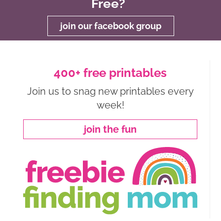
Free?
join our facebook group
400+ free printables
Join us to snag new printables every
week!
join the fun