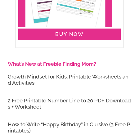
BUY NOW
What’s New at Freebie Finding Mom?
Growth Mindset for Kids: Printable Worksheets an
d Activities
2 Free Printable Number Line to 20 PDF Download
s + Worksheet
How to Write “Happy Birthday” in Cursive (3 Free P
rintables)