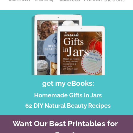
get my eBooks:
Homemade Gifts in Jars
62 DIY Natural Beauty Recipes
Want Our Best Printables for