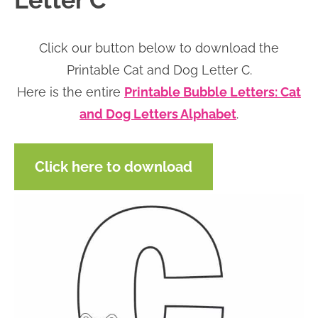
Letter C
n
n
r
e
a
t
y
r
Click our button below to download the
v
e
s
Printable Cat and Dog Letter C.
i
n
i
Here is the entire
Printable Bubble Letters: Cat
g
t
d
and Dog Letters Alphabet
.
a
e
t
b
Click here to download
i
a
o
r
n