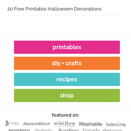
20 Free Printable Halloween Decorations
printables
diy + crafts
recipes
shop
featured on: