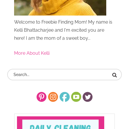
Welcome to Freebie Finding Mom! My name is
Kelli Bhattacharjee and I'm excited you are
here! I am the mom of a sweet boy...
More About Kelli