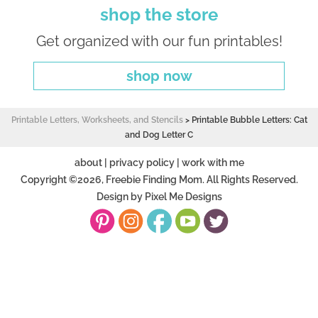
shop the store
Get organized with our fun printables!
shop now
Printable Letters, Worksheets, and Stencils
>
Printable Bubble Letters: Cat
and Dog Letter C
about
|
privacy policy
|
work with me
Copyright ©2026, Freebie Finding Mom. All Rights Reserved.
Design by
Pixel Me Designs