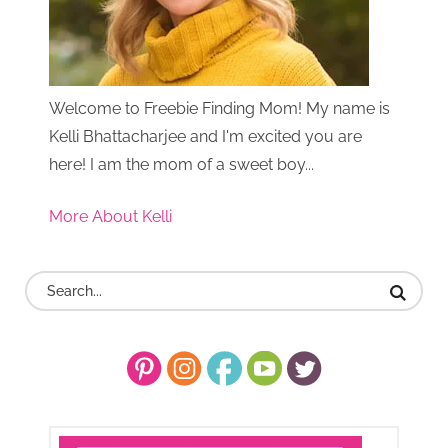
Welcome to Freebie Finding Mom! My name is
Kelli Bhattacharjee and I'm excited you are
here! I am the mom of a sweet boy...
More About Kelli