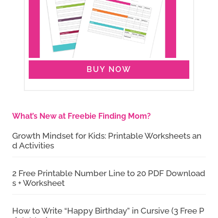
BUY NOW
What’s New at Freebie Finding Mom?
Growth Mindset for Kids: Printable Worksheets an
d Activities
2 Free Printable Number Line to 20 PDF Download
s + Worksheet
How to Write “Happy Birthday” in Cursive (3 Free P