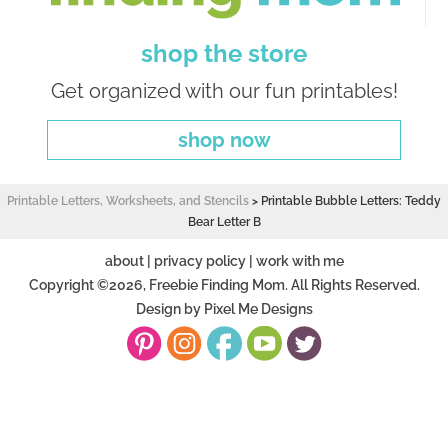
shop the store
Get organized with our fun printables!
shop now
Printable Letters, Worksheets, and Stencils
>
Printable Bubble Letters: Teddy
Bear Letter B
about
|
privacy policy
|
work with me
Copyright ©2026, Freebie Finding Mom. All Rights Reserved.
Design by
Pixel Me Designs