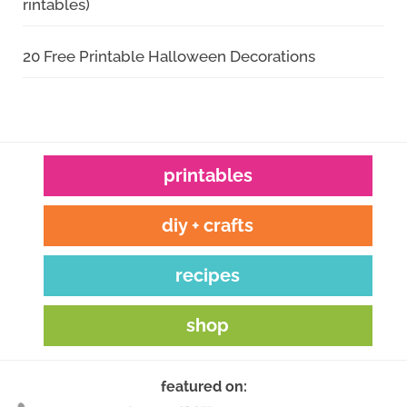
rintables)
20 Free Printable Halloween Decorations
printables
diy + crafts
recipes
shop
featured on: