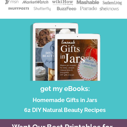
get my eBooks:
Homemade Gifts in Jars
62 DIY Natural Beauty Recipes
Want Our Best Printables for