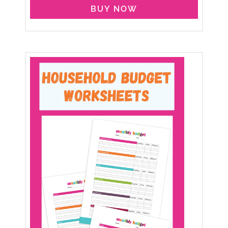
BUY NOW