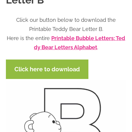
Letter B
n
n
r
e
a
t
y
r
Click our button below to download the
v
e
s
Printable Teddy Bear Letter B.
i
n
i
Here is the entire
Printable Bubble Letters: Ted
g
t
d
dy Bear Letters Alphabet
.
a
e
t
b
Click here to download
i
a
o
r
n