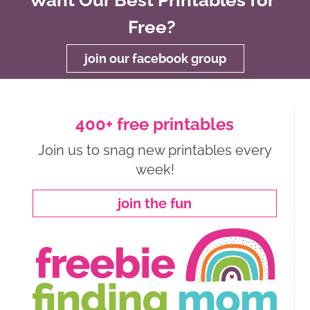
Free?
join our facebook group
400+ free printables
Join us to snag new printables every
week!
join the fun