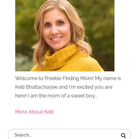
Welcome to Freebie Finding Mom! My name is
Kelli Bhattacharjee and I'm excited you are
here! I am the mom of a sweet boy...
More About Kelli