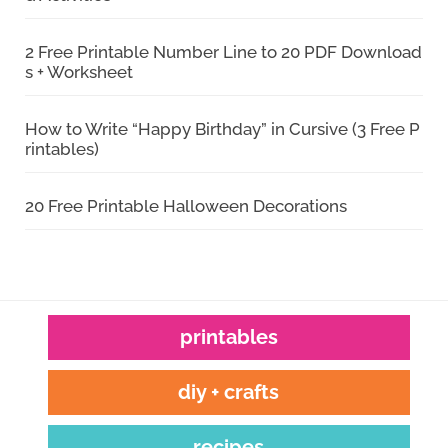
2 Free Printable Number Line to 20 PDF Download
s + Worksheet
How to Write “Happy Birthday” in Cursive (3 Free P
rintables)
20 Free Printable Halloween Decorations
printables
diy + crafts
recipes