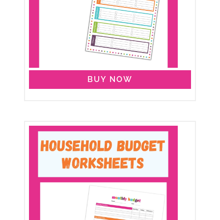
BUY NOW