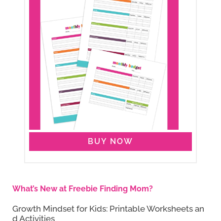
BUY NOW
What’s New at Freebie Finding Mom?
Growth Mindset for Kids: Printable Worksheets an
d Activities