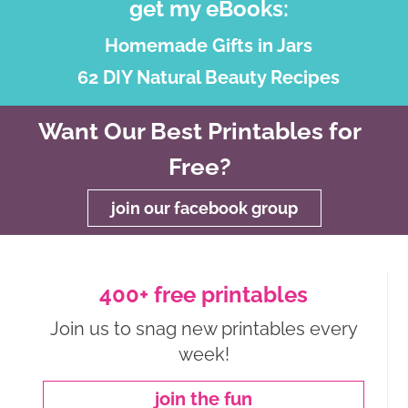
get my eBooks:
Homemade Gifts in Jars
62 DIY Natural Beauty Recipes
Want Our Best Printables for
Free?
join our facebook group
400+ free printables
Join us to snag new printables every
week!
join the fun