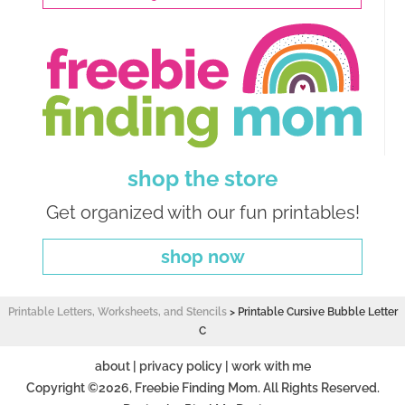
shop the store
Get organized with our fun printables!
shop now
Printable Letters, Worksheets, and Stencils
>
Printable Cursive Bubble Letter
C
about
|
privacy policy
|
work with me
Copyright ©2026, Freebie Finding Mom. All Rights Reserved.