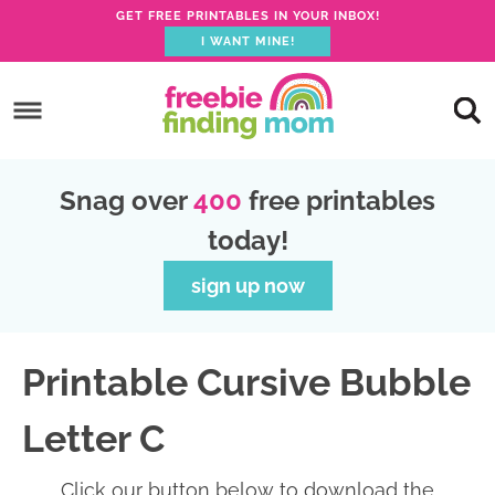
GET FREE PRINTABLES IN YOUR INBOX!
I WANT MINE!
S
k
S
i
k
S
p
i
k
S
Snag over
400
free printables
t
p
i
k
today!
o
t
p
i
p
o
t
p
sign up now
r
m
o
t
i
a
p
o
Printable Cursive Bubble
m
i
r
f
a
n
i
o
Letter C
r
c
m
o
y
o
a
t
Click our button below to download the