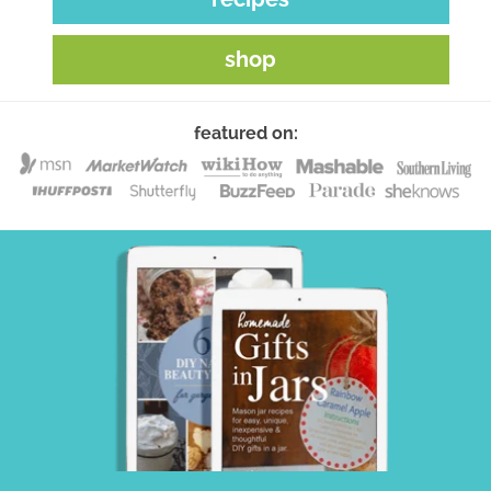
shop
featured on: