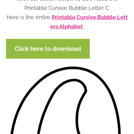
n
n
r
e
Printable Cursive Bubble Letter C.
a
t
y
r
Here is the entire
Printable Cursive Bubble Lett
v
e
s
ers Alphabet
.
i
n
i
g
t
d
Click here to download
a
e
t
b
i
a
o
r
n