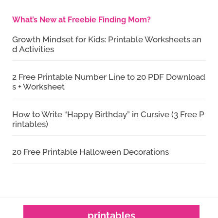
What’s New at Freebie Finding Mom?
Growth Mindset for Kids: Printable Worksheets an
d Activities
2 Free Printable Number Line to 20 PDF Download
s + Worksheet
How to Write “Happy Birthday” in Cursive (3 Free P
rintables)
20 Free Printable Halloween Decorations
printables