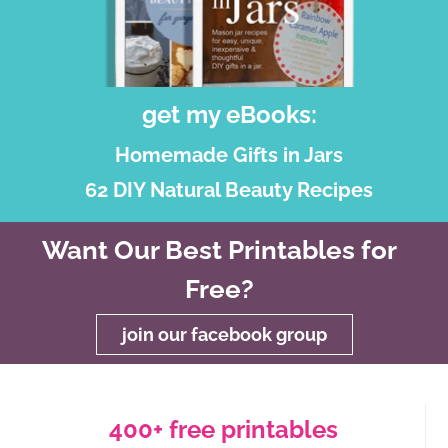
get my eBooks:
Homemade Gifts in Jars
62 DIY Natural Beauty Recipes
Want Our Best Printables for
Free?
join our facebook group
400+ free printables