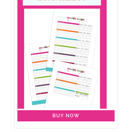
BUY NOW