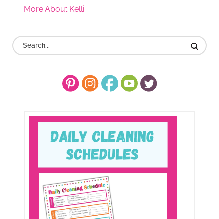
More About Kelli