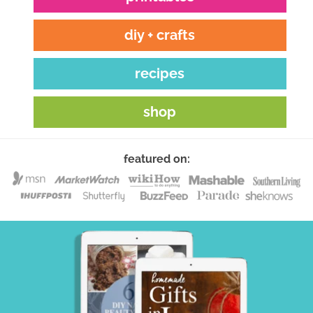
diy + crafts
recipes
shop
featured on: