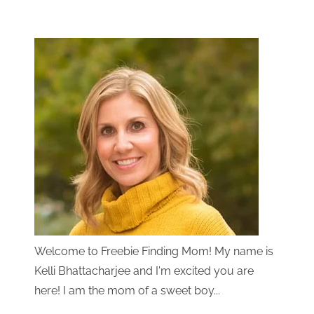
Welcome to Freebie Finding Mom! My name is
Kelli Bhattacharjee and I'm excited you are
here! I am the mom of a sweet boy...