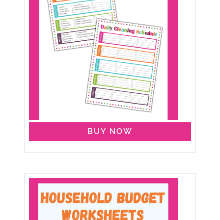
BUY NOW