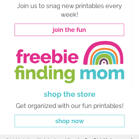
Join us to snag new printables every
week!
join the fun
shop the store
Get organized with our fun printables!
shop now