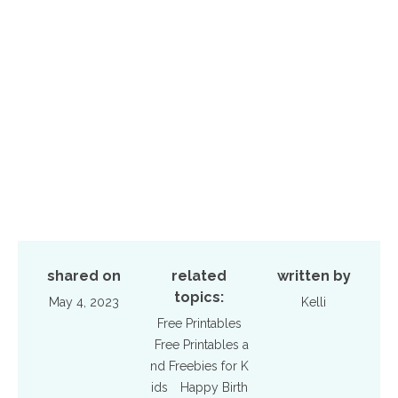
shared on
related
written by
topics:
May 4, 2023
Kelli
Free Printables
Free Printables a
nd Freebies for K
ids
Happy Birth