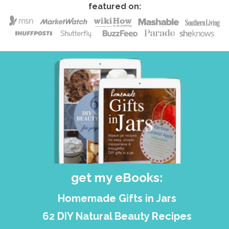
featured on:
get my eBooks:
Homemade Gifts in Jars
62 DIY Natural Beauty Recipes