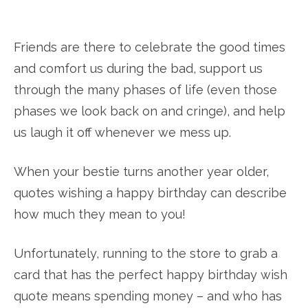
Friends are there to celebrate the good times
and comfort us during the bad, support us
through the many phases of life (even those
phases we look back on and cringe), and help
us laugh it off whenever we mess up.
When your bestie turns another year older,
quotes wishing a happy birthday can describe
how much they mean to you!
Unfortunately, running to the store to grab a
card that has the perfect happy birthday wish
quote means spending money – and who has