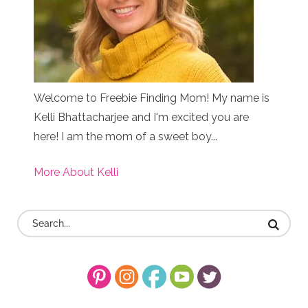
Welcome to Freebie Finding Mom! My name is
Kelli Bhattacharjee and I'm excited you are
here! I am the mom of a sweet boy...
More About Kelli