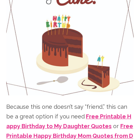
Because this one doesn’t say “friend,” this can
be a great option if you need
Free Printable H
appy Birthday to My Daughter Quotes
or
Free
Printable Happy Birthday Mom Quotes from D