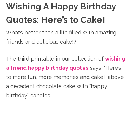
Wishing A Happy Birthday
Quotes: Here’s to Cake!
What’s better than a life filled with amazing
friends and delicious cake!?
The third printable in our collection of
wishing
a friend happy birthday quotes
says, “Here’s
to more fun, more memories and cake!” above
a decadent chocolate cake with “happy
birthday” candles.