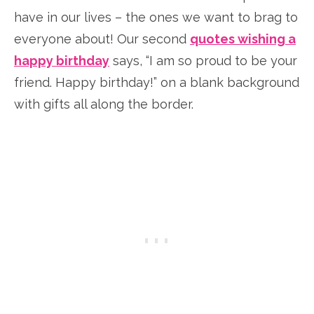
have in our lives – the ones we want to brag to
everyone about! Our second
quotes wishing a
happy birthday
says, “I am so proud to be your
friend. Happy birthday!” on a blank background
with gifts all along the border.