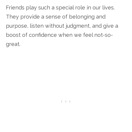
Friends play such a special role in our lives.
They provide a sense of belonging and
purpose, listen without judgment, and give a
boost of confidence when we feel not-so-
great.