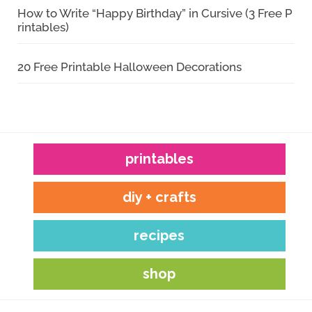
How to Write “Happy Birthday” in Cursive (3 Free P
rintables)
20 Free Printable Halloween Decorations
printables
diy + crafts
recipes
shop