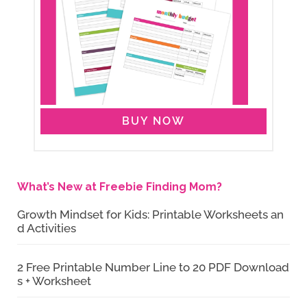
BUY NOW
What’s New at Freebie Finding Mom?
Growth Mindset for Kids: Printable Worksheets an
d Activities
2 Free Printable Number Line to 20 PDF Download
s + Worksheet