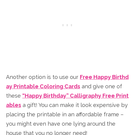
Another option is to use our
Free Happy Birthd
ay Printable Coloring Cards
and give one of
these
“Happy Birthday” Calligraphy Free Print
ables
a gift! You can make it look expensive by
placing the printable in an affordable frame –
you might even have one lying around the
house that you no longer need!