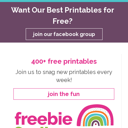
Want Our Best Printables for
Free?
join our facebook group
400+ free printables
Join us to snag new printables every
week!
join the fun