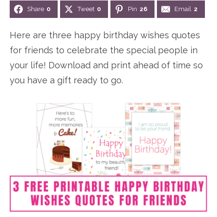
Share
0
Tweet
0
Pin
26
Email
2
n
n
r
e
a
t
y
r
Here are three happy birthday wishes quotes
v
e
s
for friends to celebrate the special people in
i
n
i
your life! Download and print ahead of time so
g
t
d
you have a gift ready to go.
a
e
t
b
i
a
o
r
n