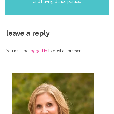
and having dance parties.
leave a reply
You must be
logged in
to post a comment.