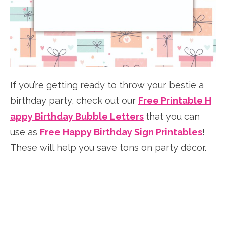
If you’re getting ready to throw your bestie a
birthday party, check out our
Free Printable H
appy Birthday Bubble Letters
that you can
use as
Free Happy Birthday Sign Printables
!
These will help you save tons on party décor.