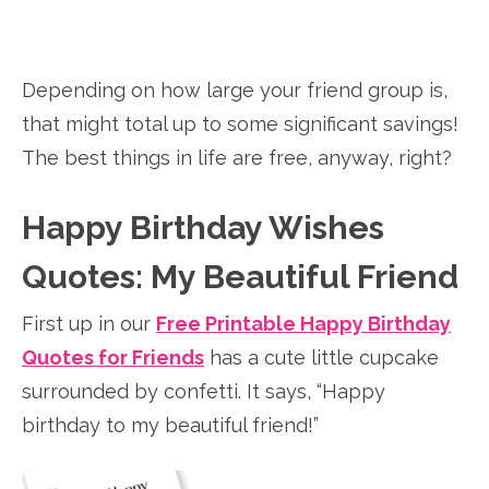
Depending on how large your friend group is,
that might total up to some significant savings!
The best things in life are free, anyway, right?
Happy Birthday Wishes
Quotes: My Beautiful Friend
First up in our
Free Printable Happy Birthday
Quotes for Friends
has a cute little cupcake
surrounded by confetti. It says, “Happy
birthday to my beautiful friend!”