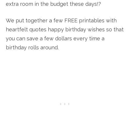
extra room in the budget these days!?
We put together a few FREE printables with
heartfelt quotes happy birthday wishes so that
you can save a few dollars every time a
birthday rolls around.