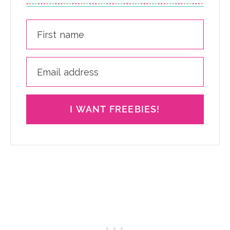
I WANT FREEBIES!