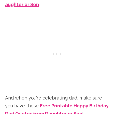
aughter or Son
.
And when you’re celebrating dad, make sure
you have these
Free Printable Happy Birthday
Dad Quotes from Daughter or Son
!