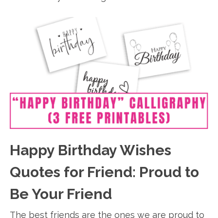
Happy Birthday Wishes
Quotes for Friend: Proud to
Be Your Friend
The best friends are the ones we are proud to