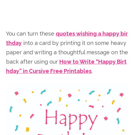
You can turn these
quotes wishing a happy bir
thday
into a card by printing it on some heavy
paper and writing a thoughtful message on the
back after using our
How to Write “Happy Birt
hday” in Cursive Free Printables
.