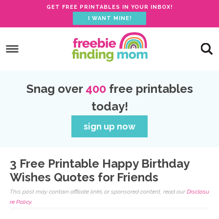
GET FREE PRINTABLES IN YOUR INBOX!
I WANT MINE!
S
k
S
i
k
S
p
i
k
S
Snag over
400
free printables
t
p
i
k
today!
o
t
p
i
p
o
t
p
sign up now
r
m
o
t
i
a
p
o
3 Free Printable Happy Birthday
m
i
r
f
Wishes Quotes for Friends
a
n
i
o
This post may contain affiliate links or sponsored content, read our
Disclosu
r
c
m
o
re Policy.
y
o
a
t