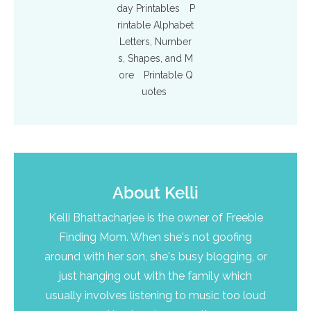
day Printables
P
rintable Alphabet
Letters, Number
s, Shapes, and M
ore
Printable Q
uotes
About
Kelli
Kelli Bhattacharjee is the owner of Freebie
Finding Mom. When she's not goofing
around with her son, she's busy blogging, or
just hanging out with the family which
usually involves listening to music too loud