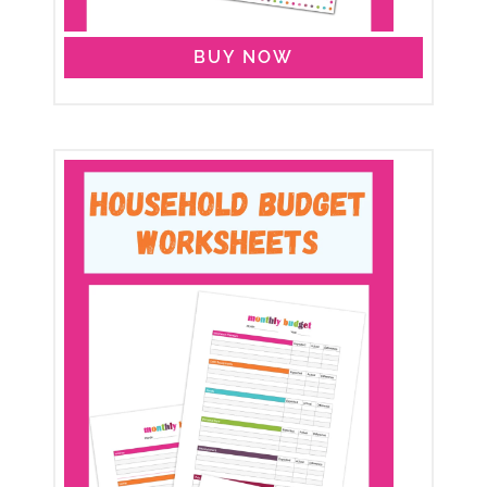
BUY NOW