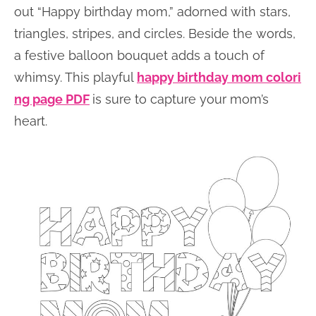
out “Happy birthday mom,” adorned with stars,
triangles, stripes, and circles. Beside the words,
a festive balloon bouquet adds a touch of
whimsy. This playful
happy birthday mom colori
ng page PDF
is sure to capture your mom’s
heart.