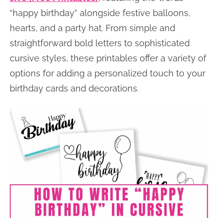
“happy birthday” alongside festive balloons,
hearts, and a party hat. From simple and
straightforward bold letters to sophisticated
cursive styles, these printables offer a variety of
options for adding a personalized touch to your
birthday cards and decorations.