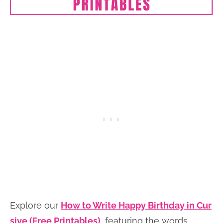
Explore our
How to Write Happy Birthday in Cur
sive (Free Printables)
, featuring the words