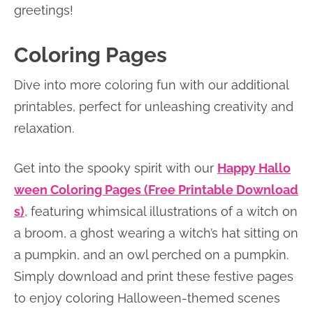
greetings!
Coloring Pages
Dive into more coloring fun with our additional
printables, perfect for unleashing creativity and
relaxation.
Get into the spooky spirit with our
Happy Hallo
ween Coloring Pages (Free Printable Download
s)
, featuring whimsical illustrations of a witch on
a broom, a ghost wearing a witch’s hat sitting on
a pumpkin, and an owl perched on a pumpkin.
Simply download and print these festive pages
to enjoy coloring Halloween-themed scenes