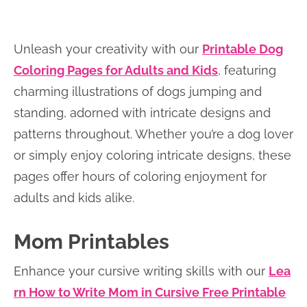
Unleash your creativity with our
Printable Dog
Coloring Pages for Adults and Kids
, featuring
charming illustrations of dogs jumping and
standing, adorned with intricate designs and
patterns throughout. Whether you’re a dog lover
or simply enjoy coloring intricate designs, these
pages offer hours of coloring enjoyment for
adults and kids alike.
Mom Printables
Enhance your cursive writing skills with our
Lea
rn How to Write Mom in Cursive Free Printable