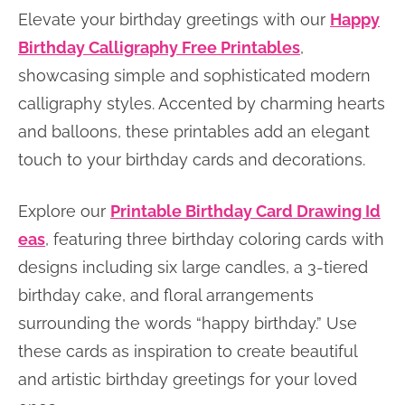
Elevate your birthday greetings with our
Happy
Birthday Calligraphy Free Printables
,
showcasing simple and sophisticated modern
calligraphy styles. Accented by charming hearts
and balloons, these printables add an elegant
touch to your birthday cards and decorations.
Explore our
Printable Birthday Card Drawing Id
eas
, featuring three birthday coloring cards with
designs including six large candles, a 3-tiered
birthday cake, and floral arrangements
surrounding the words “happy birthday.” Use
these cards as inspiration to create beautiful
and artistic birthday greetings for your loved