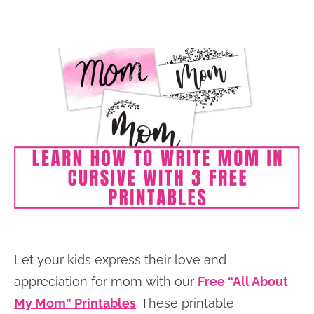
Let your kids express their love and
appreciation for mom with our
Free “All About
My Mom” Printables
. These printable