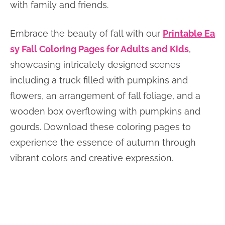
with family and friends.
Embrace the beauty of fall with our
Printable Ea
sy Fall Coloring Pages for Adults and Kids
,
showcasing intricately designed scenes
including a truck filled with pumpkins and
flowers, an arrangement of fall foliage, and a
wooden box overflowing with pumpkins and
gourds. Download these coloring pages to
experience the essence of autumn through
vibrant colors and creative expression.