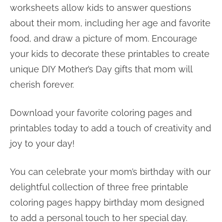
worksheets allow kids to answer questions
about their mom, including her age and favorite
food, and draw a picture of mom. Encourage
your kids to decorate these printables to create
unique DIY Mother’s Day gifts that mom will
cherish forever.
Download your favorite coloring pages and
printables today to add a touch of creativity and
joy to your day!
You can celebrate your mom’s birthday with our
delightful collection of three free printable
coloring pages happy birthday mom designed
to add a personal touch to her special day.