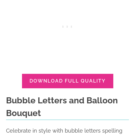
DOWNLOAD FULL QUALITY
Bubble Letters and Balloon
Bouquet
Celebrate in style with bubble letters spelling