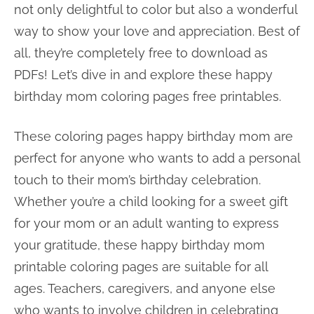
not only delightful to color but also a wonderful
way to show your love and appreciation. Best of
all, they’re completely free to download as
PDFs! Let’s dive in and explore these happy
birthday mom coloring pages free printables.
These coloring pages happy birthday mom are
perfect for anyone who wants to add a personal
touch to their mom’s birthday celebration.
Whether you’re a child looking for a sweet gift
for your mom or an adult wanting to express
your gratitude, these happy birthday mom
printable coloring pages are suitable for all
ages. Teachers, caregivers, and anyone else
who wants to involve children in celebrating