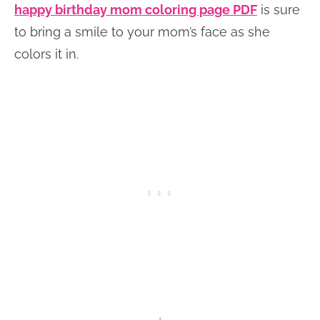
happy birthday mom coloring page PDF
is sure
to bring a smile to your mom’s face as she
colors it in.