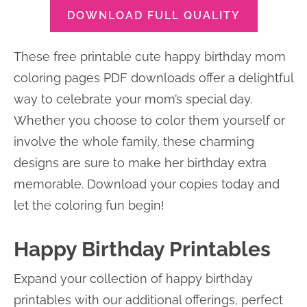
DOWNLOAD FULL QUALITY
These free printable cute happy birthday mom
coloring pages PDF downloads offer a delightful
way to celebrate your mom’s special day.
Whether you choose to color them yourself or
involve the whole family, these charming
designs are sure to make her birthday extra
memorable. Download your copies today and
let the coloring fun begin!
Happy Birthday Printables
Expand your collection of happy birthday
printables with our additional offerings, perfect