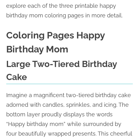
explore each of the three printable happy
birthday mom coloring pages in more detail.
Coloring Pages Happy
Birthday Mom
Large Two-Tiered Birthday
Cake
Imagine a magnificent two-tiered birthday cake
adorned with candles, sprinkles, and icing. The
bottom layer proudly displays the words
“Happy birthday mom” while surrounded by
four beautifully wrapped presents. This cheerful