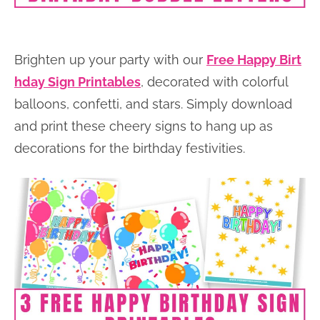
Brighten up your party with our
Free Happy Birt
hday Sign Printables
, decorated with colorful
balloons, confetti, and stars. Simply download
and print these cheery signs to hang up as
decorations for the birthday festivities.