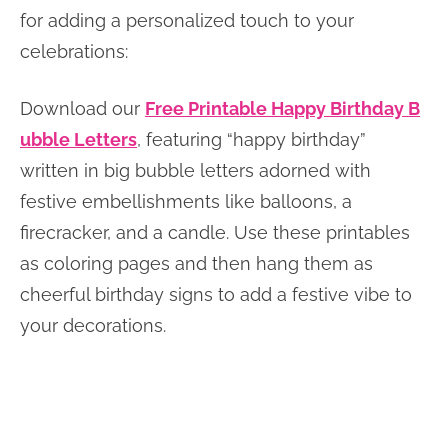
for adding a personalized touch to your
celebrations:
Download our
Free Printable Happy Birthday B
ubble Letters
, featuring “happy birthday”
written in big bubble letters adorned with
festive embellishments like balloons, a
firecracker, and a candle. Use these printables
as coloring pages and then hang them as
cheerful birthday signs to add a festive vibe to
your decorations.