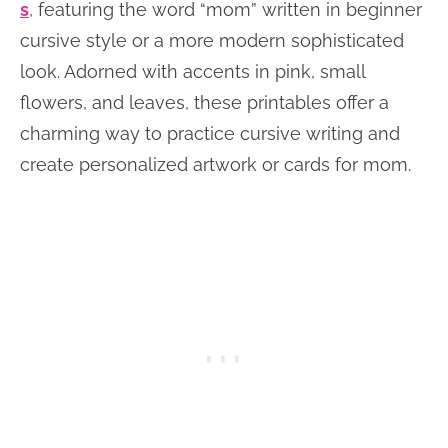
s
, featuring the word “mom” written in beginner
cursive style or a more modern sophisticated
look. Adorned with accents in pink, small
flowers, and leaves, these printables offer a
charming way to practice cursive writing and
create personalized artwork or cards for mom.