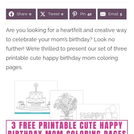
n
n
r
e
Share
0
Tweet
0
Pin
42
Email
5
a
t
y
r
v
e
s
Are you looking for a heartfelt and creative way
i
n
i
to celebrate your mom’s birthday? Look no
g
t
d
further! We’re thrilled to present our set of three
a
e
printable cute happy birthday mom coloring
t
b
pages.
i
a
o
r
n