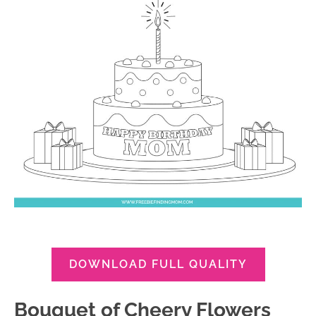
DOWNLOAD FULL QUALITY
Bouquet of Cheery Flowers