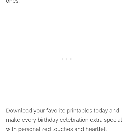
ones.
Download your favorite printables today and
make every birthday celebration extra special
with personalized touches and heartfelt