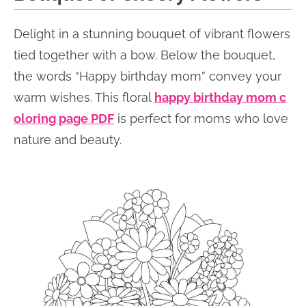
Delight in a stunning bouquet of vibrant flowers
tied together with a bow. Below the bouquet,
the words “Happy birthday mom” convey your
warm wishes. This floral
happy birthday mom c
oloring page PDF
is perfect for moms who love
nature and beauty.