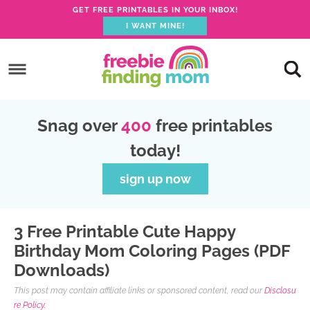
GET FREE PRINTABLES IN YOUR INBOX!
I WANT MINE!
S
k
S
i
k
S
p
i
k
S
Snag over
400
free printables
t
p
i
k
today!
o
t
p
i
p
o
t
p
sign up now
r
m
o
t
i
a
p
o
3 Free Printable Cute Happy
m
i
r
f
Birthday Mom Coloring Pages (PDF
a
n
i
o
Downloads)
r
c
m
o
This post may contain affiliate links or sponsored content, read our
Disclosu
y
o
a
t
re Policy.