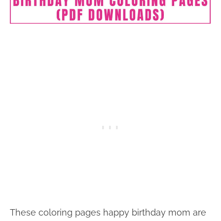
These coloring pages happy birthday mom are