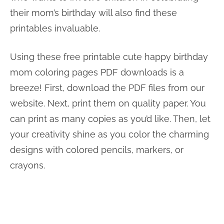
their mom’s birthday will also find these
printables invaluable.
Using these free printable cute happy birthday
mom coloring pages PDF downloads is a
breeze! First, download the PDF files from our
website. Next, print them on quality paper. You
can print as many copies as you’d like. Then, let
your creativity shine as you color the charming
designs with colored pencils, markers, or
crayons.