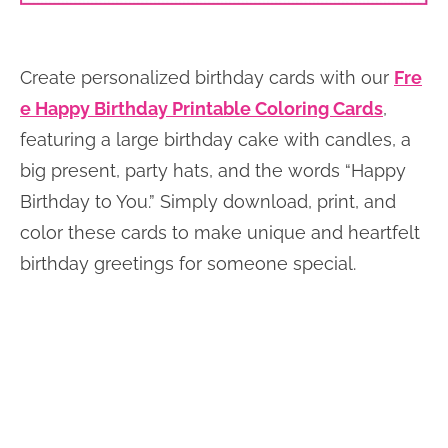
Create personalized birthday cards with our
Fre
e Happy Birthday Printable Coloring Cards
,
featuring a large birthday cake with candles, a
big present, party hats, and the words “Happy
Birthday to You.” Simply download, print, and
color these cards to make unique and heartfelt
birthday greetings for someone special.