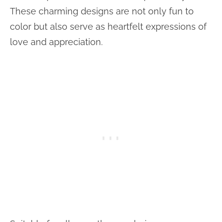
These charming designs are not only fun to
color but also serve as heartfelt expressions of
love and appreciation.