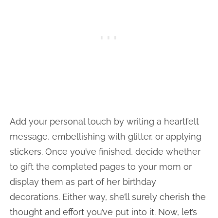
Add your personal touch by writing a heartfelt
message, embellishing with glitter, or applying
stickers. Once you’ve finished, decide whether
to gift the completed pages to your mom or
display them as part of her birthday
decorations. Either way, she’ll surely cherish the
thought and effort you’ve put into it. Now, let’s