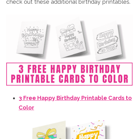
check out these additional birthday printables.
3 Free Happy Birthday Printable Cards to
Color