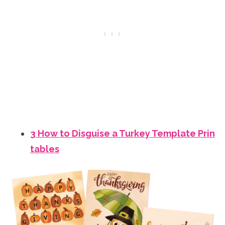
3 How to Disguise a Turkey Template Prin
tables