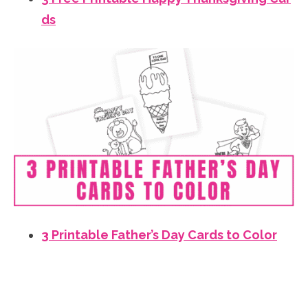
ds
3 Printable Father’s Day Cards to Color