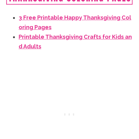
3 Free Printable Happy Thanksgiving Col
oring Pages
Printable Thanksgiving Crafts for Kids an
d Adults