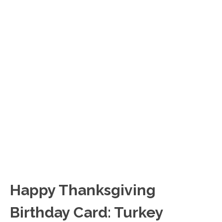
Happy Thanksgiving
Birthday Card: Turkey