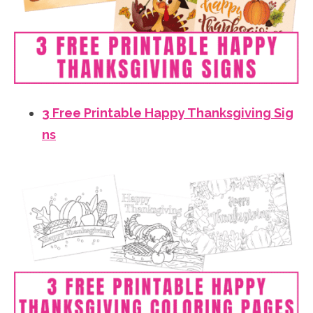
3 Free Printable Happy Thanksgiving Sig
ns