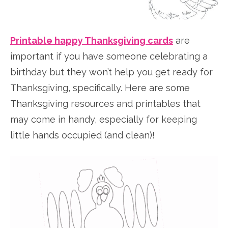
Printable happy Thanksgiving cards
are
important if you have someone celebrating a
birthday but they won’t help you get ready for
Thanksgiving, specifically. Here are some
Thanksgiving resources and printables that
may come in handy, especially for keeping
little hands occupied (and clean)!