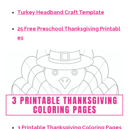
Turkey Headband Craft Template
25 Free Preschool Thanksgiving Printabl
es
3 Printable Thanksgiving Coloring Pages