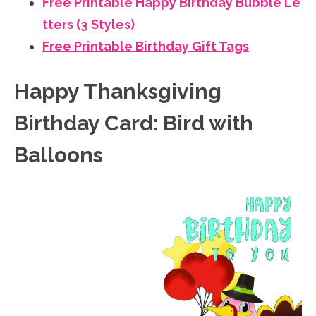
Free Printable Happy Birthday Bubble Le
tters (3 Styles)
Free Printable Birthday Gift Tags
Happy Thanksgiving
Birthday Card: Bird with
Balloons