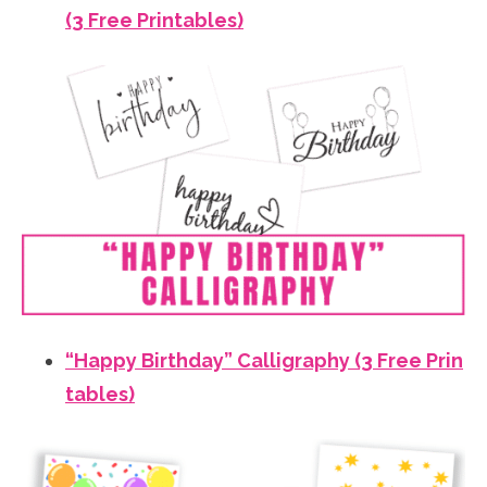
(3 Free Printables)
“Happy Birthday” Calligraphy (3 Free Prin
tables)