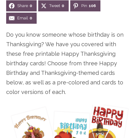
Share
0
Tweet
0
Pin
106
n
n
r
e
a
t
y
r
Email
0
v
e
s
Do you know someone whose birthday is on
i
n
i
Thanksgiving? We have you covered with
g
t
d
these free printable Happy Thanksgiving
a
e
birthday cards! Choose from three Happy
t
b
Birthday and Thanksgiving-themed cards
i
a
below, as well as a pre-colored and cards to
o
r
color versions of each.
n