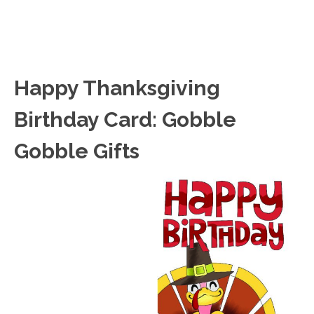
Happy Thanksgiving
Birthday Card: Gobble
Gobble Gifts