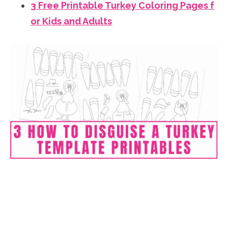
3 Free Printable Turkey Coloring Pages f
or Kids and Adults