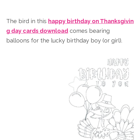
The bird in this
happy birthday on Thanksgivin
g day cards download
comes bearing
balloons for the lucky birthday boy (or girl).