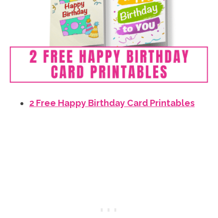
2 Free Happy Birthday Card Printables