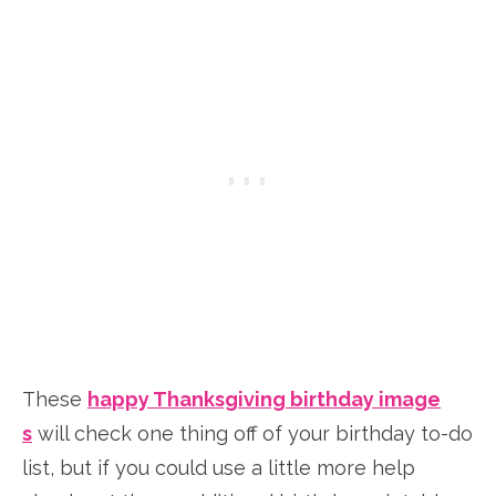
These
happy Thanksgiving birthday image
s
will check one thing off of your birthday to-do
list, but if you could use a little more help