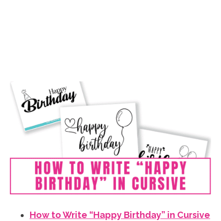
How to Write “Happy Birthday” in Cursive