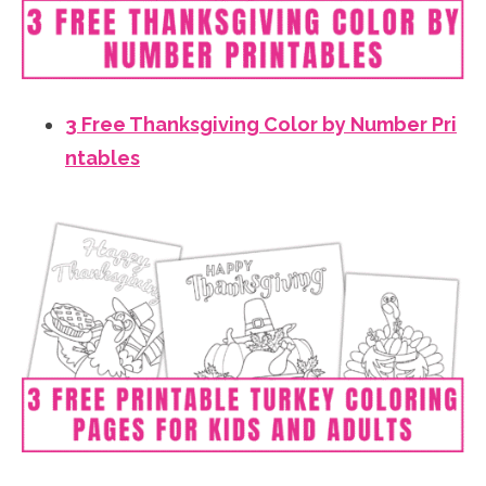
3 Free Thanksgiving Color by Number Pri
ntables