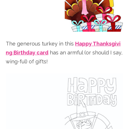
The generous turkey in this
Happy Thanksgivi
ng Birthday card
has an armful (or should I say,
wing-ful) of gifts!