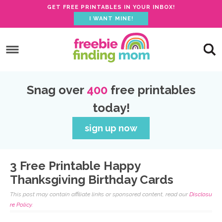
GET FREE PRINTABLES IN YOUR INBOX!
I WANT MINE!
S
k
S
i
k
S
p
i
k
S
Snag over
400
free printables
t
p
i
k
today!
o
t
p
i
p
o
t
p
sign up now
r
m
o
t
i
a
p
o
3 Free Printable Happy
m
i
r
f
Thanksgiving Birthday Cards
a
n
i
o
This post may contain affiliate links or sponsored content, read our
Disclosu
r
c
m
o
re Policy.
y
o
a
t