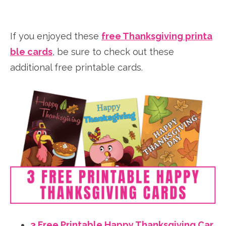
If you enjoyed these
free Thanksgiving printa
ble cards
, be sure to check out these
additional free printable cards.
3 Free Printable Happy Thanksgiving Car