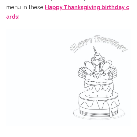
menu in these
Happy Thanksgiving birthday c
ards
!