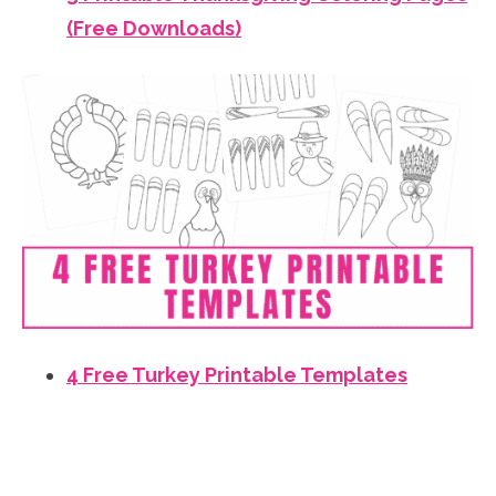
(Free Downloads)
4 Free Turkey Printable Templates