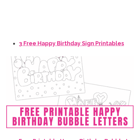
3 Free Happy Birthday Sign Printables