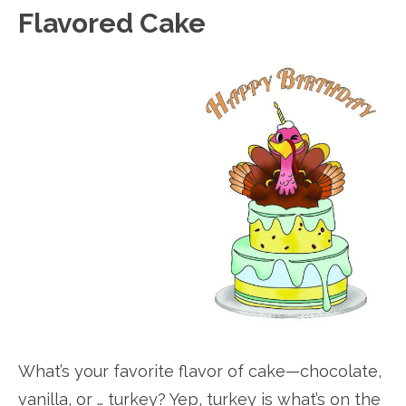
Flavored Cake
What’s your favorite flavor of cake—chocolate,
vanilla, or … turkey? Yep, turkey is what’s on the