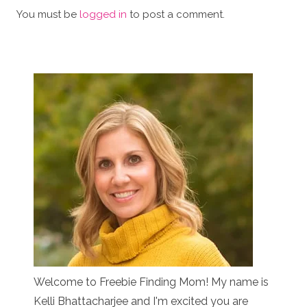
You must be
logged in
to post a comment.
Welcome to Freebie Finding Mom! My name is
Kelli Bhattacharjee and I'm excited you are