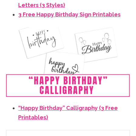
Letters (3 Styles)
3 Free Happy Birthday Sign Printables
“Happy Birthday” Calligraphy (3 Free
Printables)