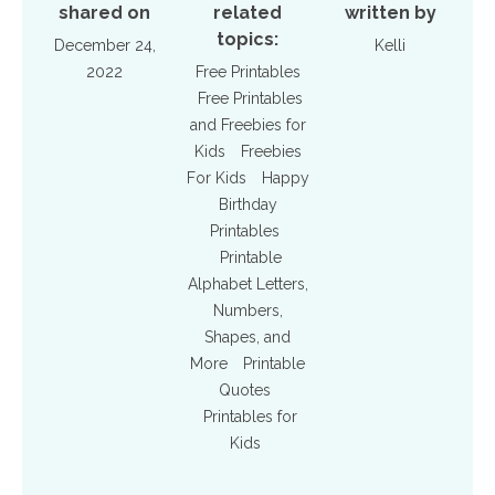
shared on
related
written by
topics:
December 24,
Kelli
2022
Free Printables
Free Printables
and Freebies for
Kids
Freebies
For Kids
Happy
Birthday
Printables
Printable
Alphabet Letters,
Numbers,
Shapes, and
More
Printable
Quotes
Printables for
Kids