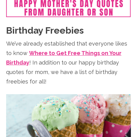
Birthday Freebies
We’ve already established that everyone likes
to know
Where to Get Free Things on Your
Birthday
! In addition to our happy birthday
quotes for mom, we have a list of birthday
freebies for all!