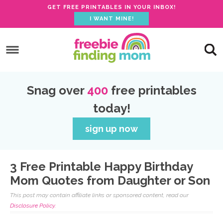
GET FREE PRINTABLES IN YOUR INBOX!
I WANT MINE!
Skip
to
Skip
primary
to
Skip
navigation
main
to
Skip
Snag over
400
free printables
content
primary
to
today!
sidebar
footer
sign up now
3 Free Printable Happy Birthday
Mom Quotes from Daughter or Son
This post may contain affiliate links or sponsored content, read our
Disclosure Policy.