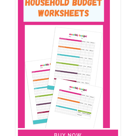
BUY NOW