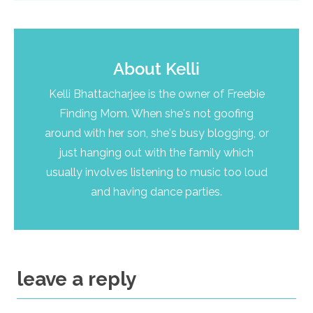
About
Kelli
Kelli Bhattacharjee is the owner of Freebie
Finding Mom. When she's not goofing
around with her son, she's busy blogging, or
just hanging out with the family which
usually involves listening to music too loud
and having dance parties.
leave a reply