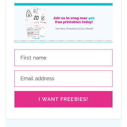
I WANT FREEBIES!