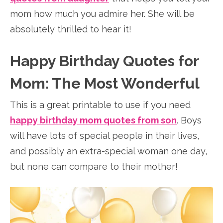
mom how much you admire her. She will be
absolutely thrilled to hear it!
Happy Birthday Quotes for
Mom: The Most Wonderful
This is a great printable to use if you need
happy birthday mom quotes from son
. Boys
will have lots of special people in their lives,
and possibly an extra-special woman one day,
but none can compare to their mother!