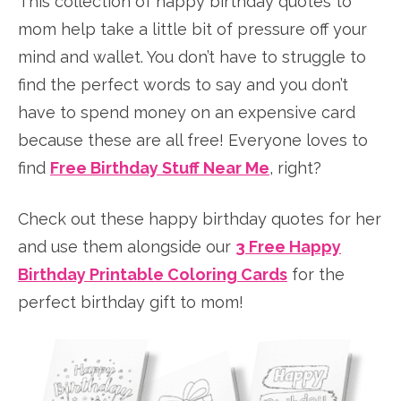
This collection of happy birthday quotes to
mom help take a little bit of pressure off your
mind and wallet. You don’t have to struggle to
find the perfect words to say and you don’t
have to spend money on an expensive card
because these are all free! Everyone loves to
find
Free Birthday Stuff Near Me
, right?
Check out these happy birthday quotes for her
and use them alongside our
3 Free Happy
Birthday Printable Coloring Cards
for the
perfect birthday gift to mom!