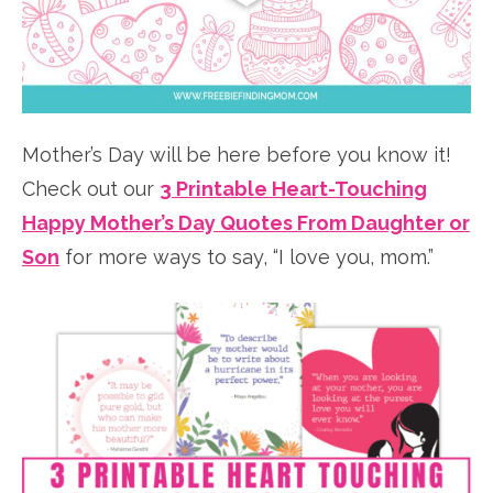
Mother’s Day will be here before you know it!
Check out our
3 Printable Heart-Touching
Happy Mother’s Day Quotes From Daughter or
Son
for more ways to say, “I love you, mom.”