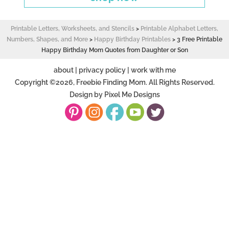
Printable Letters, Worksheets, and Stencils
>
Printable Alphabet Letters,
Numbers, Shapes, and More
>
Happy Birthday Printables
>
3 Free Printable
Happy Birthday Mom Quotes from Daughter or Son
about
|
privacy policy
|
work with me
Copyright ©2026, Freebie Finding Mom. All Rights Reserved.
Design by
Pixel Me Designs