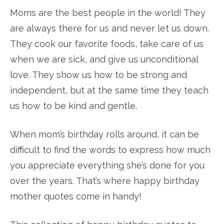
Moms are the best people in the world! They
are always there for us and never let us down.
They cook our favorite foods, take care of us
when we are sick, and give us unconditional
love. They show us how to be strong and
independent, but at the same time they teach
us how to be kind and gentle.
When mom’s birthday rolls around, it can be
difficult to find the words to express how much
you appreciate everything she’s done for you
over the years. That’s where happy birthday
mother quotes come in handy!