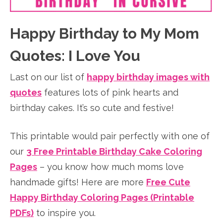
Happy Birthday to My Mom
Quotes: I Love You
Last on our list of
happy birthday images with
quotes
features lots of pink hearts and
birthday cakes. It’s so cute and festive!
This printable would pair perfectly with one of
our
3 Free Printable Birthday Cake Coloring
Pages
– you know how much moms love
handmade gifts! Here are more
Free Cute
Happy Birthday Coloring Pages (Printable
PDFs)
to inspire you.