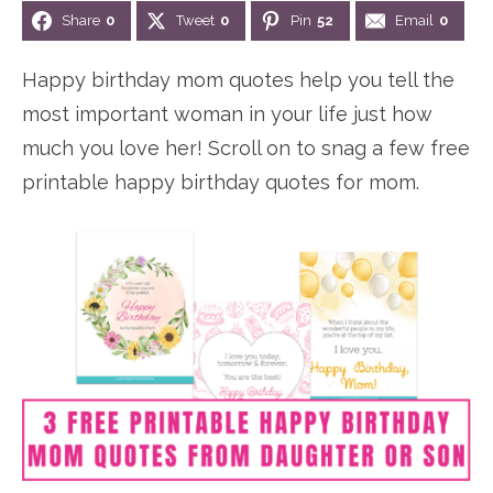
Share
0
Tweet
0
Pin
52
Email
0
Happy birthday mom quotes help you tell the
most important woman in your life just how
much you love her! Scroll on to snag a few free
printable happy birthday quotes for mom.