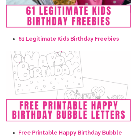
61 Legitimate Kids Birthday Freebies
Free Printable Happy Birthday Bubble