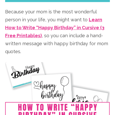
Because your mom is the most wonderful
person in your life, you might want to
Learn
How to Write “Happy Birthday” in Cursive (3
Free Printables)
, so you can include a hand-
written message with happy birthday for mom
quotes.