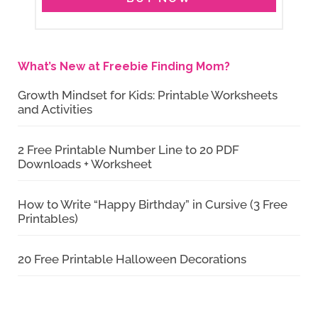
What’s New at Freebie Finding Mom?
Growth Mindset for Kids: Printable Worksheets
and Activities
2 Free Printable Number Line to 20 PDF
Downloads + Worksheet
How to Write “Happy Birthday” in Cursive (3 Free
Printables)
20 Free Printable Halloween Decorations