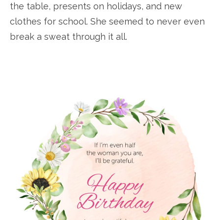
the table, presents on holidays, and new
clothes for school. She seemed to never even
break a sweat through it all.