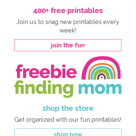
400+ free printables
Join us to snag new printables every
week!
join the fun
shop the store
Get organized with our fun printables!
shop now