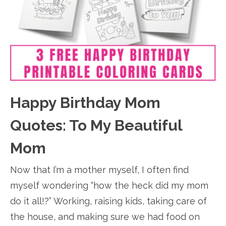
Happy Birthday Mom
Quotes: To My Beautiful
Mom
Now that I’m a mother myself, I often find
myself wondering “how the heck did my mom
do it all!?” Working, raising kids, taking care of
the house, and making sure we had food on