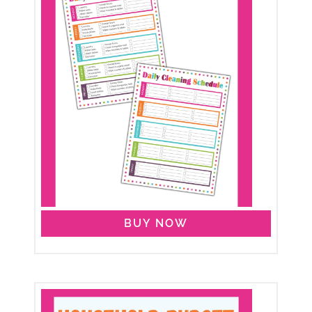
BUY NOW