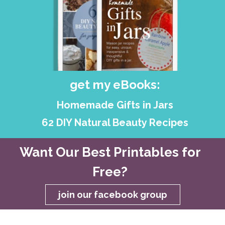
get my eBooks:
Homemade Gifts in Jars
62 DIY Natural Beauty Recipes
Want Our Best Printables for
Free?
join our facebook group