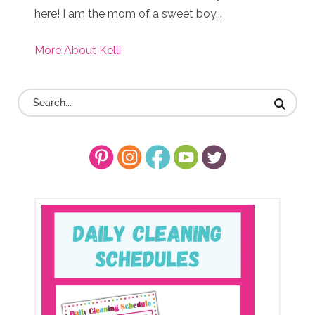
here! I am the mom of a sweet boy...
More About Kelli