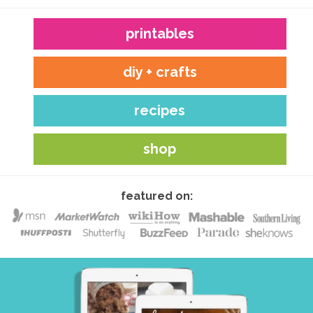
printables
diy + crafts
recipes
shop
featured on: