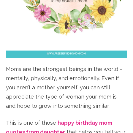
Moms are the strongest beings in the world –
mentally, physically, and emotionally. Even if
you aren’t a mother yourself, you can still
appreciate the type of woman your mom is
and hope to grow into something similar.
This is one of those
happy birthday mom
quotes from daughter
that helps you tell your